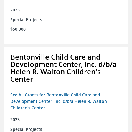
2023
Special Projects
$50,000
Bentonville Child Care and
Development Center, Inc. d/b/a
Helen R. Walton Children's
Center
See All Grants for Bentonville Child Care and
Development Center, Inc. d/b/a Helen R. Walton
Children's Center
2023
Special Projects