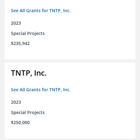
See All Grants for TNTP, Inc.
2023
Special Projects
$235,942
TNTP, Inc.
See All Grants for TNTP, Inc.
2023
Special Projects
$250,000