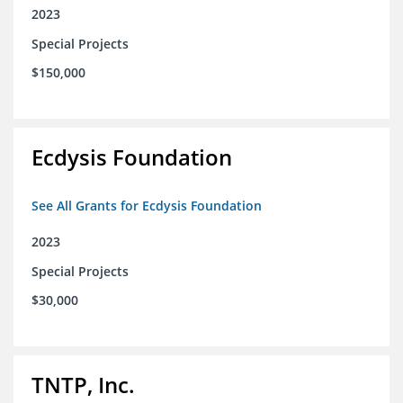
2023
Special Projects
$150,000
Ecdysis Foundation
See All Grants for Ecdysis Foundation
2023
Special Projects
$30,000
TNTP, Inc.