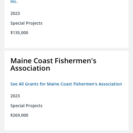
Inc.
2023
Special Projects
$135,000
Maine Coast Fishermen's
Association
See All Grants for Maine Coast Fishermen's Association
2023
Special Projects
$269,000