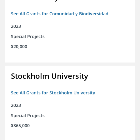
See All Grants for Comunidad y Biodiversidad
2023
Special Projects
$20,000
Stockholm University
See All Grants for Stockholm University
2023
Special Projects
$365,000