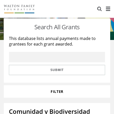
About Us
Staff
Stories
Search All Grants
Newsroom
Our Work
This database lists annual payments made to
grantees for each grant awarded.
Reports & Financials
Education
Learning
Contact Us
Environment
Knowledge Center
Grants
Home Region
Flashcards
Resources for Grantees
Careers
SUBMIT
Grants Database
Opportunity Survey 2026
FILTER
Design Excellence
Comunidad y Biodiversidad