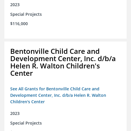
2023
Special Projects
$116,000
Bentonville Child Care and
Development Center, Inc. d/b/a
Helen R. Walton Children's
Center
See All Grants for Bentonville Child Care and
Development Center, Inc. d/b/a Helen R. Walton
Children's Center
2023
Special Projects