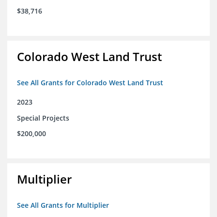
$38,716
Colorado West Land Trust
See All Grants for Colorado West Land Trust
2023
Special Projects
$200,000
Multiplier
See All Grants for Multiplier