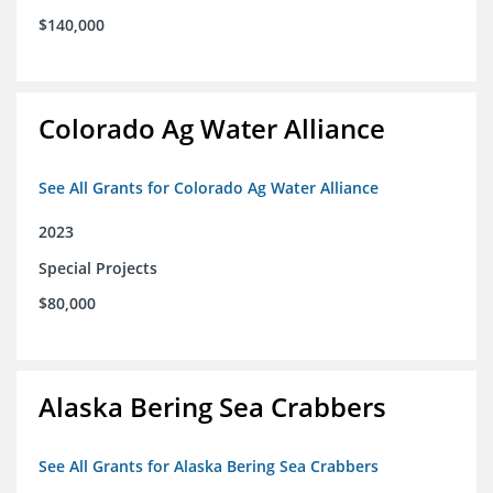
$140,000
Colorado Ag Water Alliance
See All Grants for Colorado Ag Water Alliance
2023
Special Projects
$80,000
Alaska Bering Sea Crabbers
See All Grants for Alaska Bering Sea Crabbers