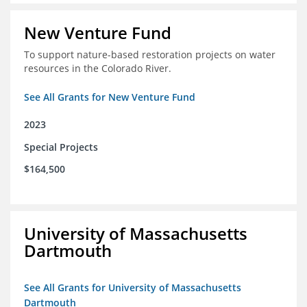
New Venture Fund
To support nature-based restoration projects on water
resources in the Colorado River.
See All Grants for New Venture Fund
2023
Special Projects
$164,500
University of Massachusetts
Dartmouth
See All Grants for University of Massachusetts
Dartmouth