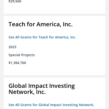
$29,560
Teach for America, Inc.
See All Grants for Teach for America, Inc.
2023
Special Projects
$1,384,760
Global Impact Investing
Network, Inc.
See All Grants for Global Impact Investing Network,