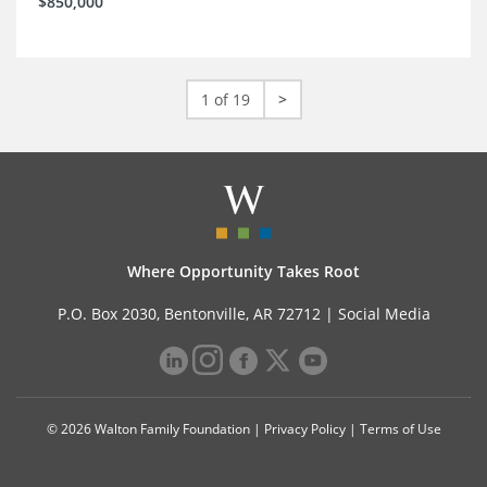
$850,000
1 of 19
>
Where Opportunity Takes Root
P.O. Box 2030, Bentonville, AR 72712 |
Social Media
© 2026 Walton Family Foundation |
Privacy Policy
|
Terms of Use