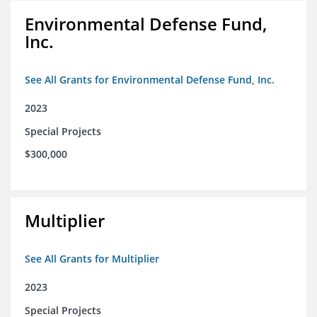
Environmental Defense Fund,
Inc.
See All Grants for Environmental Defense Fund, Inc.
2023
Special Projects
$300,000
Multiplier
See All Grants for Multiplier
2023
Special Projects