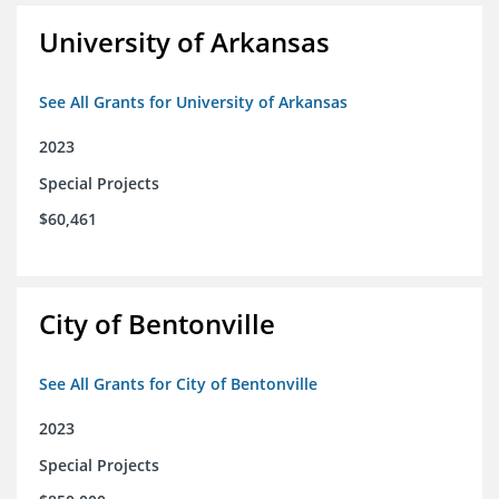
University of Arkansas
See All Grants for University of Arkansas
2023
Special Projects
$60,461
City of Bentonville
See All Grants for City of Bentonville
2023
Special Projects