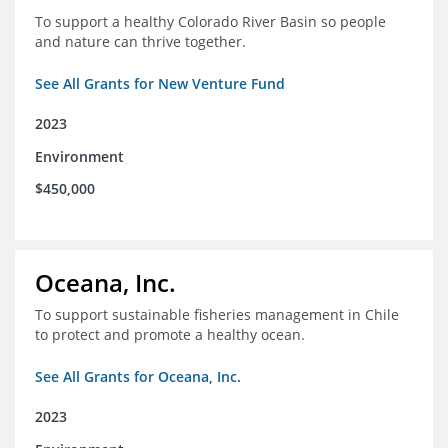
To support a healthy Colorado River Basin so people
and nature can thrive together.
See All Grants for New Venture Fund
2023
Environment
$450,000
Oceana, Inc.
To support sustainable fisheries management in Chile
to protect and promote a healthy ocean.
See All Grants for Oceana, Inc.
2023