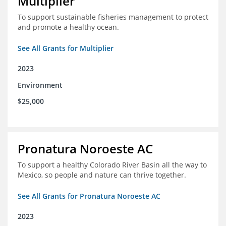
Multiplier
To support sustainable fisheries management to protect
and promote a healthy ocean.
See All Grants for Multiplier
2023
Environment
$25,000
Pronatura Noroeste AC
To support a healthy Colorado River Basin all the way to
Mexico, so people and nature can thrive together.
See All Grants for Pronatura Noroeste AC
2023