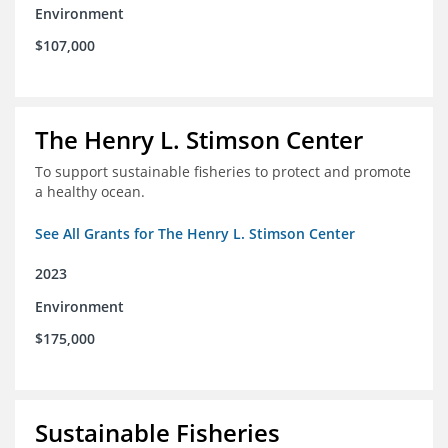
Environment
$107,000
The Henry L. Stimson Center
To support sustainable fisheries to protect and promote
a healthy ocean.
See All Grants for The Henry L. Stimson Center
2023
Environment
$175,000
Sustainable Fisheries