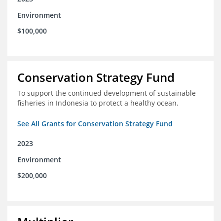
Environment
$100,000
Conservation Strategy Fund
To support the continued development of sustainable
fisheries in Indonesia to protect a healthy ocean.
See All Grants for Conservation Strategy Fund
2023
Environment
$200,000