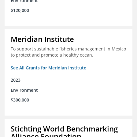
Environment
$120,000
Meridian Institute
To support sustainable fisheries management in Mexico
to protect and promote a healthy ocean.
See All Grants for Meridian Institute
2023
Environment
$300,000
Stichting World Benchmarking
Alliance Foundation