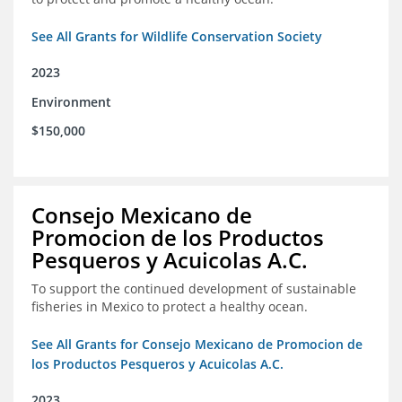
See All Grants for Wildlife Conservation Society
2023
Environment
$150,000
Consejo Mexicano de
Promocion de los Productos
Pesqueros y Acuicolas A.C.
To support the continued development of sustainable
fisheries in Mexico to protect a healthy ocean.
See All Grants for Consejo Mexicano de Promocion de
los Productos Pesqueros y Acuicolas A.C.
2023