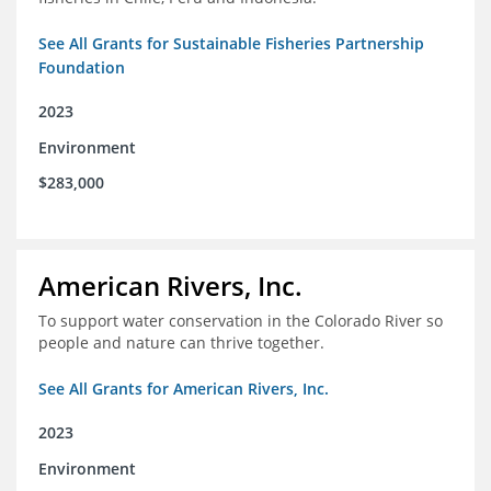
See All Grants for Sustainable Fisheries Partnership
Foundation
2023
Environment
$283,000
American Rivers, Inc.
To support water conservation in the Colorado River so
people and nature can thrive together.
See All Grants for American Rivers, Inc.
2023
Environment