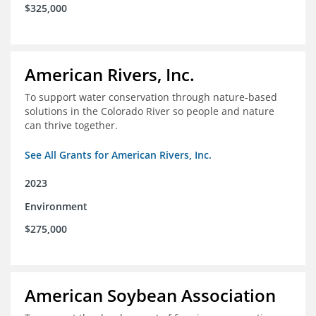
$325,000
American Rivers, Inc.
To support water conservation through nature-based
solutions in the Colorado River so people and nature
can thrive together.
See All Grants for American Rivers, Inc.
2023
Environment
$275,000
American Soybean Association