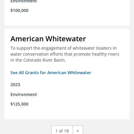
Environment
$100,000
American Whitewater
To support the engagement of whitewater boaters in
water conservation efforts that promote healthy rivers
in the Colorado River Basin.
See All Grants for American Whitewater
2023
Environment
$125,000
1 of 18
>