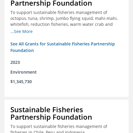
Partnership Foundation
To support sustainable fisheries management of
octopus, tuna, shrimp, jumbo flying squid, mahi-mahi,
whitefish, reduction fisheries, warm water crab and
snapper-grouper to protect and promote a healthy
...See More
ocean.
See All Grants for Sustainable Fisheries Partnership
Foundation
2023
Environment
$1,345,730
Sustainable Fisheries
Partnership Foundation
To support sustainable fisheries management of
fisheries in Chile, Peru and Indonesia.