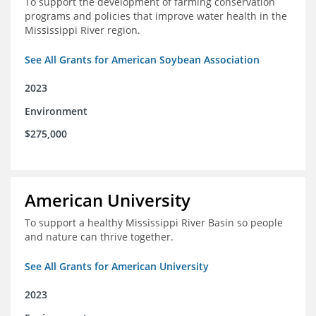
To support the development of farming conservation
programs and policies that improve water health in the
Mississippi River region.
See All Grants for American Soybean Association
2023
Environment
$275,000
American University
To support a healthy Mississippi River Basin so people
and nature can thrive together.
See All Grants for American University
2023