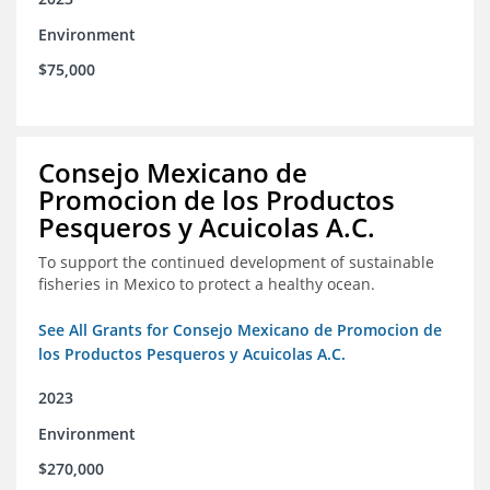
Environment
$75,000
Consejo Mexicano de
Promocion de los Productos
Pesqueros y Acuicolas A.C.
To support the continued development of sustainable
fisheries in Mexico to protect a healthy ocean.
See All Grants for Consejo Mexicano de Promocion de
los Productos Pesqueros y Acuicolas A.C.
2023
Environment
$270,000