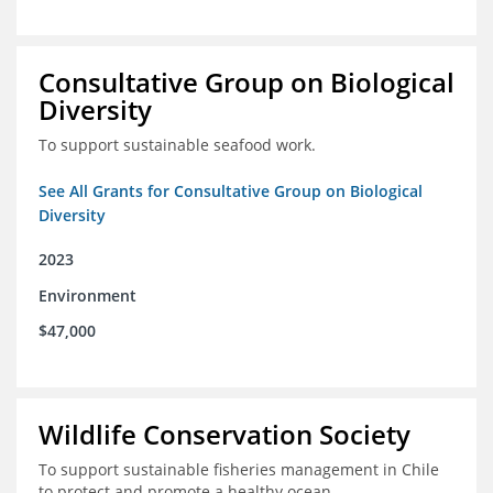
Consultative Group on Biological
Diversity
To support sustainable seafood work.
See All Grants for Consultative Group on Biological
Diversity
2023
Environment
$47,000
Wildlife Conservation Society
To support sustainable fisheries management in Chile
to protect and promote a healthy ocean.