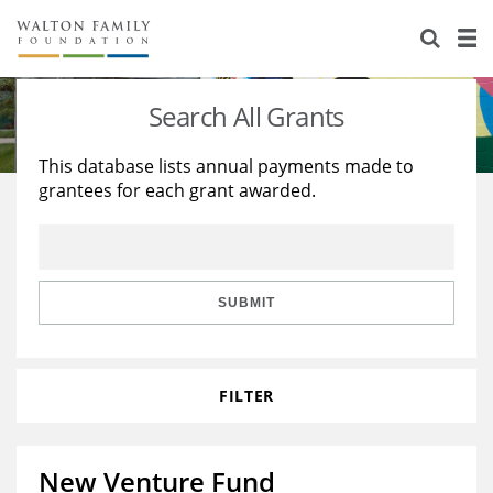
About Us
Staff
Stories
Search All Grants
Newsroom
Our Work
This database lists annual payments made to
grantees for each grant awarded.
Reports & Financials
Education
Learning
Contact Us
Environment
Knowledge Center
Grants
Home Region
Flashcards
Resources for Grantees
Careers
SUBMIT
Grants Database
Opportunity Survey 2026
FILTER
Design Excellence
New Venture Fund