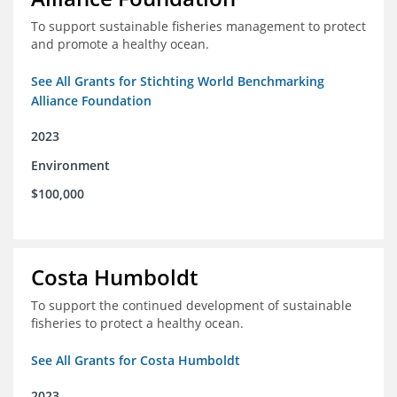
To support sustainable fisheries management to protect
and promote a healthy ocean.
See All Grants for Stichting World Benchmarking
Alliance Foundation
2023
Environment
$100,000
Costa Humboldt
To support the continued development of sustainable
fisheries to protect a healthy ocean.
See All Grants for Costa Humboldt
2023