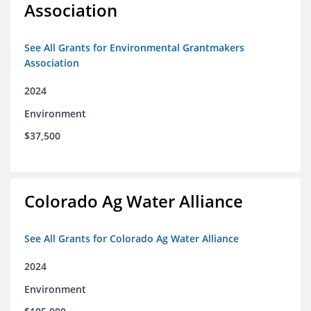
Association
See All Grants for Environmental Grantmakers
Association
2024
Environment
$37,500
Colorado Ag Water Alliance
See All Grants for Colorado Ag Water Alliance
2024
Environment