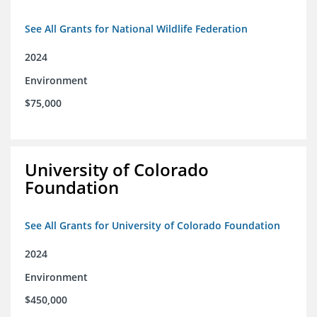
See All Grants for National Wildlife Federation
2024
Environment
$75,000
University of Colorado
Foundation
See All Grants for University of Colorado Foundation
2024
Environment
$450,000