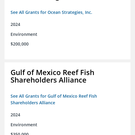
See All Grants for Ocean Strategies, Inc.
2024
Environment
$200,000
Gulf of Mexico Reef Fish
Shareholders Alliance
See All Grants for Gulf of Mexico Reef Fish
Shareholders Alliance
2024
Environment
$350,000