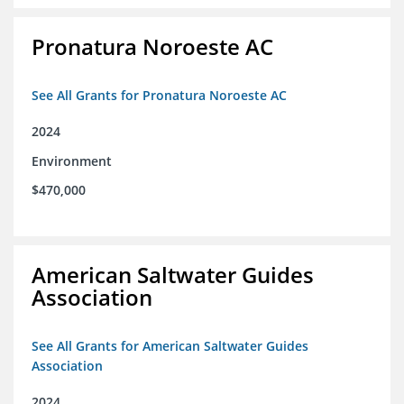
Pronatura Noroeste AC
See All Grants for Pronatura Noroeste AC
2024
Environment
$470,000
American Saltwater Guides
Association
See All Grants for American Saltwater Guides
Association
2024