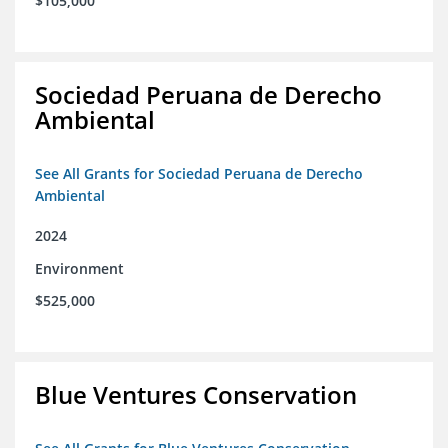
$105,000
Sociedad Peruana de Derecho
Ambiental
See All Grants for Sociedad Peruana de Derecho
Ambiental
2024
Environment
$525,000
Blue Ventures Conservation