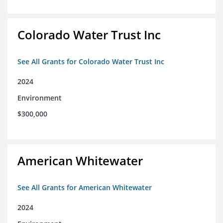
Colorado Water Trust Inc
See All Grants for Colorado Water Trust Inc
2024
Environment
$300,000
American Whitewater
See All Grants for American Whitewater
2024