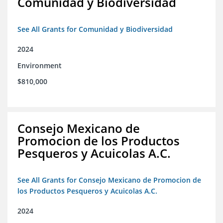
Comunidad y Biodiversidad
See All Grants for Comunidad y Biodiversidad
2024
Environment
$810,000
Consejo Mexicano de
Promocion de los Productos
Pesqueros y Acuicolas A.C.
See All Grants for Consejo Mexicano de Promocion de
los Productos Pesqueros y Acuicolas A.C.
2024