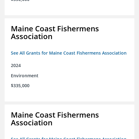
Maine Coast Fishermens
Association
See All Grants for Maine Coast Fishermens Association
2024
Environment
$335,000
Maine Coast Fishermens
Association