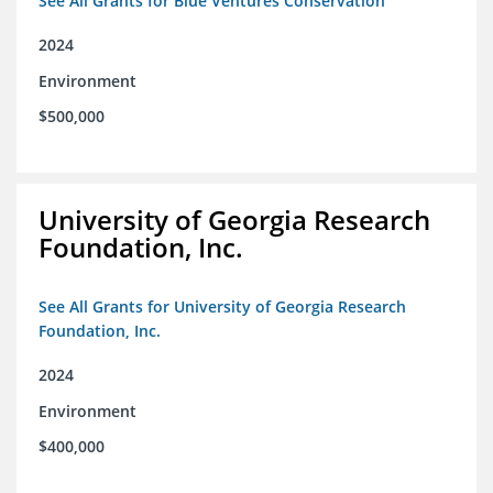
See All Grants for Blue Ventures Conservation
2024
Environment
$500,000
University of Georgia Research
Foundation, Inc.
See All Grants for University of Georgia Research
Foundation, Inc.
2024
Environment
$400,000