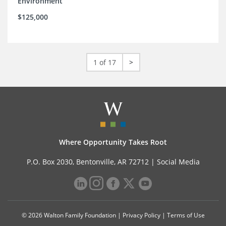
Environment
$125,000
1 of 17
>
Where Opportunity Takes Root
P.O. Box 2030, Bentonville, AR 72712 |
Social Media
© 2026 Walton Family Foundation |
Privacy Policy
|
Terms of Use