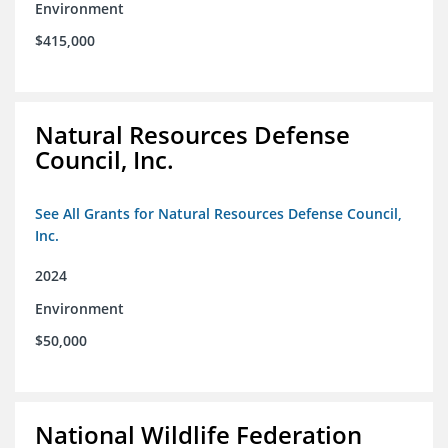
Environment
$415,000
Natural Resources Defense
Council, Inc.
See All Grants for Natural Resources Defense Council,
Inc.
2024
Environment
$50,000
National Wildlife Federation