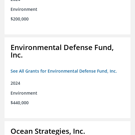
Environment
$200,000
Environmental Defense Fund,
Inc.
See All Grants for Environmental Defense Fund, Inc.
2024
Environment
$440,000
Ocean Strategies, Inc.