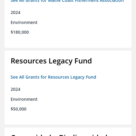
See All Grants for Maine Coast Fishermens Association
2024
Environment
$180,000
Resources Legacy Fund
See All Grants for Resources Legacy Fund
2024
Environment
$50,000