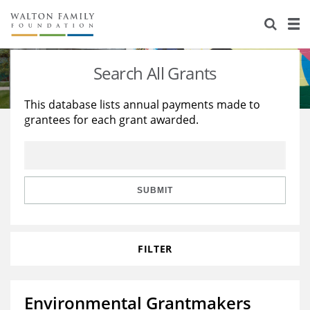
About Us
Staff
Stories
Search All Grants
Newsroom
Our Work
This database lists annual payments made to
grantees for each grant awarded.
Reports & Financials
Education
Learning
Contact Us
Environment
Knowledge Center
Grants
Home Region
Flashcards
Resources for Grantees
Careers
SUBMIT
Grants Database
Opportunity Survey 2026
FILTER
Design Excellence
Environmental Grantmakers