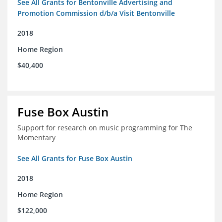
See All Grants for Bentonville Advertising and
Promotion Commission d/b/a Visit Bentonville
2018
Home Region
$40,400
Fuse Box Austin
Support for research on music programming for The
Momentary
See All Grants for Fuse Box Austin
2018
Home Region
$122,000