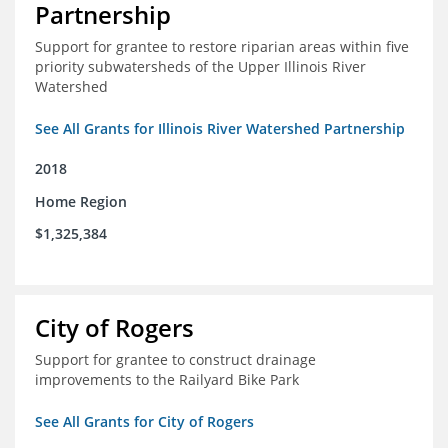
Partnership
Support for grantee to restore riparian areas within five
priority subwatersheds of the Upper Illinois River
Watershed
See All Grants for Illinois River Watershed Partnership
2018
Home Region
$1,325,384
City of Rogers
Support for grantee to construct drainage
improvements to the Railyard Bike Park
See All Grants for City of Rogers