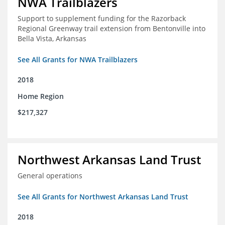
NWA Trailblazers
Support to supplement funding for the Razorback
Regional Greenway trail extension from Bentonville into
Bella Vista, Arkansas
See All Grants for NWA Trailblazers
2018
Home Region
$217,327
Northwest Arkansas Land Trust
General operations
See All Grants for Northwest Arkansas Land Trust
2018