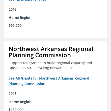
2018
Home Region
$90,000
Northwest Arkansas Regional
Planning Commission
Support for grantee to build regional capacity and
update on-street cycling network plans
See All Grants for Northwest Arkansas Regional
Planning Commission
2018
Home Region
$150,000