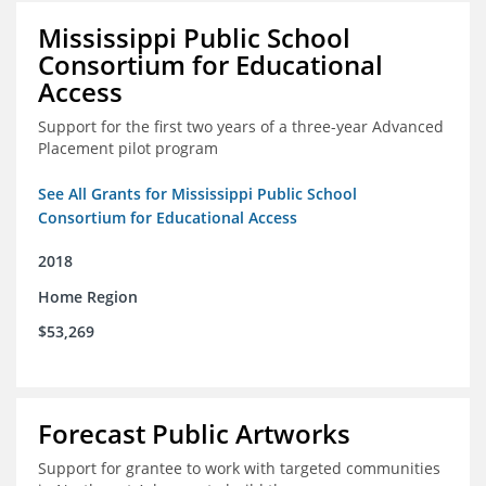
Mississippi Public School
Consortium for Educational
Access
Support for the first two years of a three-year Advanced
Placement pilot program
See All Grants for Mississippi Public School
Consortium for Educational Access
2018
Home Region
$53,269
Forecast Public Artworks
Support for grantee to work with targeted communities