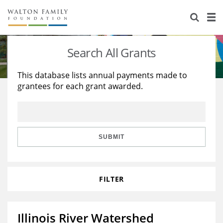
About Us
Staff
Stories
Search All Grants
Newsroom
Our Work
This database lists annual payments made to
grantees for each grant awarded.
Reports & Financials
Education
Learning
Contact Us
Environment
Knowledge Center
Grants
Home Region
Flashcards
Resources for Grantees
Careers
SUBMIT
Grants Database
Opportunity Survey 2026
FILTER
Design Excellence
Illinois River Watershed