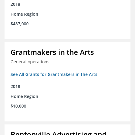
2018
Home Region
$487,000
Grantmakers in the Arts
General operations
See All Grants for Grantmakers in the Arts
2018
Home Region
$10,000
Bentonville Advertising and