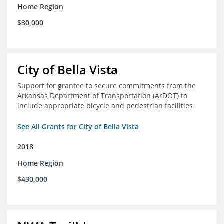
Home Region
$30,000
City of Bella Vista
Support for grantee to secure commitments from the
Arkansas Department of Transportation (ArDOT) to
include appropriate bicycle and pedestrian facilities
See All Grants for City of Bella Vista
2018
Home Region
$430,000