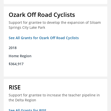
Ozark Off Road Cyclists
Support for grantee to develop the expansion of Siloam
Springs City Lake Park
See All Grants for Ozark Off Road Cyclists
2018
Home Region
$364,917
RISE
Support for grantee to increase the teacher pipeline in
the Delta Region
See All Grants for RISE