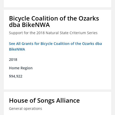
Bicycle Coalition of the Ozarks
dba BikeNWA
Support for the 2018 Natural State Criterium Series
See All Grants for Bicycle Coalition of the Ozarks dba
BikeNWA
2018
Home Region
$94,922
House of Songs Alliance
General operations