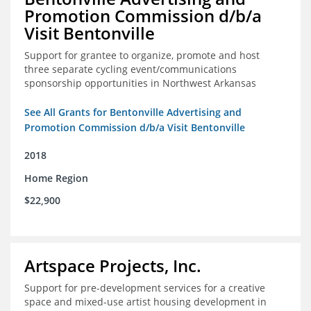
Promotion Commission d/b/a
Visit Bentonville
Support for grantee to organize, promote and host
three separate cycling event/communications
sponsorship opportunities in Northwest Arkansas
See All Grants for Bentonville Advertising and
Promotion Commission d/b/a Visit Bentonville
2018
Home Region
$22,900
Artspace Projects, Inc.
Support for pre-development services for a creative
space and mixed-use artist housing development in