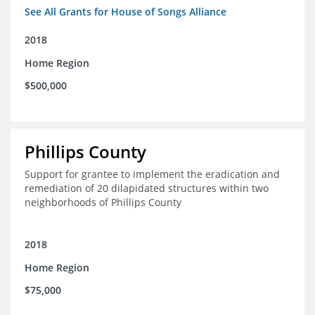
See All Grants for House of Songs Alliance
2018
Home Region
$500,000
Phillips County
Support for grantee to implement the eradication and
remediation of 20 dilapidated structures within two
neighborhoods of Phillips County
2018
Home Region
$75,000