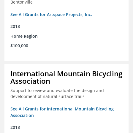
Bentonville
See All Grants for Artspace Projects, Inc.
2018
Home Region
$100,000
International Mountain Bicycling
Association
Support to review and evaluate the design and
development of natural surface trails
See All Grants for International Mountain Bicycling
Association
2018