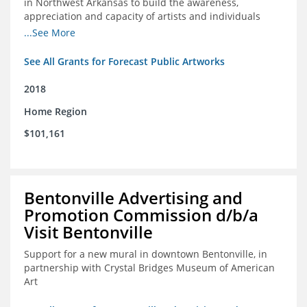
in Northwest Arkansas to build the awareness,
appreciation and capacity of artists and individuals
involved with public art and place-based developments
...See More
in the region
See All Grants for Forecast Public Artworks
2018
Home Region
$101,161
Bentonville Advertising and
Promotion Commission d/b/a
Visit Bentonville
Support for a new mural in downtown Bentonville, in
partnership with Crystal Bridges Museum of American
Art