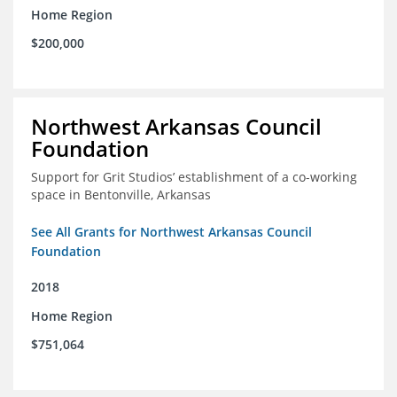
Home Region
$200,000
Northwest Arkansas Council
Foundation
Support for Grit Studios’ establishment of a co-working
space in Bentonville, Arkansas
See All Grants for Northwest Arkansas Council
Foundation
2018
Home Region
$751,064