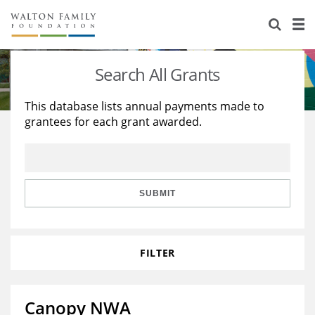
About Us
Staff
Stories
Search All Grants
Newsroom
Our Work
This database lists annual payments made to
grantees for each grant awarded.
Reports & Financials
Education
Learning
Contact Us
Environment
Knowledge Center
Grants
Home Region
Flashcards
Resources for Grantees
Careers
SUBMIT
Grants Database
Opportunity Survey 2026
FILTER
Design Excellence
Canopy NWA