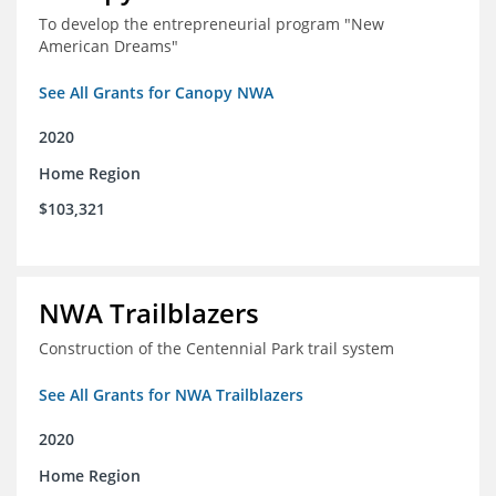
To develop the entrepreneurial program "New
American Dreams"
See All Grants for Canopy NWA
2020
Home Region
$103,321
NWA Trailblazers
Construction of the Centennial Park trail system
See All Grants for NWA Trailblazers
2020
Home Region