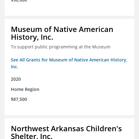
Museum of Native American
History, Inc.
To support public programming at the Museum
See All Grants for Museum of Native American History,
Inc.
2020
Home Region
$87,500
Northwest Arkansas Children's
Shelter, Inc.