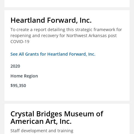
Heartland Forward, Inc.
To create a report detailing this strategic framework for
reopening and recovery for Northwest Arkansas post
COVID-19
See All Grants for Heartland Forward, Inc.
2020
Home Region
$95,350
Crystal Bridges Museum of
American Art, Inc.
Staff development and training