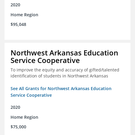
2020
Home Region
$95,048
Northwest Arkansas Education
Service Cooperative
To improve the equity and accuracy of gifted/talented
identification of students in Northwest Arkansas
See All Grants for Northwest Arkansas Education
Service Cooperative
2020
Home Region
$75,000