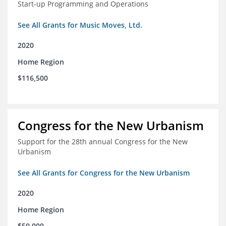
Start-up Programming and Operations
See All Grants for Music Moves, Ltd.
2020
Home Region
$116,500
Congress for the New Urbanism
Support for the 28th annual Congress for the New
Urbanism
See All Grants for Congress for the New Urbanism
2020
Home Region
$50,000