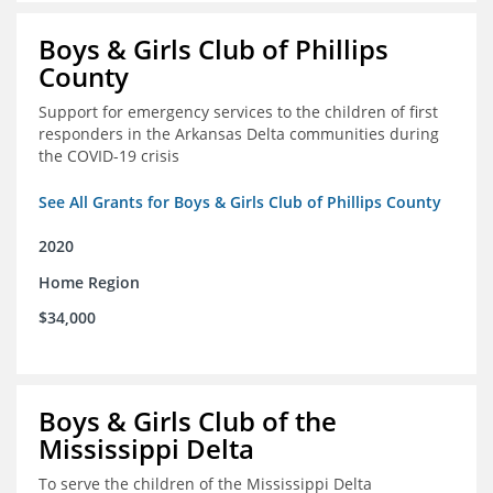
Boys & Girls Club of Phillips
County
Support for emergency services to the children of first
responders in the Arkansas Delta communities during
the COVID-19 crisis
See All Grants for Boys & Girls Club of Phillips County
2020
Home Region
$34,000
Boys & Girls Club of the
Mississippi Delta
To serve the children of the Mississippi Delta