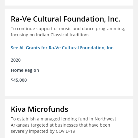
Ra-Ve Cultural Foundation, Inc.
To continue support of music and dance programming,
focusing on Indian Classical traditions
See All Grants for Ra-Ve Cultural Foundation, Inc.
2020
Home Region
$45,000
Kiva Microfunds
To establish a managed lending fund in Northwest
Arkansas targeted at businesses that have been
severely impacted by COVID-19