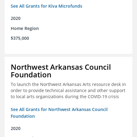
See All Grants for Kiva Microfunds
2020
Home Region
$375,000
Northwest Arkansas Council
Foundation
To launch the Northwest Arkansas Arts resource desk in
order to provide technical assistance and other support
to local arts organizations during the COVID-19 crisis
See All Grants for Northwest Arkansas Council
Foundation
2020