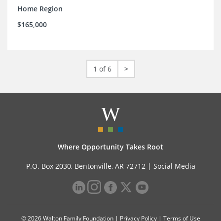
Home Region
$165,000
1 of 6
>
Where Opportunity Takes Root
P.O. Box 2030, Bentonville, AR 72712 |
Social Media
© 2026 Walton Family Foundation |
Privacy Policy
|
Terms of Use