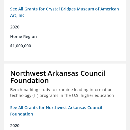
See All Grants for Crystal Bridges Museum of American
Art, Inc.
2020
Home Region
$1,000,000
Northwest Arkansas Council
Foundation
Benchmarking study to examine leading information
technology (IT) programs in the U.S. higher education
See All Grants for Northwest Arkansas Council
Foundation
2020