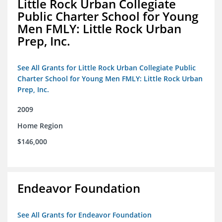
Little Rock Urban Collegiate
Public Charter School for Young
Men FMLY: Little Rock Urban
Prep, Inc.
See All Grants for Little Rock Urban Collegiate Public
Charter School for Young Men FMLY: Little Rock Urban
Prep, Inc.
2009
Home Region
$146,000
Endeavor Foundation
See All Grants for Endeavor Foundation