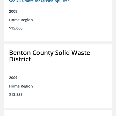
See All Grants for Mississippi First
2009
Home Region
$15,000
Benton County Solid Waste
District
2009
Home Region
$13,835