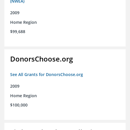
(NWEA)
2009
Home Region
$99,688
DonorsChoose.org
See All Grants for DonorsChoose.org
2009
Home Region
$100,000