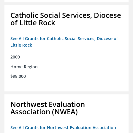
Catholic Social Services, Diocese
of Little Rock
See All Grants for Catholic Social Services, Diocese of
Little Rock
2009
Home Region
$98,000
Northwest Evaluation
Association (NWEA)
See All Grants for Northwest Evaluation Association