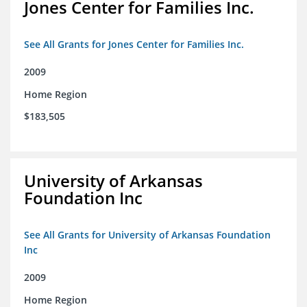
Jones Center for Families Inc.
See All Grants for Jones Center for Families Inc.
2009
Home Region
$183,505
University of Arkansas
Foundation Inc
See All Grants for University of Arkansas Foundation
Inc
2009
Home Region