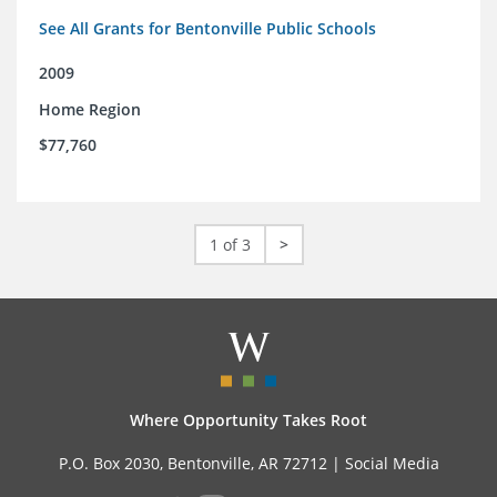
See All Grants for Bentonville Public Schools
2009
Home Region
$77,760
1 of 3
>
Where Opportunity Takes Root
P.O. Box 2030, Bentonville, AR 72712 |
Social Media