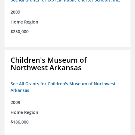
2009
Home Region
$250,000
Children's Museum of
Northwest Arkansas
See All Grants for Children's Museum of Northwest
Arkansas
2009
Home Region
$186,000