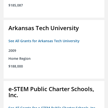
$185,087
Arkansas Tech University
See All Grants for Arkansas Tech University
2009
Home Region
$188,000
e-STEM Public Charter Schools,
Inc.
See All Grants for e-STEM Public Charter Schools, Inc.