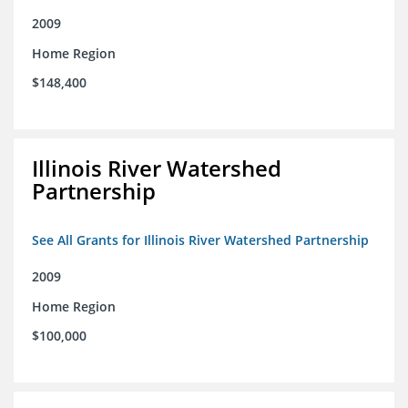
2009
Home Region
$148,400
Illinois River Watershed
Partnership
See All Grants for Illinois River Watershed Partnership
2009
Home Region
$100,000