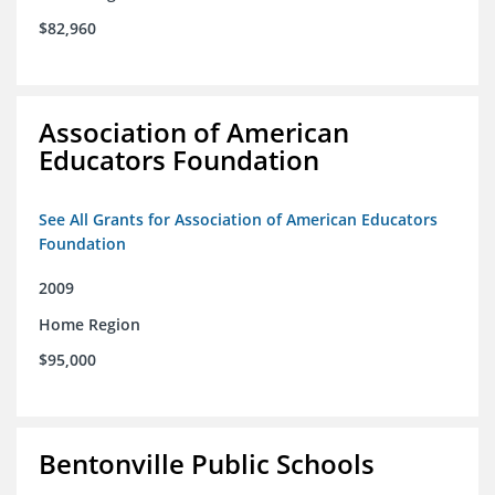
$82,960
Association of American
Educators Foundation
See All Grants for Association of American Educators
Foundation
2009
Home Region
$95,000
Bentonville Public Schools