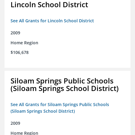
Lincoln School District
See All Grants for Lincoln School District
2009
Home Region
$106,678
Siloam Springs Public Schools
(Siloam Springs School District)
See All Grants for Siloam Springs Public Schools
(Siloam Springs School District)
2009
Home Region