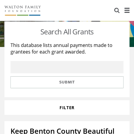
About Us
Staff
Stories
Search All Grants
Newsroom
Our Work
This database lists annual payments made to
grantees for each grant awarded.
Reports & Financials
Education
Learning
Contact Us
Environment
Knowledge Center
Grants
Home Region
Flashcards
Resources for Grantees
Careers
SUBMIT
Grants Database
Opportunity Survey 2026
FILTER
Design Excellence
Keep Benton County Beautiful