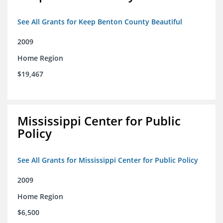
See All Grants for Keep Benton County Beautiful
2009
Home Region
$19,467
Mississippi Center for Public
Policy
See All Grants for Mississippi Center for Public Policy
2009
Home Region
$6,500