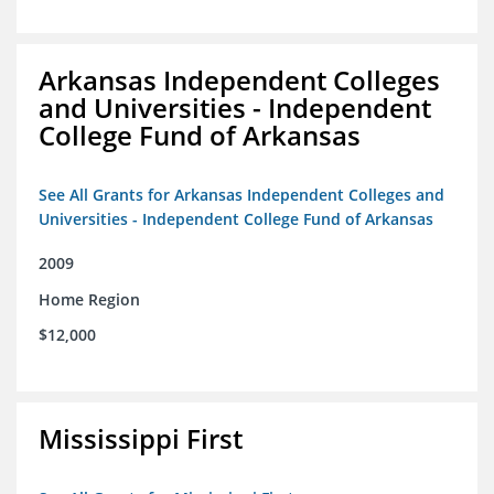
Arkansas Independent Colleges
and Universities - Independent
College Fund of Arkansas
See All Grants for Arkansas Independent Colleges and
Universities - Independent College Fund of Arkansas
2009
Home Region
$12,000
Mississippi First