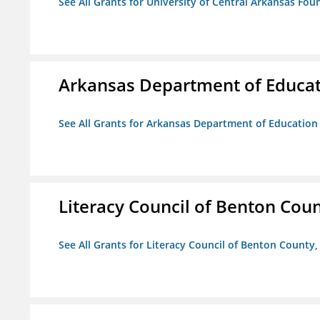
See All Grants for University of Central Arkansas Foun
Arkansas Department of Educa
See All Grants for Arkansas Department of Education
Literacy Council of Benton Count
See All Grants for Literacy Council of Benton County, 