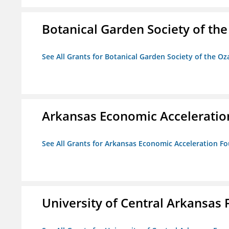
Botanical Garden Society of th
See All Grants for Botanical Garden Society of the Oz
Arkansas Economic Acceleratio
See All Grants for Arkansas Economic Acceleration F
University of Central Arkansas 