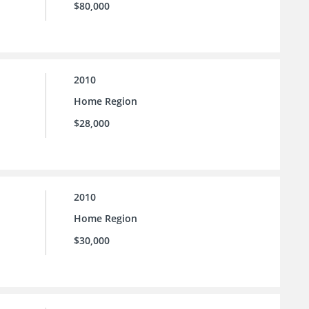
$80,000
2010
Home Region
$28,000
2010
Home Region
$30,000