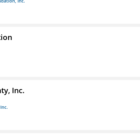
dation, Inc.
tion
y, Inc.
Inc.