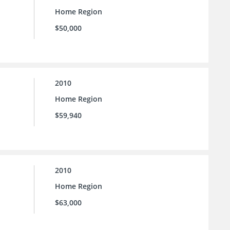
Home Region
$50,000
2010
Home Region
$59,940
2010
Home Region
$63,000