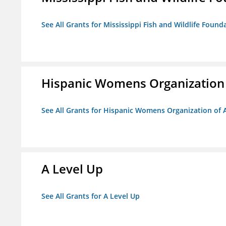
See All Grants for Mississippi Fish and Wildlife Found
Hispanic Womens Organization
See All Grants for Hispanic Womens Organization of 
A Level Up
See All Grants for A Level Up