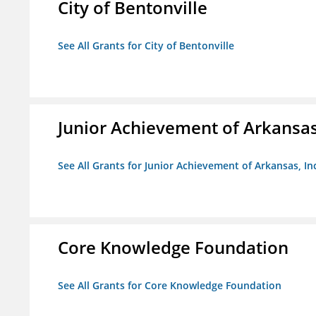
City of Bentonville
See All Grants for City of Bentonville
Junior Achievement of Arkansas,
See All Grants for Junior Achievement of Arkansas, In
Core Knowledge Foundation
See All Grants for Core Knowledge Foundation