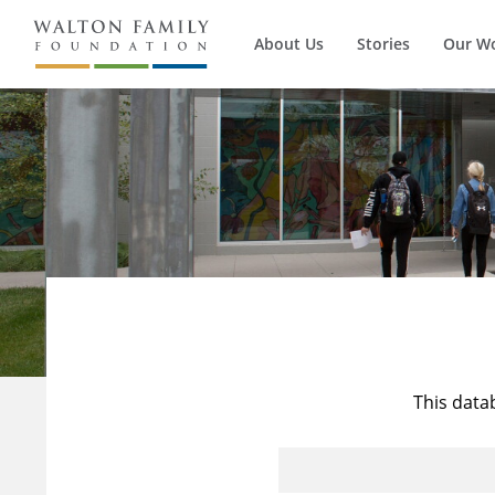
About Us
Stories
Our W
This data