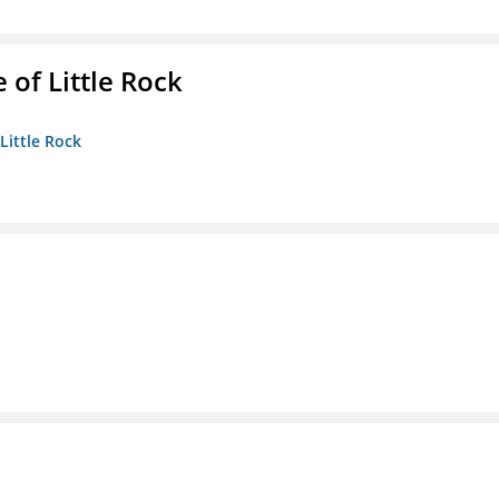
 of Little Rock
 Little Rock