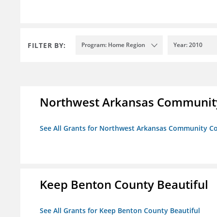
FILTER BY:
Program: Home Region
Year: 2010
Northwest Arkansas Community
See All Grants for Northwest Arkansas Community Co
Keep Benton County Beautiful
See All Grants for Keep Benton County Beautiful