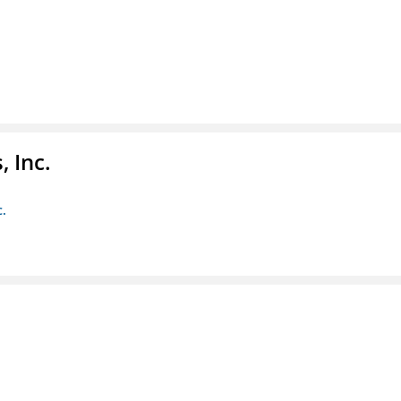
 Inc.
c.