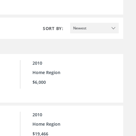
SORT BY:
Newest
2010
Home Region
$6,000
2010
Home Region
$19,466