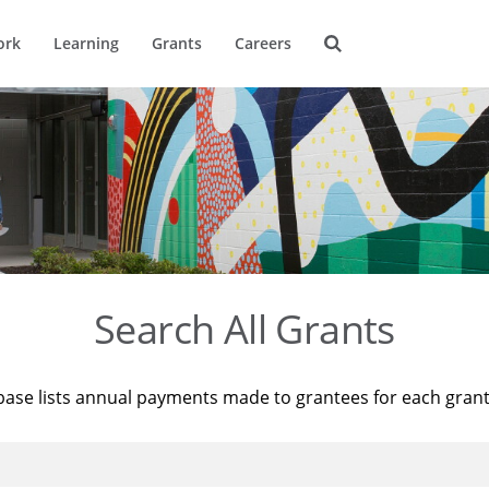
ork
Learning
Grants
Careers
Search All Grants
base lists annual payments made to grantees for each gran