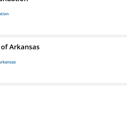
ation
 of Arkansas
Arkansas