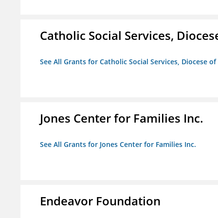
Catholic Social Services, Diocese
See All Grants for Catholic Social Services, Diocese of
Jones Center for Families Inc.
See All Grants for Jones Center for Families Inc.
Endeavor Foundation