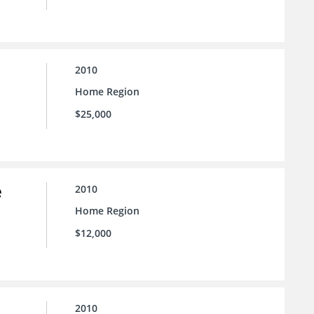
2010
Home Region
$25,000
e
2010
Home Region
$12,000
2010