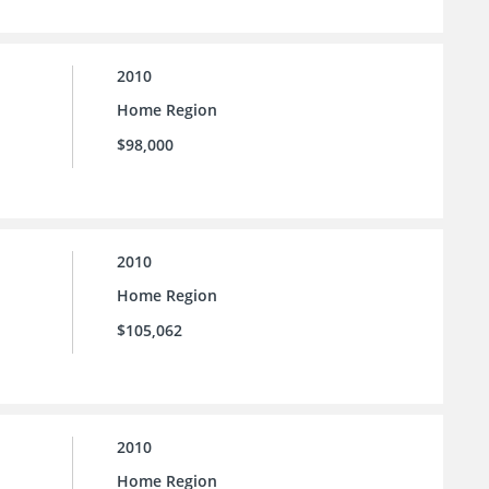
2010
Home Region
$98,000
2010
Home Region
$105,062
2010
Home Region