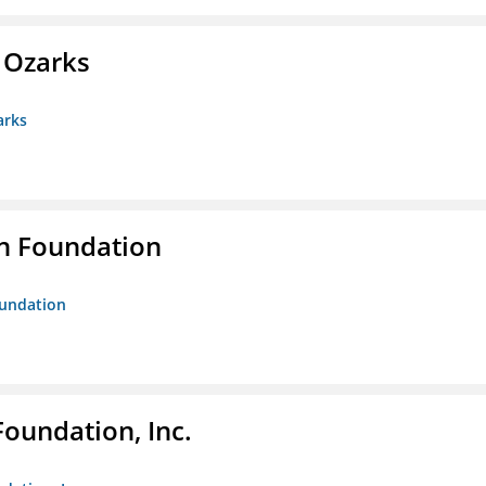
e Ozarks
arks
n Foundation
oundation
Foundation, Inc.