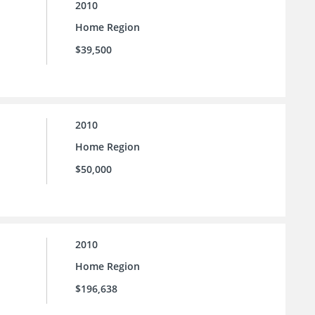
2010
Home Region
$39,500
2010
Home Region
$50,000
2010
Home Region
$196,638