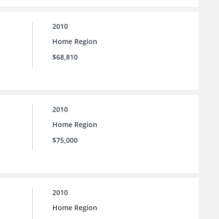
2010
Home Region
$68,810
2010
Home Region
$75,000
2010
Home Region