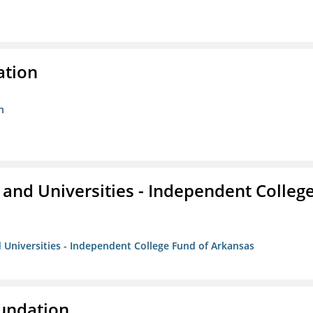
ation
n
and Universities - Independent Colleg
 Universities - Independent College Fund of Arkansas
oundation