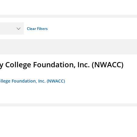
Clear Filters
 College Foundation, Inc. (NWACC)
llege Foundation, Inc. (NWACC)