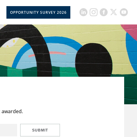
OPPORTUNITY SURVEY 2026
t awarded.
SUBMIT