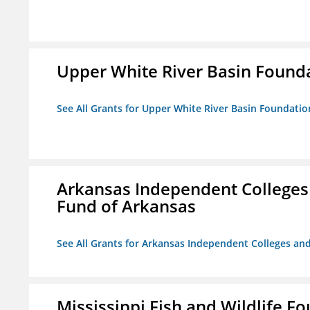
Upper White River Basin Found
See All Grants for Upper White River Basin Foundatio
Arkansas Independent Colleges 
Fund of Arkansas
See All Grants for Arkansas Independent Colleges and
Mississippi Fish and Wildlife F