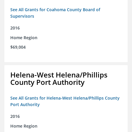
See All Grants for Coahoma County Board of
Supervisors
2016
Home Region
$69,004
Helena-West Helena/Phillips
County Port Authority
See All Grants for Helena-West Helena/Phillips County
Port Authority
2016
Home Region