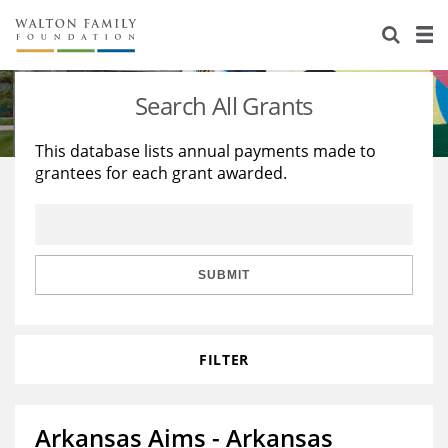
About Us
Staff
Stories
Search All Grants
Newsroom
Our Work
This database lists annual payments made to
grantees for each grant awarded.
Reports & Financials
Education
Learning
Contact Us
Environment
Knowledge Center
Grants
Home Region
Flashcards
Resources for Grantees
Careers
SUBMIT
Grants Database
Opportunity Survey 2026
FILTER
Design Excellence
Arkansas Aims - Arkansas