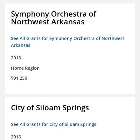
Symphony Orchestra of
Northwest Arkansas
See All Grants for Symphony Orchestra of Northwest
Arkansas
2016
Home Region
$91,250
City of Siloam Springs
See All Grants for City of Siloam Springs
2016