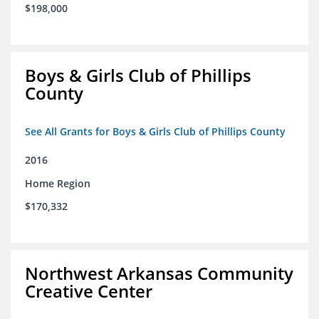
$198,000
Boys & Girls Club of Phillips
County
See All Grants for Boys & Girls Club of Phillips County
2016
Home Region
$170,332
Northwest Arkansas Community
Creative Center