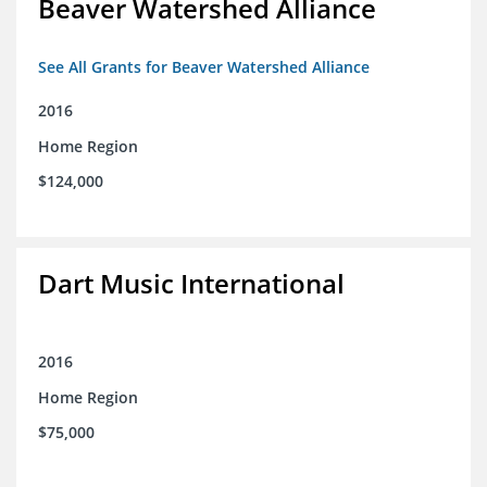
Beaver Watershed Alliance
See All Grants for Beaver Watershed Alliance
2016
Home Region
$124,000
Dart Music International
2016
Home Region
$75,000