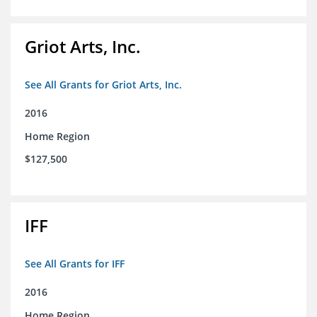
Griot Arts, Inc.
See All Grants for Griot Arts, Inc.
2016
Home Region
$127,500
IFF
See All Grants for IFF
2016
Home Region