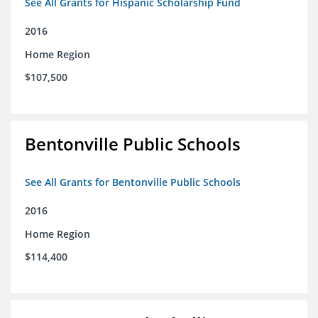
See All Grants for Hispanic Scholarship Fund
2016
Home Region
$107,500
Bentonville Public Schools
See All Grants for Bentonville Public Schools
2016
Home Region
$114,400