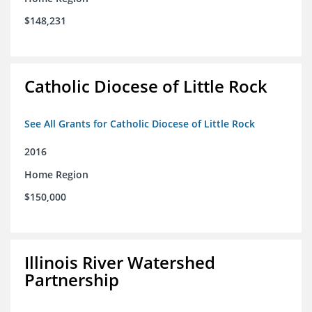
$148,231
Catholic Diocese of Little Rock
See All Grants for Catholic Diocese of Little Rock
2016
Home Region
$150,000
Illinois River Watershed
Partnership