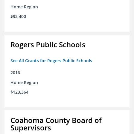
Home Region
$92,400
Rogers Public Schools
See All Grants for Rogers Public Schools
2016
Home Region
$123,364
Coahoma County Board of
Supervisors