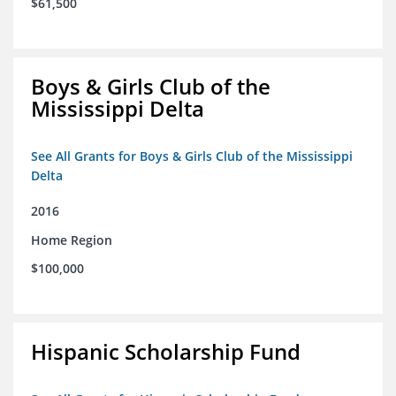
$61,500
Boys & Girls Club of the
Mississippi Delta
See All Grants for Boys & Girls Club of the Mississippi
Delta
2016
Home Region
$100,000
Hispanic Scholarship Fund