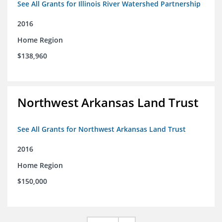
See All Grants for Illinois River Watershed Partnership
2016
Home Region
$138,960
Northwest Arkansas Land Trust
See All Grants for Northwest Arkansas Land Trust
2016
Home Region
$150,000