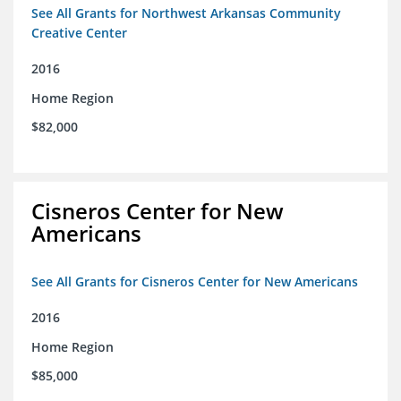
See All Grants for Northwest Arkansas Community
Creative Center
2016
Home Region
$82,000
Cisneros Center for New
Americans
See All Grants for Cisneros Center for New Americans
2016
Home Region
$85,000