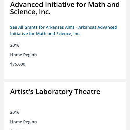
Advanced Initiative for Math and
Science, Inc.
See All Grants for Arkansas Aims - Arkansas Advanced
Initiative for Math and Science, Inc.
2016
Home Region
$75,000
Artist's Laboratory Theatre
2016
Home Region