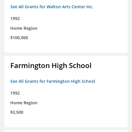
See All Grants for Walton Arts Center Inc.
1992
Home Region
$100,000
Farmington High School
See All Grants for Farmington High School
1992
Home Region
$3,500