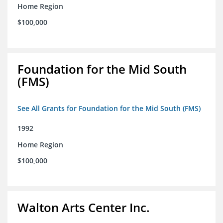
Home Region
$100,000
Foundation for the Mid South
(FMS)
See All Grants for Foundation for the Mid South (FMS)
1992
Home Region
$100,000
Walton Arts Center Inc.