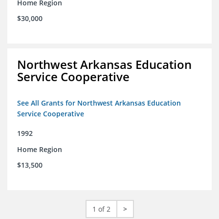
Home Region
$30,000
Northwest Arkansas Education
Service Cooperative
See All Grants for Northwest Arkansas Education
Service Cooperative
1992
Home Region
$13,500
1 of 2
>