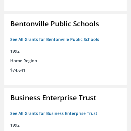
Bentonville Public Schools
See All Grants for Bentonville Public Schools
1992
Home Region
$74,641
Business Enterprise Trust
See All Grants for Business Enterprise Trust
1992