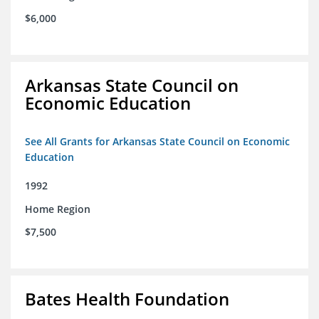
$6,000
Arkansas State Council on
Economic Education
See All Grants for Arkansas State Council on Economic
Education
1992
Home Region
$7,500
Bates Health Foundation