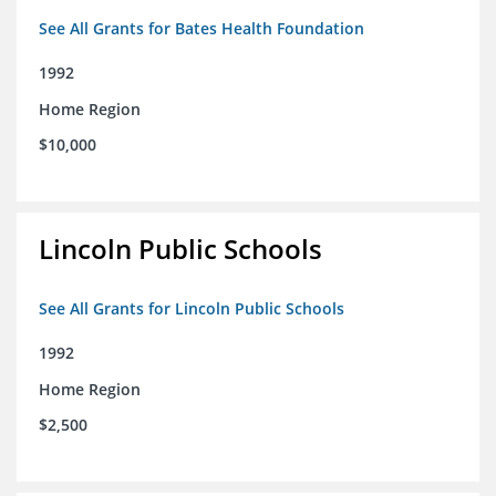
See All Grants for Bates Health Foundation
1992
Home Region
$10,000
Lincoln Public Schools
See All Grants for Lincoln Public Schools
1992
Home Region
$2,500