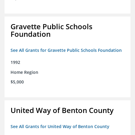
Gravette Public Schools
Foundation
See All Grants for Gravette Public Schools Foundation
1992
Home Region
$5,000
United Way of Benton County
See All Grants for United Way of Benton County