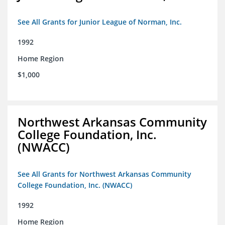
See All Grants for Junior League of Norman, Inc.
1992
Home Region
$1,000
Northwest Arkansas Community
College Foundation, Inc.
(NWACC)
See All Grants for Northwest Arkansas Community
College Foundation, Inc. (NWACC)
1992
Home Region