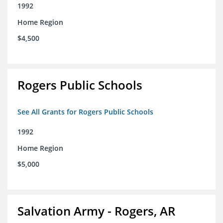
1992
Home Region
$4,500
Rogers Public Schools
See All Grants for Rogers Public Schools
1992
Home Region
$5,000
Salvation Army - Rogers, AR