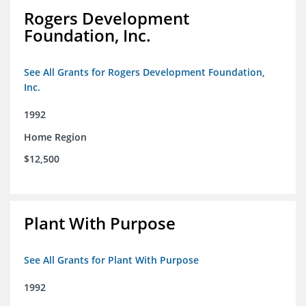
Rogers Development
Foundation, Inc.
See All Grants for Rogers Development Foundation,
Inc.
1992
Home Region
$12,500
Plant With Purpose
See All Grants for Plant With Purpose
1992