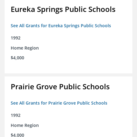
Eureka Springs Public Schools
See All Grants for Eureka Springs Public Schools
1992
Home Region
$4,000
Prairie Grove Public Schools
See All Grants for Prairie Grove Public Schools
1992
Home Region
$4,000