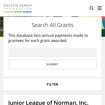
About Us
Staff
Stories
Search All Grants
Newsroom
Our Work
This database lists annual payments made to
grantees for each grant awarded.
Reports & Financials
Education
Learning
Contact Us
Environment
Knowledge Center
Grants
Home Region
Flashcards
Resources for Grantees
Careers
SUBMIT
Grants Database
Opportunity Survey 2026
FILTER
Design Excellence
Junior League of Norman, Inc.