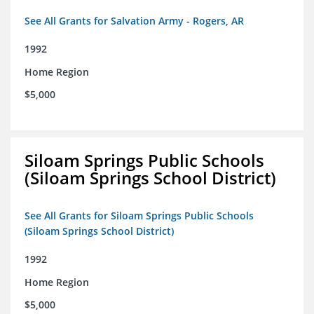
See All Grants for Salvation Army - Rogers, AR
1992
Home Region
$5,000
Siloam Springs Public Schools
(Siloam Springs School District)
See All Grants for Siloam Springs Public Schools
(Siloam Springs School District)
1992
Home Region
$5,000