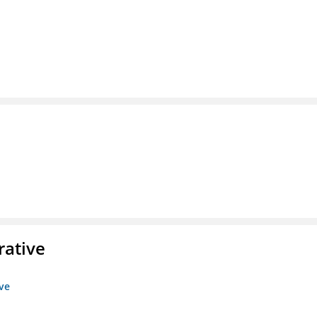
rative
ive