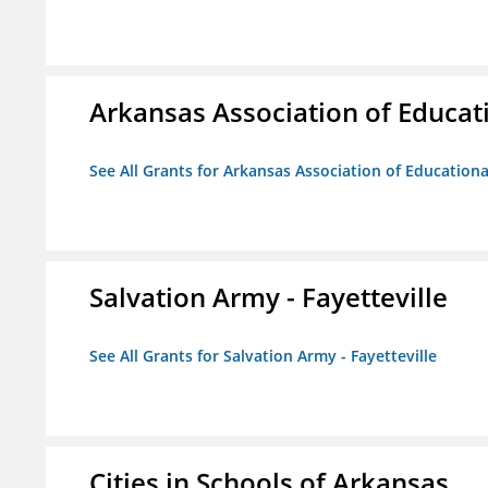
Arkansas Association of Educat
See All Grants for Arkansas Association of Education
Salvation Army - Fayetteville
See All Grants for Salvation Army - Fayetteville
Cities in Schools of Arkansas