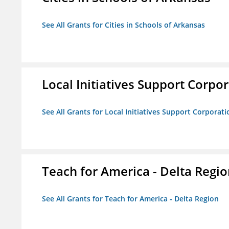
See All Grants for Cities in Schools of Arkansas
Local Initiatives Support Corpo
See All Grants for Local Initiatives Support Corporati
Teach for America - Delta Regi
See All Grants for Teach for America - Delta Region