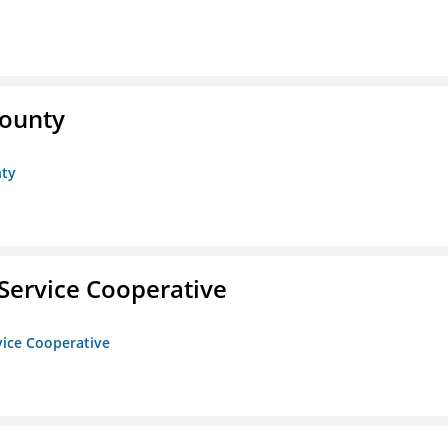
County
nty
Service Cooperative
vice Cooperative