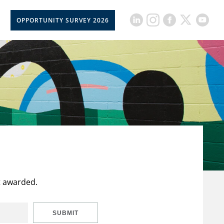
OPPORTUNITY SURVEY 2026
t awarded.
SUBMIT