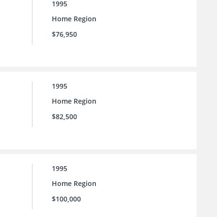
1995
Home Region
$76,950
1995
Home Region
$82,500
1995
Home Region
$100,000