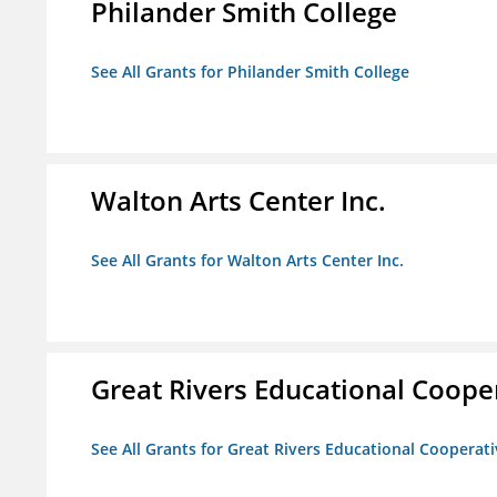
Philander Smith College
See All Grants for Philander Smith College
Walton Arts Center Inc.
See All Grants for Walton Arts Center Inc.
Great Rivers Educational Coope
See All Grants for Great Rivers Educational Cooperat