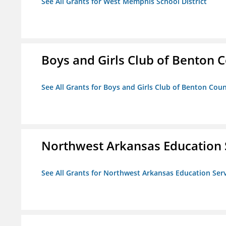
See All Grants for West Memphis School District
Boys and Girls Club of Benton 
See All Grants for Boys and Girls Club of Benton Cou
Northwest Arkansas Education 
See All Grants for Northwest Arkansas Education Ser