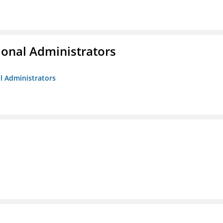
ional Administrators
al Administrators