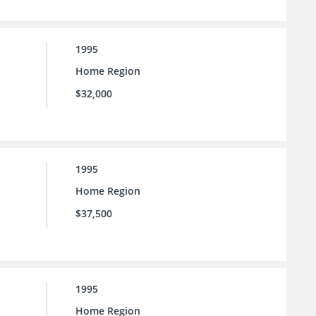
1995
Home Region
$32,000
1995
Home Region
$37,500
1995
Home Region