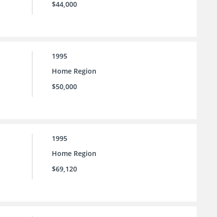
$44,000
1995
Home Region
$50,000
1995
Home Region
$69,120