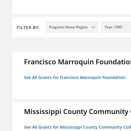
FILTER BY:
Program: Home Region
Year: 1995
Francisco Marroquin Foundatio
See All Grants for Francisco Marroquin Foundation
Mississippi County Community 
See All Grants for Mississippi County Community Col