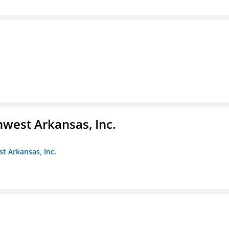
hwest Arkansas, Inc.
st Arkansas, Inc.