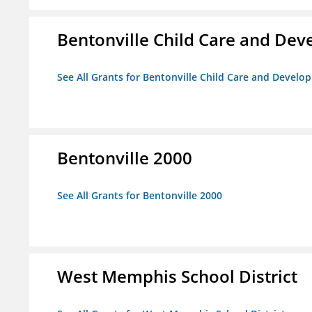
Bentonville Child Care and De
See All Grants for Bentonville Child Care and Devel
Bentonville 2000
See All Grants for Bentonville 2000
West Memphis School District