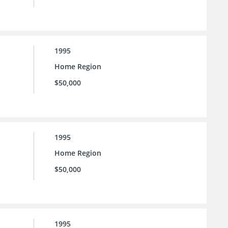
1995
Home Region
$50,000
1995
Home Region
$50,000
1995