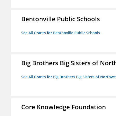
Bentonville Public Schools
See All Grants for Bentonville Public Schools
Big Brothers Big Sisters of Nort
See All Grants for Big Brothers Big Sisters of Northwe
Core Knowledge Foundation