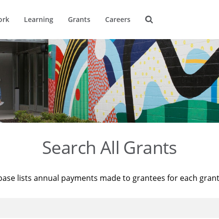
ork
Learning
Grants
Careers
Search All Grants
base lists annual payments made to grantees for each gran