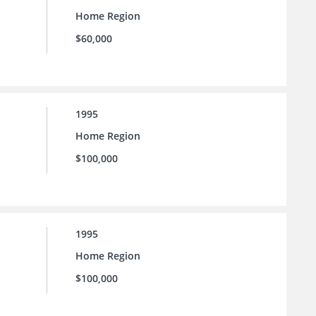
Home Region
$60,000
1995
Home Region
$100,000
1995
Home Region
$100,000