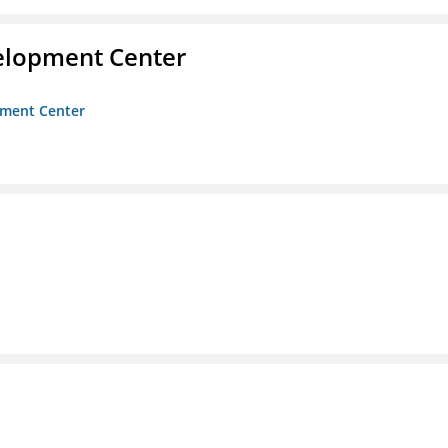
velopment Center
opment Center