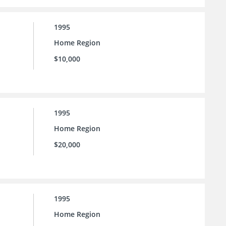
1995
Home Region
$10,000
1995
Home Region
$20,000
1995
Home Region