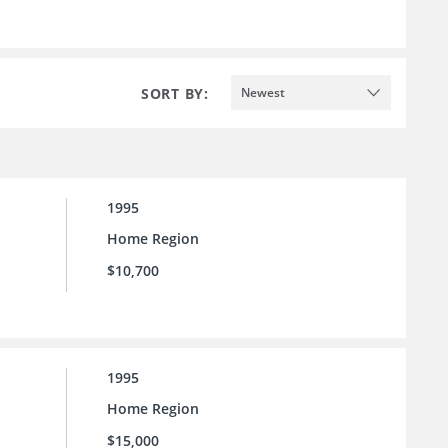
SORT BY:
Newest
1995
Home Region
$10,700
1995
Home Region
$15,000