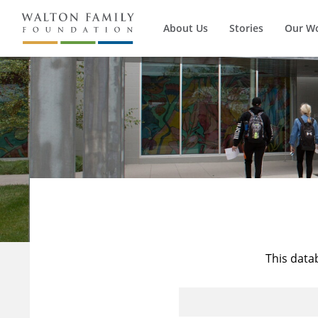
About Us
Stories
Our W
This data