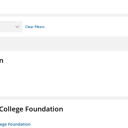
Clear Filters
n
College Foundation
lege Foundation