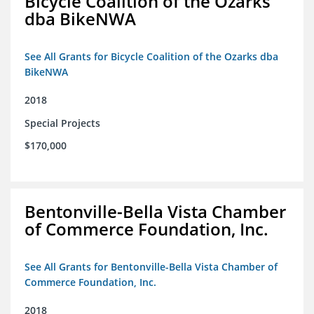
Bicycle Coalition of the Ozarks
dba BikeNWA
See All Grants for Bicycle Coalition of the Ozarks dba
BikeNWA
2018
Special Projects
$170,000
Bentonville-Bella Vista Chamber
of Commerce Foundation, Inc.
See All Grants for Bentonville-Bella Vista Chamber of
Commerce Foundation, Inc.
2018