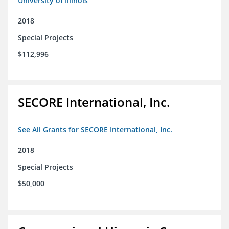
University of Illinois
2018
Special Projects
$112,996
SECORE International, Inc.
See All Grants for SECORE International, Inc.
2018
Special Projects
$50,000