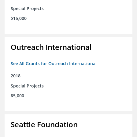
Special Projects
$15,000
Outreach International
See All Grants for Outreach International
2018
Special Projects
$5,000
Seattle Foundation