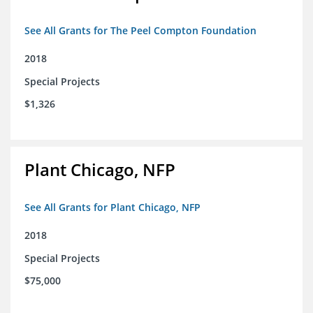
See All Grants for The Peel Compton Foundation
2018
Special Projects
$1,326
Plant Chicago, NFP
See All Grants for Plant Chicago, NFP
2018
Special Projects
$75,000