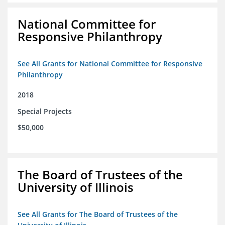
National Committee for
Responsive Philanthropy
See All Grants for National Committee for Responsive
Philanthropy
2018
Special Projects
$50,000
The Board of Trustees of the
University of Illinois
See All Grants for The Board of Trustees of the