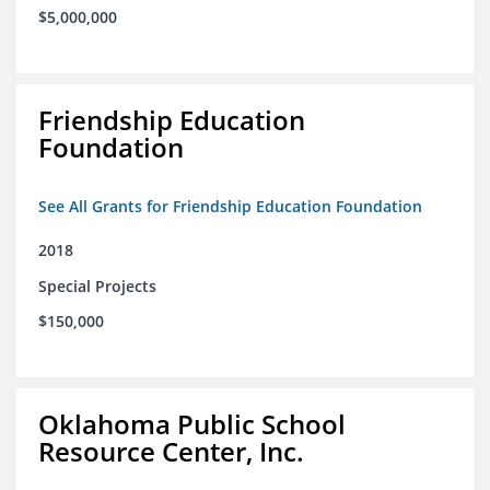
$5,000,000
Friendship Education
Foundation
See All Grants for Friendship Education Foundation
2018
Special Projects
$150,000
Oklahoma Public School
Resource Center, Inc.