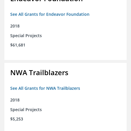
See All Grants for Endeavor Foundation
2018
Special Projects
$61,681
NWA Trailblazers
See All Grants for NWA Trailblazers
2018
Special Projects
$5,253