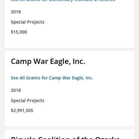
2018
Special Projects
$15,000
Camp War Eagle, Inc.
See All Grants for Camp War Eagle, Inc.
2018
Special Projects
$2,991,505