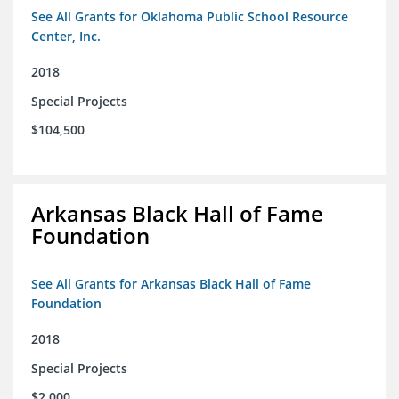
See All Grants for Oklahoma Public School Resource
Center, Inc.
2018
Special Projects
$104,500
Arkansas Black Hall of Fame
Foundation
See All Grants for Arkansas Black Hall of Fame
Foundation
2018
Special Projects
$2,000