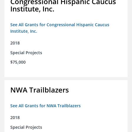
Congressional Hispanic Caucus
Institute, Inc.
See All Grants for Congressional Hispanic Caucus
Institute, Inc.
2018
Special Projects
$75,000
NWA Trailblazers
See All Grants for NWA Trailblazers
2018
Special Projects