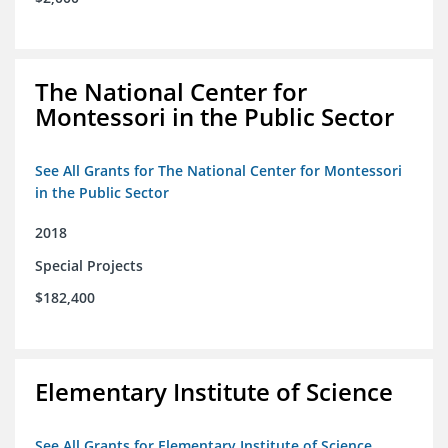
The National Center for
Montessori in the Public Sector
See All Grants for The National Center for Montessori
in the Public Sector
2018
Special Projects
$182,400
Elementary Institute of Science
See All Grants for Elementary Institute of Science