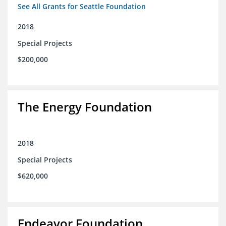
See All Grants for Seattle Foundation
2018
Special Projects
$200,000
The Energy Foundation
2018
Special Projects
$620,000
Endeavor Foundation