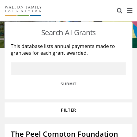
About Us
Staff
Stories
Search All Grants
Newsroom
Our Work
This database lists annual payments made to
grantees for each grant awarded.
Reports & Financials
Education
Learning
Contact Us
Environment
Knowledge Center
Grants
Home Region
Flashcards
Resources for Grantees
Careers
SUBMIT
Grants Database
Opportunity Survey 2026
FILTER
Design Excellence
The Peel Compton Foundation