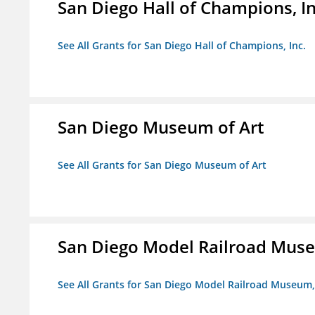
San Diego Hall of Champions, In
See All Grants for San Diego Hall of Champions, Inc.
San Diego Museum of Art
See All Grants for San Diego Museum of Art
San Diego Model Railroad Muse
See All Grants for San Diego Model Railroad Museum, 