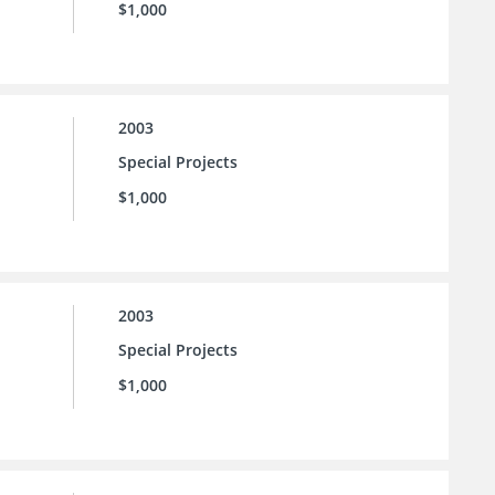
$1,000
2003
Special Projects
$1,000
2003
Special Projects
$1,000