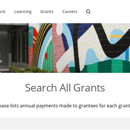
ork
Learning
Grants
Careers
Search All Grants
base lists annual payments made to grantees for each gran