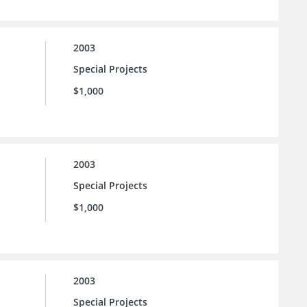
2003
Special Projects
$1,000
2003
Special Projects
$1,000
2003
Special Projects