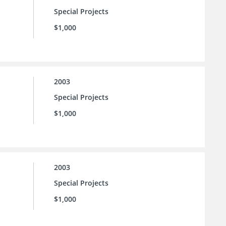
Special Projects
$1,000
2003
Special Projects
$1,000
2003
Special Projects
$1,000