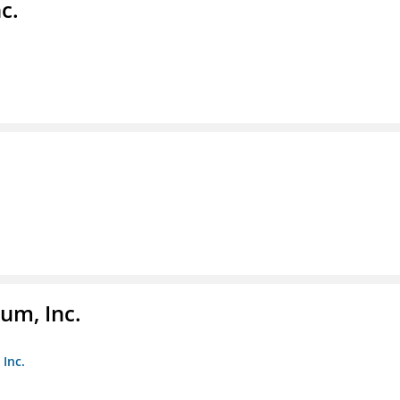
c.
um, Inc.
Inc.