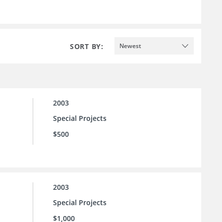
SORT BY:
Newest
2003
Special Projects
$500
2003
Special Projects
$1,000