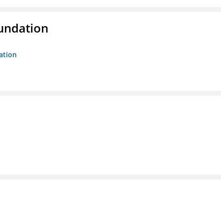
oundation
ation