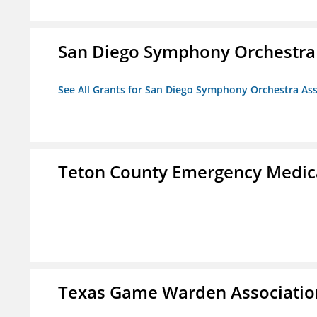
San Diego Symphony Orchestra 
See All Grants for San Diego Symphony Orchestra Ass
Teton County Emergency Medica
Texas Game Warden Association