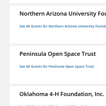
Northern Arizona University F
See All Grants for Northern Arizona University Found
Peninsula Open Space Trust
See All Grants for Peninsula Open Space Trust
Oklahoma 4-H Foundation, Inc.