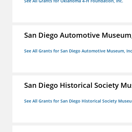
See All Grants for Oklahoma 4-H Foundation, Inc.
San Diego Automotive Museum,
See All Grants for San Diego Automotive Museum, Inc
San Diego Historical Society 
See All Grants for San Diego Historical Society Muse