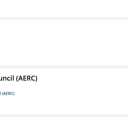
ncil (AERC)
l (AERC)