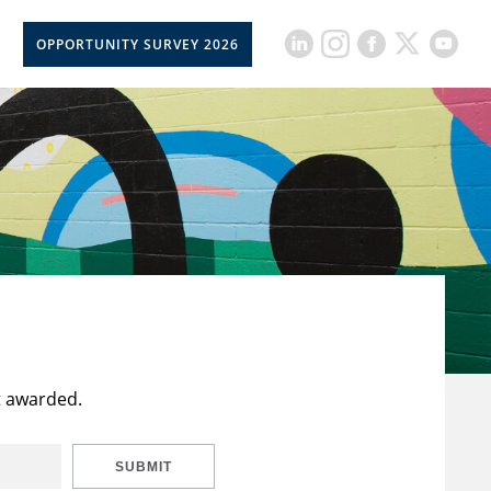
OPPORTUNITY SURVEY 2026
t awarded.
SUBMIT