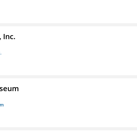
 Inc.
.
Museum
um