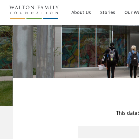
About Us
Stories
Our W
This data