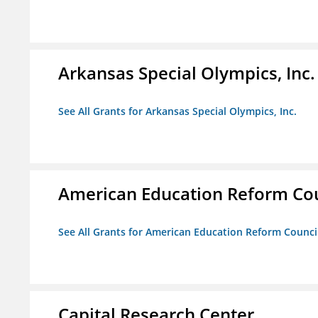
Arkansas Special Olympics, Inc.
See All Grants for Arkansas Special Olympics, Inc.
American Education Reform Cou
See All Grants for American Education Reform Counci
Capital Research Center