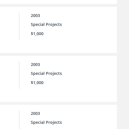
2003
Special Projects
$1,000
2003
Special Projects
$1,000
2003
Special Projects