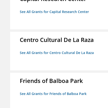
See All Grants for Capital Research Center
Centro Cultural De La Raza
See All Grants for Centro Cultural De La Raza
Friends of Balboa Park
See All Grants for Friends of Balboa Park