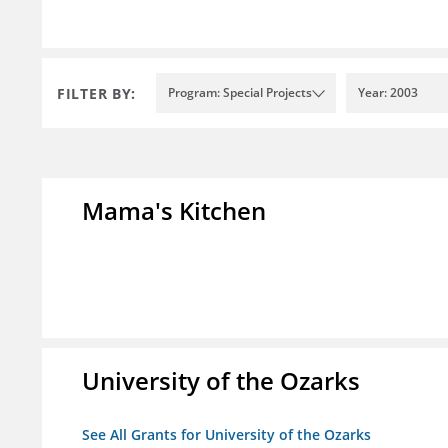
FILTER BY:
Program: Special Projects
Year: 2003
Mama's Kitchen
University of the Ozarks
See All Grants for University of the Ozarks