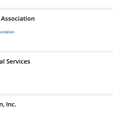
Association
ociation
l Services
, Inc.