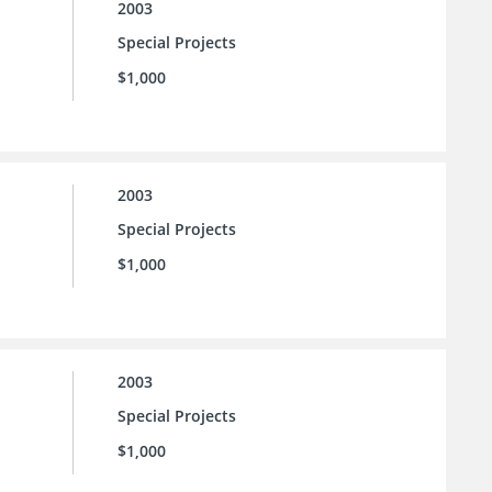
2003
Special Projects
$1,000
2003
Special Projects
$1,000
2003
Special Projects
$1,000