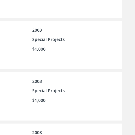
2003
Special Projects
$1,000
2003
Special Projects
$1,000
2003