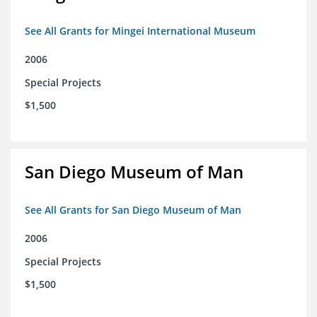
See All Grants for Mingei International Museum
2006
Special Projects
$1,500
San Diego Museum of Man
See All Grants for San Diego Museum of Man
2006
Special Projects
$1,500