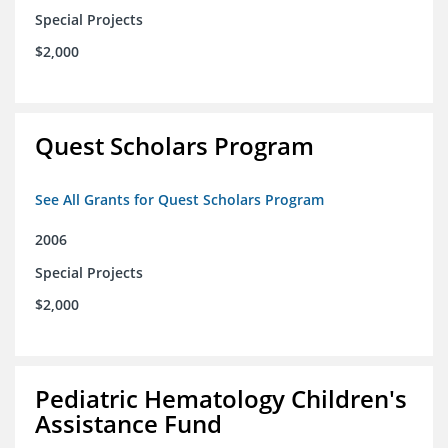
Special Projects
$2,000
Quest Scholars Program
See All Grants for Quest Scholars Program
2006
Special Projects
$2,000
Pediatric Hematology Children's
Assistance Fund