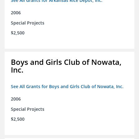
See All Grants for Arkansas Rice Depot, Inc.
2006
Special Projects
$2,500
Boys and Girls Club of Nowata,
Inc.
See All Grants for Boys and Girls Club of Nowata, Inc.
2006
Special Projects
$2,500