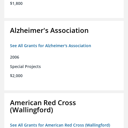
$1,800
Alzheimer's Association
See All Grants for Alzheimer's Association
2006
Special Projects
$2,000
American Red Cross
(Wallingford)
See All Grants for American Red Cross (Wallingford)