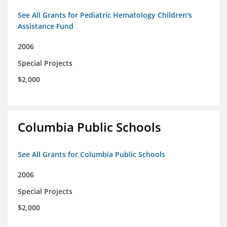
See All Grants for Pediatric Hematology Children's
Assistance Fund
2006
Special Projects
$2,000
Columbia Public Schools
See All Grants for Columbia Public Schools
2006
Special Projects
$2,000