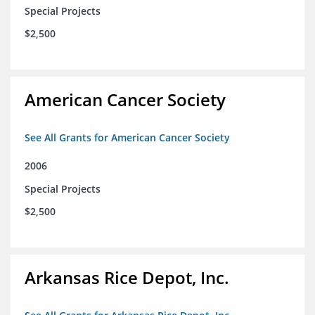
Special Projects
$2,500
American Cancer Society
See All Grants for American Cancer Society
2006
Special Projects
$2,500
Arkansas Rice Depot, Inc.