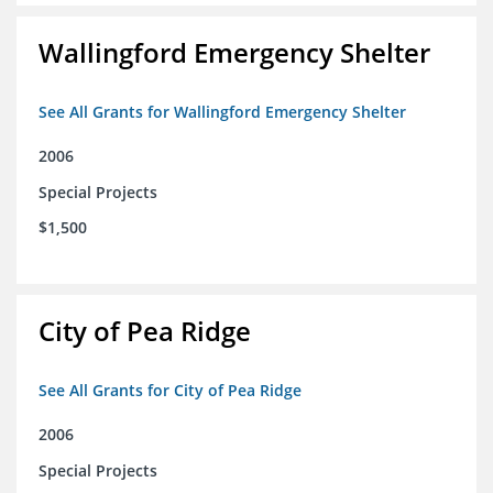
Wallingford Emergency Shelter
See All Grants for Wallingford Emergency Shelter
2006
Special Projects
$1,500
City of Pea Ridge
See All Grants for City of Pea Ridge
2006
Special Projects