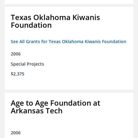
Texas Oklahoma Kiwanis
Foundation
See All Grants for Texas Oklahoma Kiwanis Foundation
2006
Special Projects
$2,375
Age to Age Foundation at
Arkansas Tech
2006