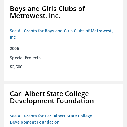
Boys and Girls Clubs of
Metrowest, Inc.
See All Grants for Boys and Girls Clubs of Metrowest,
Inc.
2006
Special Projects
$2,500
Carl Albert State College
Development Foundation
See All Grants for Carl Albert State College
Development Foundation