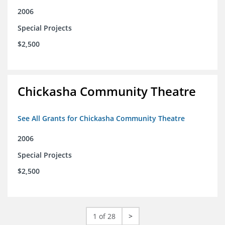
2006
Special Projects
$2,500
Chickasha Community Theatre
See All Grants for Chickasha Community Theatre
2006
Special Projects
$2,500
1 of 28
>