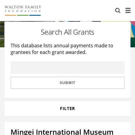
About Us
Staff
Stories
Search All Grants
Newsroom
Our Work
This database lists annual payments made to
grantees for each grant awarded.
Reports & Financials
Education
Learning
Contact Us
Environment
Knowledge Center
Grants
Home Region
Flashcards
Resources for Grantees
Careers
SUBMIT
Grants Database
Opportunity Survey 2026
FILTER
Design Excellence
Mingei International Museum