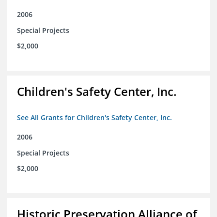
2006
Special Projects
$2,000
Children's Safety Center, Inc.
See All Grants for Children's Safety Center, Inc.
2006
Special Projects
$2,000
Historic Preservation Alliance of