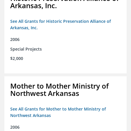
Arkansas, Inc.
See All Grants for Historic Preservation Alliance of
Arkansas, Inc.
2006
Special Projects
$2,000
Mother to Mother Ministry of
Northwest Arkansas
See All Grants for Mother to Mother Ministry of
Northwest Arkansas
2006