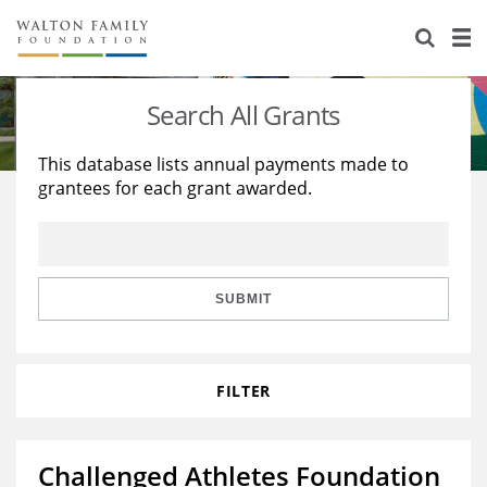
About Us
Staff
Stories
Search All Grants
Newsroom
Our Work
This database lists annual payments made to
grantees for each grant awarded.
Reports & Financials
Education
Learning
Contact Us
Environment
Knowledge Center
Grants
Home Region
Flashcards
Resources for Grantees
Careers
SUBMIT
Grants Database
Opportunity Survey 2026
FILTER
Design Excellence
Challenged Athletes Foundation