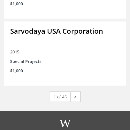
$1,000
Sarvodaya USA Corporation
2015
Special Projects
$1,000
1 of 46
>