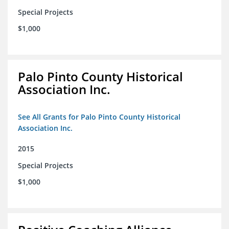
Special Projects
$1,000
Palo Pinto County Historical
Association Inc.
See All Grants for Palo Pinto County Historical
Association Inc.
2015
Special Projects
$1,000