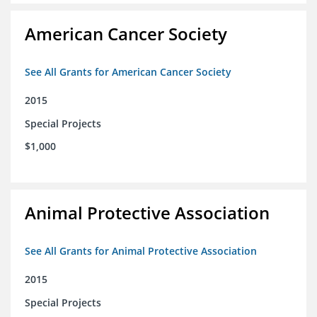
American Cancer Society
See All Grants for American Cancer Society
2015
Special Projects
$1,000
Animal Protective Association
See All Grants for Animal Protective Association
2015
Special Projects