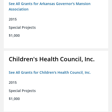
See All Grants for Arkansas Governor's Mansion
Association
2015
Special Projects
$1,000
Children's Health Council, Inc.
See All Grants for Children's Health Council, Inc.
2015
Special Projects
$1,000