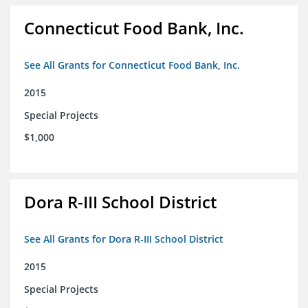
Connecticut Food Bank, Inc.
See All Grants for Connecticut Food Bank, Inc.
2015
Special Projects
$1,000
Dora R-III School District
See All Grants for Dora R-III School District
2015
Special Projects