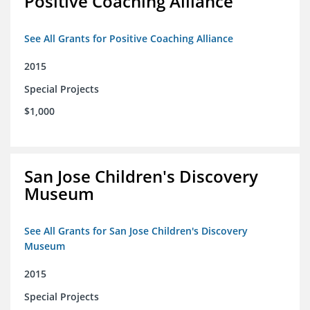
Positive Coaching Alliance
See All Grants for Positive Coaching Alliance
2015
Special Projects
$1,000
San Jose Children's Discovery
Museum
See All Grants for San Jose Children's Discovery
Museum
2015
Special Projects