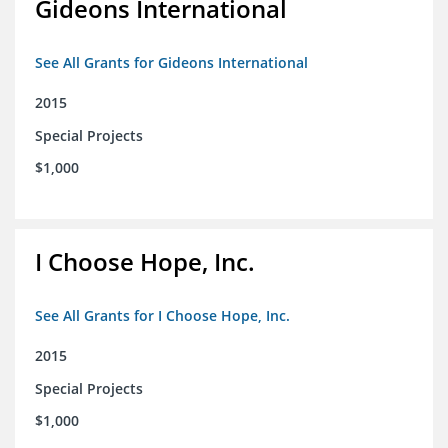
Gideons International
See All Grants for Gideons International
2015
Special Projects
$1,000
I Choose Hope, Inc.
See All Grants for I Choose Hope, Inc.
2015
Special Projects
$1,000