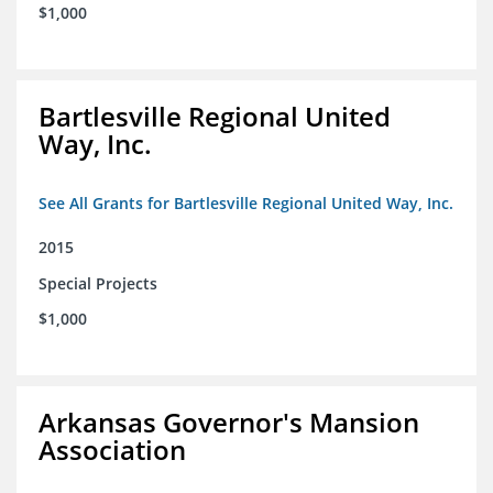
$1,000
Bartlesville Regional United
Way, Inc.
See All Grants for Bartlesville Regional United Way, Inc.
2015
Special Projects
$1,000
Arkansas Governor's Mansion
Association