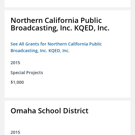
Northern California Public
Broadcasting, Inc. KQED, Inc.
See All Grants for Northern California Public
Broadcasting, Inc. KQED, Inc.
2015
Special Projects
$1,000
Omaha School District
2015