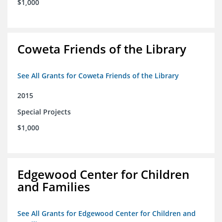
$1,000
Coweta Friends of the Library
See All Grants for Coweta Friends of the Library
2015
Special Projects
$1,000
Edgewood Center for Children
and Families
See All Grants for Edgewood Center for Children and