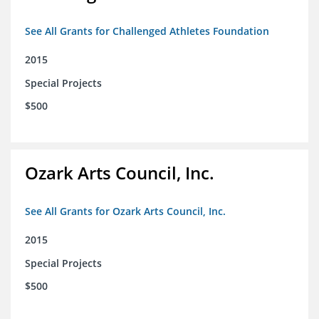
See All Grants for Challenged Athletes Foundation
2015
Special Projects
$500
Ozark Arts Council, Inc.
See All Grants for Ozark Arts Council, Inc.
2015
Special Projects
$500