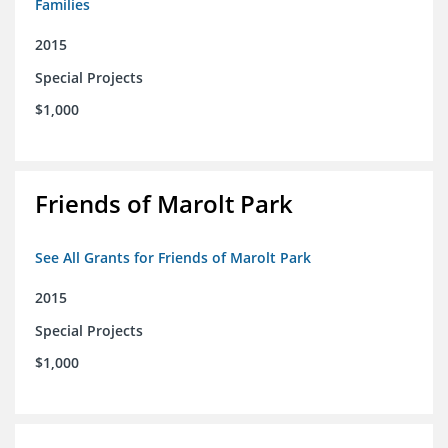
Families
2015
Special Projects
$1,000
Friends of Marolt Park
See All Grants for Friends of Marolt Park
2015
Special Projects
$1,000