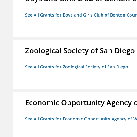
See All Grants for Boys and Girls Club of Benton Cou
Zoological Society of San Diego
See All Grants for Zoological Society of San Diego
Economic Opportunity Agency o
See All Grants for Economic Opportunity Agency of W