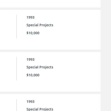
1993
Special Projects
$10,000
1993
Special Projects
$10,000
1993
Special Projects