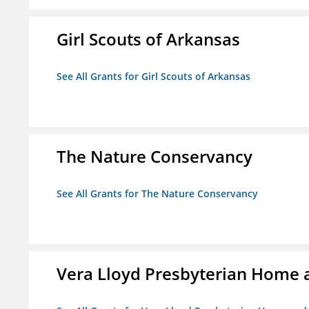
Girl Scouts of Arkansas
See All Grants for Girl Scouts of Arkansas
The Nature Conservancy
See All Grants for The Nature Conservancy
Vera Lloyd Presbyterian Home a