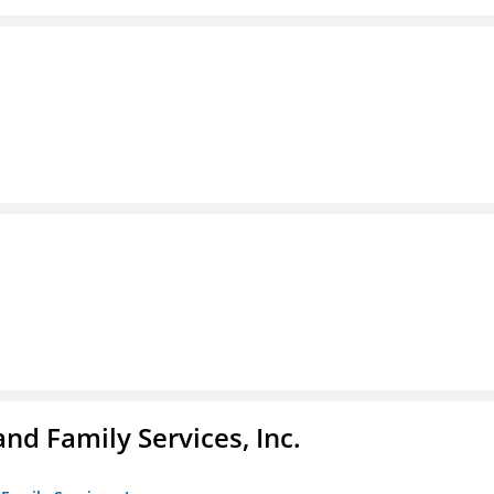
nd Family Services, Inc.