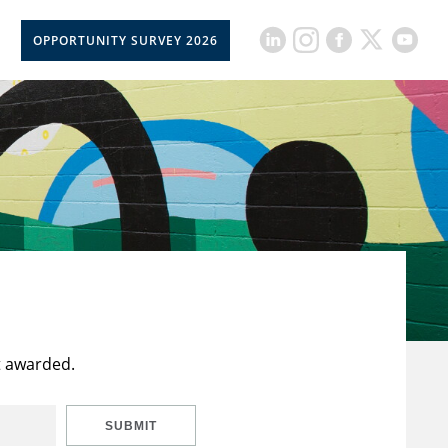
OPPORTUNITY SURVEY 2026
t awarded.
SUBMIT