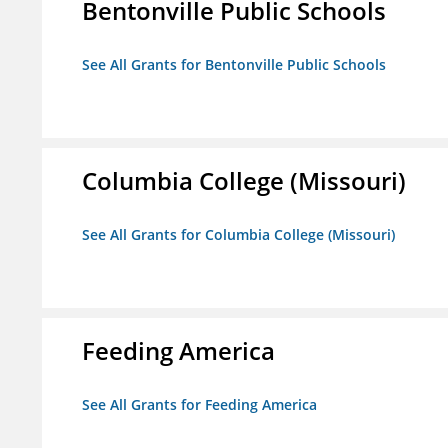
Bentonville Public Schools
See All Grants for Bentonville Public Schools
Columbia College (Missouri)
See All Grants for Columbia College (Missouri)
Feeding America
See All Grants for Feeding America