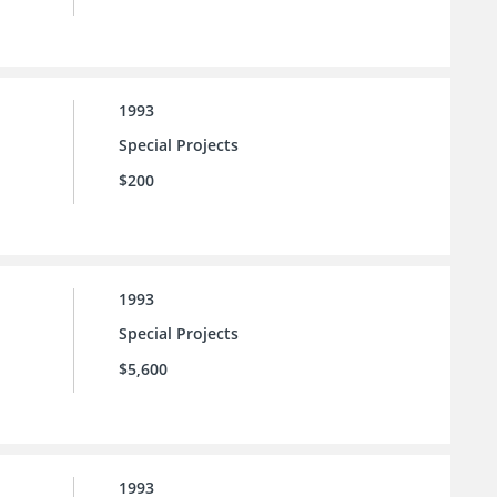
1993
Special Projects
$200
1993
Special Projects
$5,600
1993