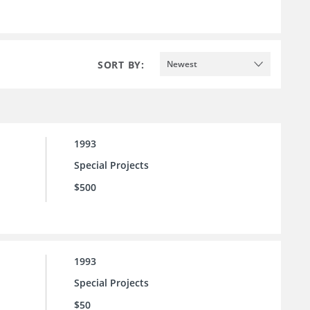
SORT BY:
Newest
1993
Special Projects
$500
1993
Special Projects
$50