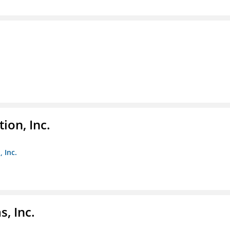
ion, Inc.
 Inc.
, Inc.