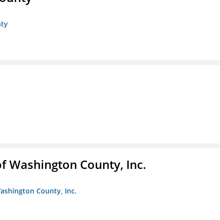
nty
f Washington County, Inc.
ashington County, Inc.