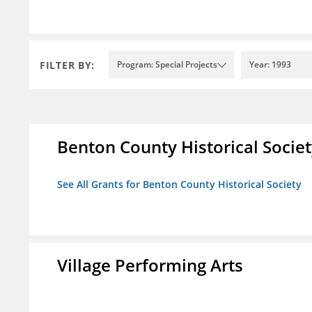
FILTER BY:
Program: Special Projects
Year: 1993
Benton County Historical Socie
See All Grants for Benton County Historical Society
Village Performing Arts