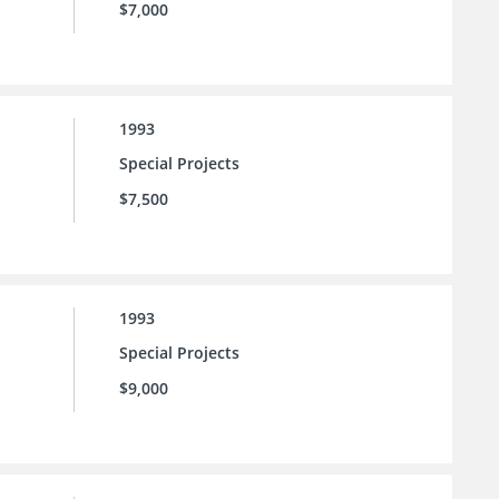
$7,000
1993
Special Projects
$7,500
1993
Special Projects
$9,000