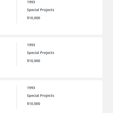
1993
Special Projects
$10,000
1993
Special Projects
$10,000
1993
Special Projects
$10,000