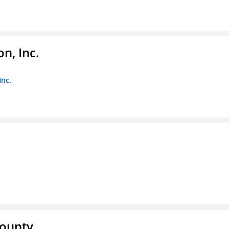
n, Inc.
Inc.
County