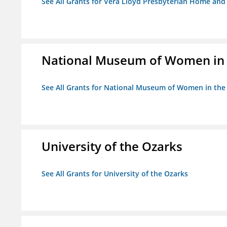
See All Grants for Vera Lloyd Presbyterian Home and F
National Museum of Women in th
See All Grants for National Museum of Women in the A
University of the Ozarks
See All Grants for University of the Ozarks