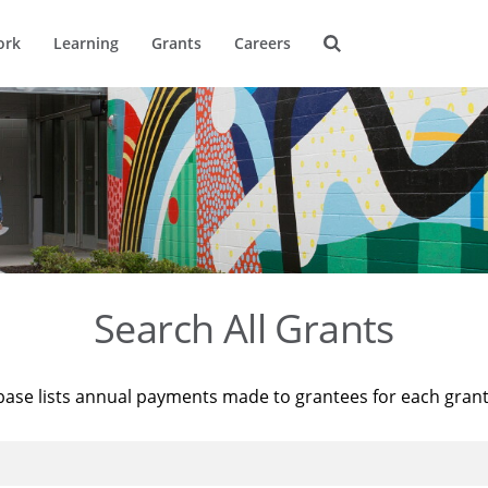
ork
Learning
Grants
Careers
Search All Grants
base lists annual payments made to grantees for each gran