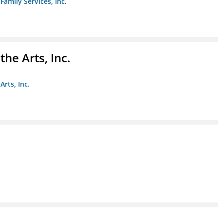
amily Services, Inc.
e Arts, Inc.
rts, Inc.