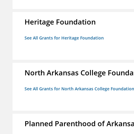
Heritage Foundation
See All Grants for Heritage Foundation
North Arkansas College Foundat
See All Grants for North Arkansas College Foundation,
Planned Parenthood of Arkansas