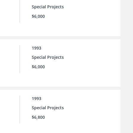
Special Projects
$6,000
1993
Special Projects
$6,000
1993
Special Projects
$6,800