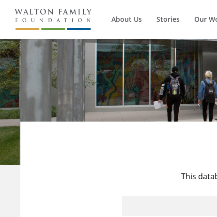
About Us
Stories
Our W
This data