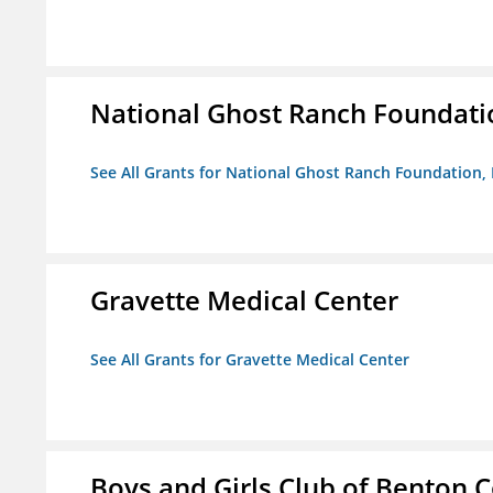
National Ghost Ranch Foundatio
See All Grants for National Ghost Ranch Foundation, 
Gravette Medical Center
See All Grants for Gravette Medical Center
Boys and Girls Club of Benton 