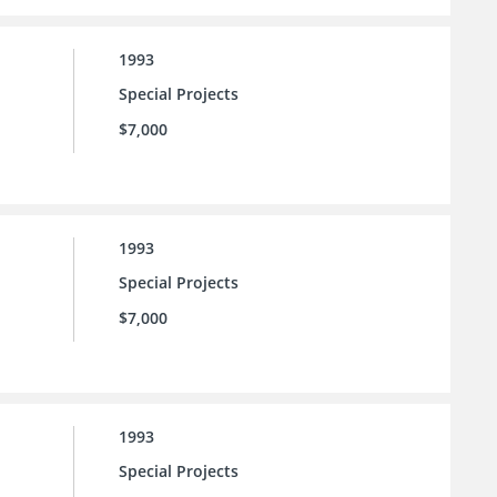
1993
Special Projects
$7,000
1993
Special Projects
$7,000
1993
Special Projects