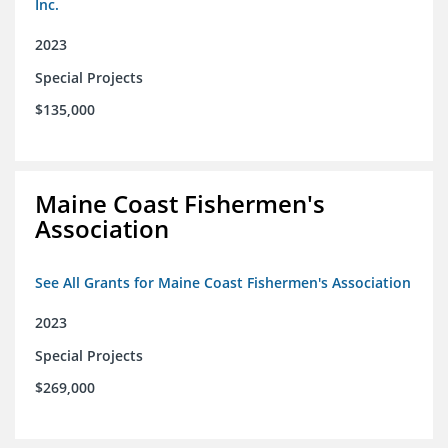
Inc.
2023
Special Projects
$135,000
Maine Coast Fishermen's
Association
See All Grants for Maine Coast Fishermen's Association
2023
Special Projects
$269,000