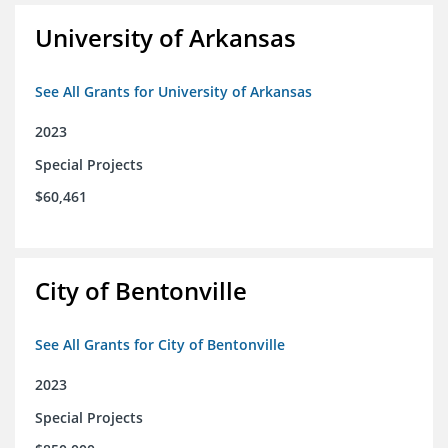
University of Arkansas
See All Grants for University of Arkansas
2023
Special Projects
$60,461
City of Bentonville
See All Grants for City of Bentonville
2023
Special Projects