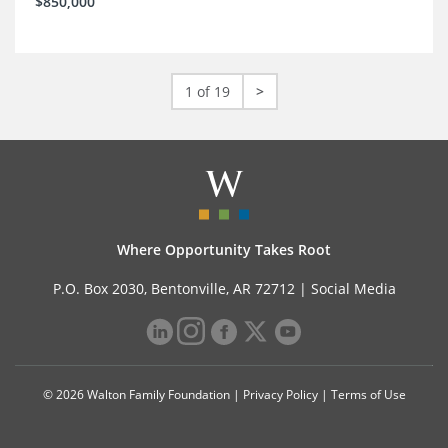
$850,000
1 of 19
>
Where Opportunity Takes Root
P.O. Box 2030, Bentonville, AR 72712 |
Social Media
© 2026 Walton Family Foundation |
Privacy Policy
|
Terms of Use