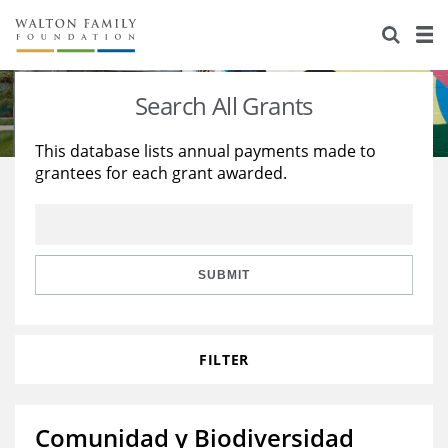
About Us
Staff
Stories
Search All Grants
Newsroom
Our Work
This database lists annual payments made to
grantees for each grant awarded.
Reports & Financials
Education
Learning
Contact Us
Environment
Knowledge Center
Grants
Home Region
Flashcards
Resources for Grantees
Careers
SUBMIT
Grants Database
Opportunity Survey 2026
FILTER
Design Excellence
Comunidad y Biodiversidad