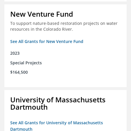
New Venture Fund
To support nature-based restoration projects on water
resources in the Colorado River.
See All Grants for New Venture Fund
2023
Special Projects
$164,500
University of Massachusetts
Dartmouth
See All Grants for University of Massachusetts
Dartmouth