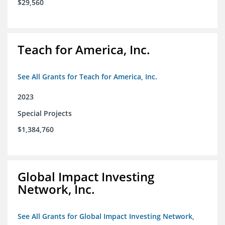
$29,560
Teach for America, Inc.
See All Grants for Teach for America, Inc.
2023
Special Projects
$1,384,760
Global Impact Investing
Network, Inc.
See All Grants for Global Impact Investing Network,