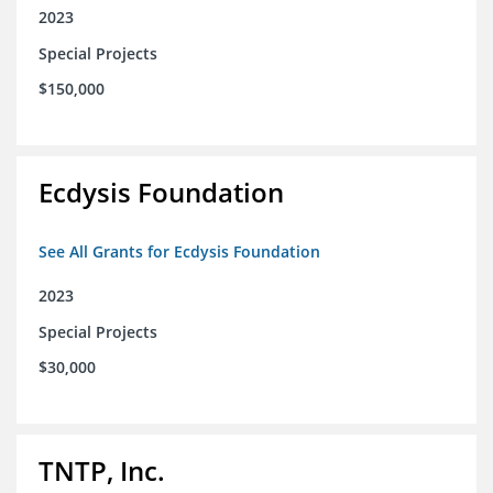
2023
Special Projects
$150,000
Ecdysis Foundation
See All Grants for Ecdysis Foundation
2023
Special Projects
$30,000
TNTP, Inc.