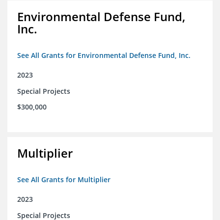
Environmental Defense Fund,
Inc.
See All Grants for Environmental Defense Fund, Inc.
2023
Special Projects
$300,000
Multiplier
See All Grants for Multiplier
2023
Special Projects