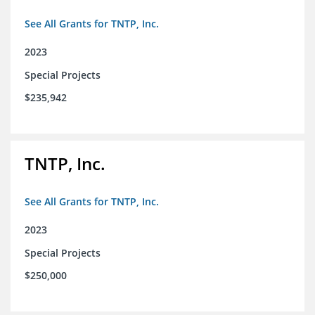
See All Grants for TNTP, Inc.
2023
Special Projects
$235,942
TNTP, Inc.
See All Grants for TNTP, Inc.
2023
Special Projects
$250,000