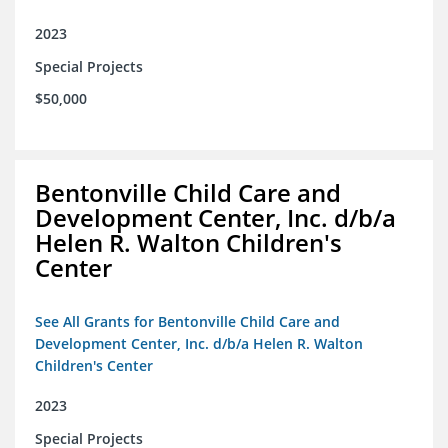
2023
Special Projects
$50,000
Bentonville Child Care and
Development Center, Inc. d/b/a
Helen R. Walton Children's
Center
See All Grants for Bentonville Child Care and
Development Center, Inc. d/b/a Helen R. Walton
Children's Center
2023
Special Projects