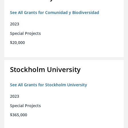
See All Grants for Comunidad y Biodiversidad
2023
Special Projects
$20,000
Stockholm University
See All Grants for Stockholm University
2023
Special Projects
$365,000