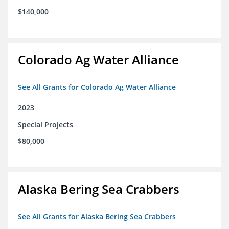
$140,000
Colorado Ag Water Alliance
See All Grants for Colorado Ag Water Alliance
2023
Special Projects
$80,000
Alaska Bering Sea Crabbers
See All Grants for Alaska Bering Sea Crabbers