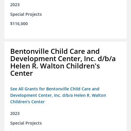
2023
Special Projects
$116,000
Bentonville Child Care and
Development Center, Inc. d/b/a
Helen R. Walton Children's
Center
See All Grants for Bentonville Child Care and
Development Center, Inc. d/b/a Helen R. Walton
Children's Center
2023
Special Projects