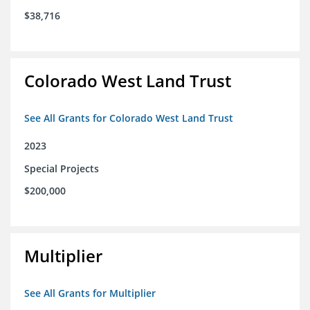
$38,716
Colorado West Land Trust
See All Grants for Colorado West Land Trust
2023
Special Projects
$200,000
Multiplier
See All Grants for Multiplier