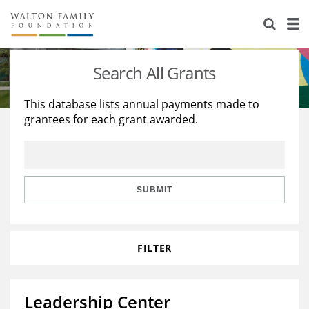
About Us
Staff
Stories
Search All Grants
Newsroom
Our Work
This database lists annual payments made to
grantees for each grant awarded.
Reports & Financials
Education
Learning
Contact Us
Environment
Knowledge Center
Grants
Home Region
Flashcards
Resources for Grantees
Careers
SUBMIT
Grants Database
Opportunity Survey 2026
FILTER
Design Excellence
Leadership Center