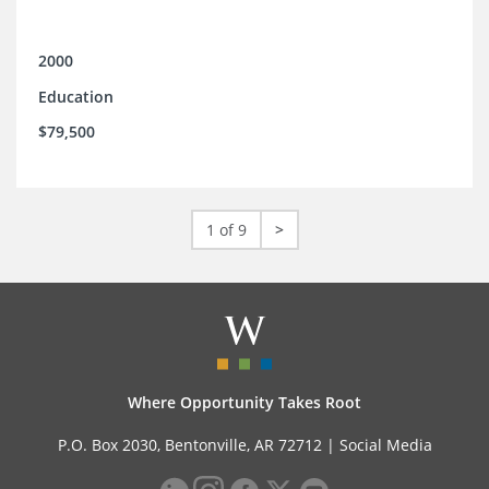
2000
Education
$79,500
1 of 9
>
Where Opportunity Takes Root
P.O. Box 2030, Bentonville, AR 72712 |
Social Media