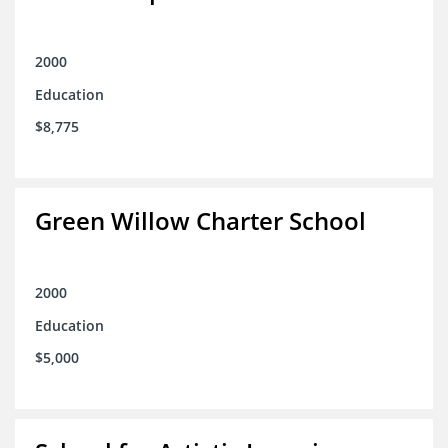
2000
Education
$8,775
Green Willow Charter School
2000
Education
$5,000