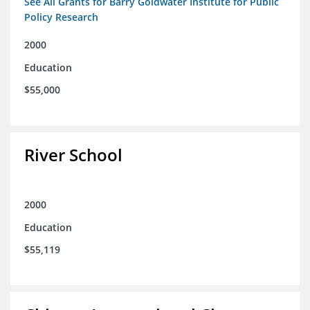
See All Grants for Barry Goldwater Institute for Public
Policy Research
2000
Education
$55,000
River School
2000
Education
$55,119