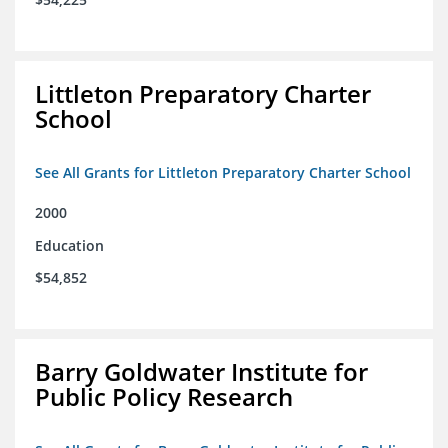
Littleton Preparatory Charter
School
See All Grants for Littleton Preparatory Charter School
2000
Education
$54,852
Barry Goldwater Institute for
Public Policy Research