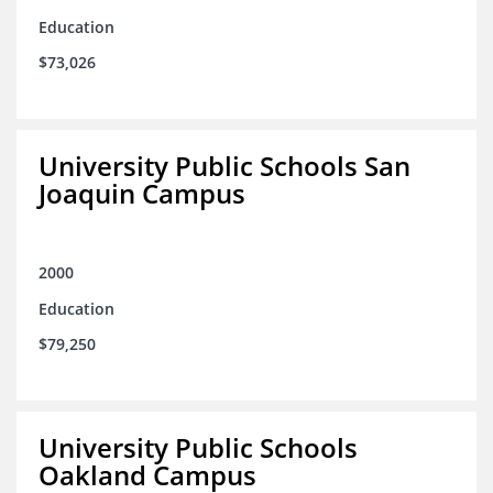
Education
$73,026
University Public Schools San
Joaquin Campus
2000
Education
$79,250
University Public Schools
Oakland Campus