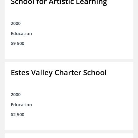
School for Artistic Learning
2000
Education
$9,500
Estes Valley Charter School
2000
Education
$2,500