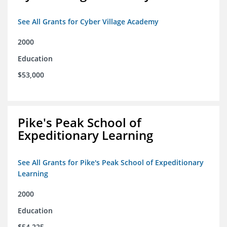
See All Grants for Cyber Village Academy
2000
Education
$53,000
Pike's Peak School of
Expeditionary Learning
See All Grants for Pike's Peak School of Expeditionary
Learning
2000
Education
$54,225