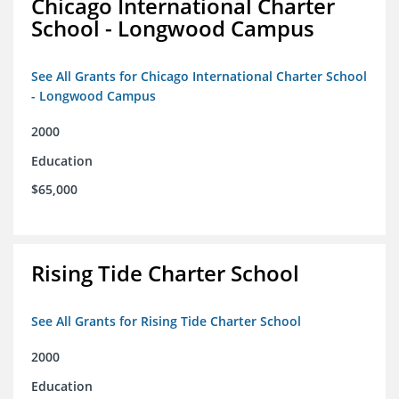
Chicago International Charter
School - Longwood Campus
See All Grants for Chicago International Charter School
- Longwood Campus
2000
Education
$65,000
Rising Tide Charter School
See All Grants for Rising Tide Charter School
2000
Education