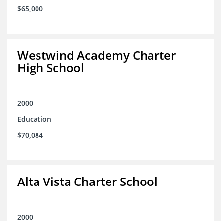
$65,000
Westwind Academy Charter
High School
2000
Education
$70,084
Alta Vista Charter School
2000