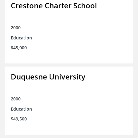
Crestone Charter School
2000
Education
$45,000
Duquesne University
2000
Education
$49,500