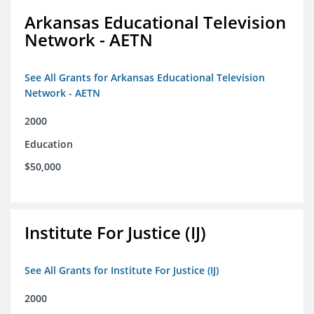
Arkansas Educational Television
Network - AETN
See All Grants for Arkansas Educational Television
Network - AETN
2000
Education
$50,000
Institute For Justice (IJ)
See All Grants for Institute For Justice (IJ)
2000