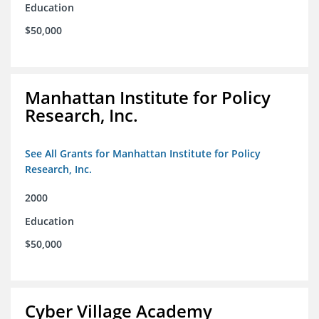
Education
$50,000
Manhattan Institute for Policy
Research, Inc.
See All Grants for Manhattan Institute for Policy
Research, Inc.
2000
Education
$50,000
Cyber Village Academy