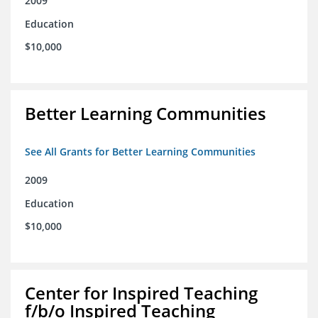
2009
Education
$10,000
Better Learning Communities
See All Grants for Better Learning Communities
2009
Education
$10,000
Center for Inspired Teaching
f/b/o Inspired Teaching