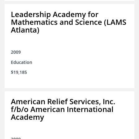
Leadership Academy for
Mathematics and Science (LAMS
Atlanta)
2009
Education
$19,185
American Relief Services, Inc.
f/b/o American International
Academy