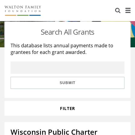
About Us
Staff
Stories
Search All Grants
Newsroom
Our Work
This database lists annual payments made to
grantees for each grant awarded.
Reports & Financials
Education
Learning
Contact Us
Environment
Knowledge Center
Grants
Home Region
Flashcards
Resources for Grantees
Careers
SUBMIT
Grants Database
Opportunity Survey 2026
FILTER
Design Excellence
Wisconsin Public Charter