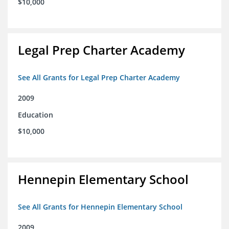
$10,000
Legal Prep Charter Academy
See All Grants for Legal Prep Charter Academy
2009
Education
$10,000
Hennepin Elementary School
See All Grants for Hennepin Elementary School
2009