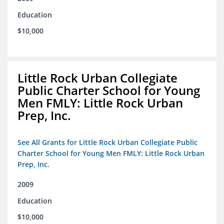
Education
$10,000
Little Rock Urban Collegiate
Public Charter School for Young
Men FMLY: Little Rock Urban
Prep, Inc.
See All Grants for Little Rock Urban Collegiate Public
Charter School for Young Men FMLY: Little Rock Urban
Prep, Inc.
2009
Education
$10,000