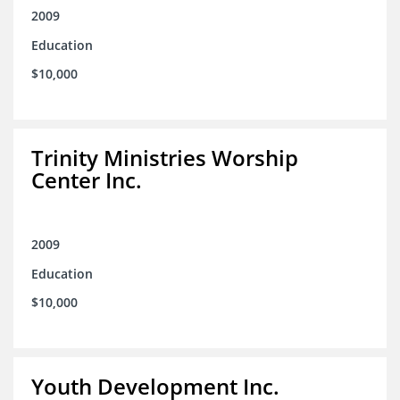
2009
Education
$10,000
Trinity Ministries Worship
Center Inc.
2009
Education
$10,000
Youth Development Inc.