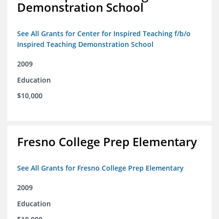
Demonstration School
See All Grants for Center for Inspired Teaching f/b/o
Inspired Teaching Demonstration School
2009
Education
$10,000
Fresno College Prep Elementary
See All Grants for Fresno College Prep Elementary
2009
Education