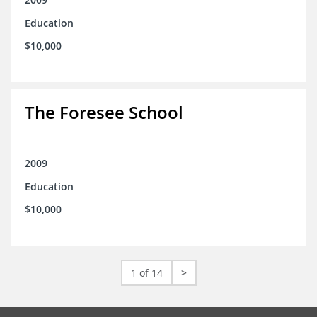
Education
$10,000
The Foresee School
2009
Education
$10,000
1 of 14
>