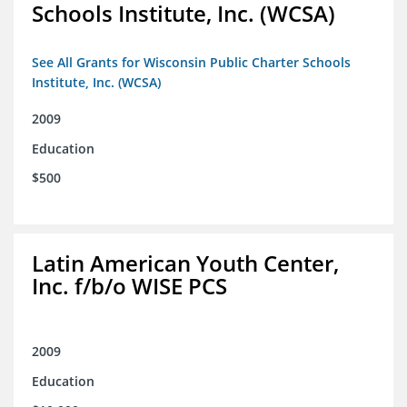
Schools Institute, Inc. (WCSA)
See All Grants for Wisconsin Public Charter Schools
Institute, Inc. (WCSA)
2009
Education
$500
Latin American Youth Center,
Inc. f/b/o WISE PCS
2009
Education