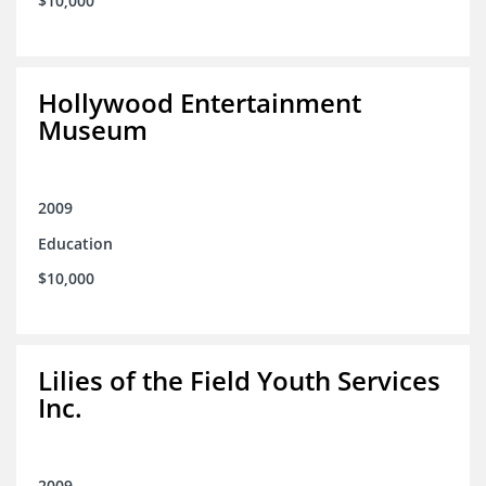
$10,000
Hollywood Entertainment
Museum
2009
Education
$10,000
Lilies of the Field Youth Services
Inc.
2009