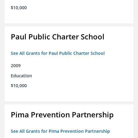
$10,000
Paul Public Charter School
See All Grants for Paul Public Charter School
2009
Education
$10,000
Pima Prevention Partnership
See All Grants for Pima Prevention Partnership