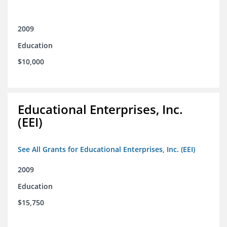
2009
Education
$10,000
Educational Enterprises, Inc.
(EEI)
See All Grants for Educational Enterprises, Inc. (EEI)
2009
Education
$15,750