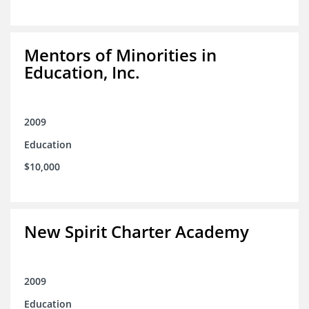
Mentors of Minorities in
Education, Inc.
2009
Education
$10,000
New Spirit Charter Academy
2009
Education