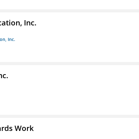
ation, Inc.
on, Inc.
nc.
ards Work