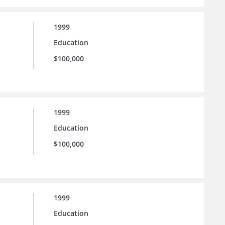
1999
Education
$100,000
1999
Education
$100,000
1999
Education