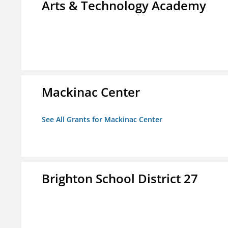
Arts & Technology Academy
Mackinac Center
See All Grants for Mackinac Center
Brighton School District 27