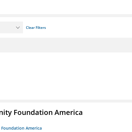
Clear Filters
unity Foundation America
ty Foundation America