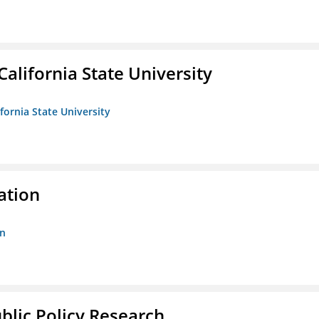
California State University
ifornia State University
ation
on
ublic Policy Research