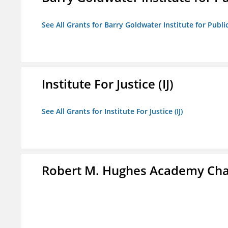
See All Grants for Barry Goldwater Institute for Publi
Institute For Justice (IJ)
See All Grants for Institute For Justice (IJ)
Robert M. Hughes Academy Cha