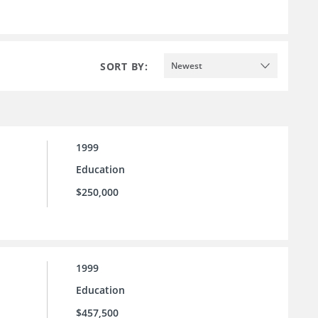
SORT BY:
Newest
1999
Education
$250,000
1999
Education
$457,500