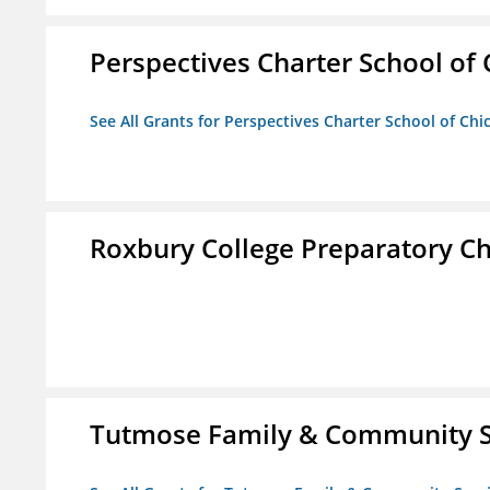
Perspectives Charter School of
See All Grants for Perspectives Charter School of Chi
Roxbury College Preparatory Ch
Tutmose Family & Community Se