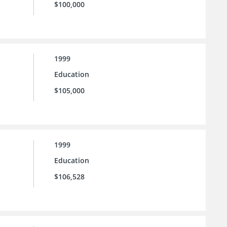
$100,000
1999
Education
$105,000
1999
Education
$106,528