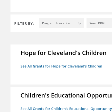
FILTER BY:
Program: Education
Year: 1999
Hope for Cleveland's Children
See All Grants for Hope for Cleveland's Children
Children's Educational Opport
See All Grants for Children's Educational Opportuni