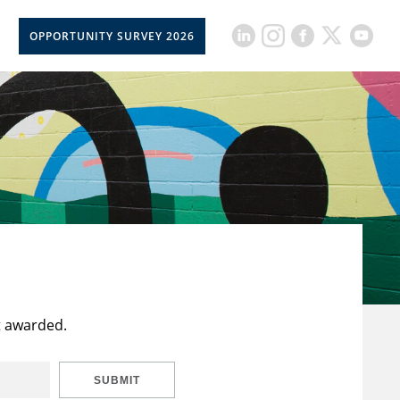
OPPORTUNITY SURVEY 2026
t awarded.
SUBMIT