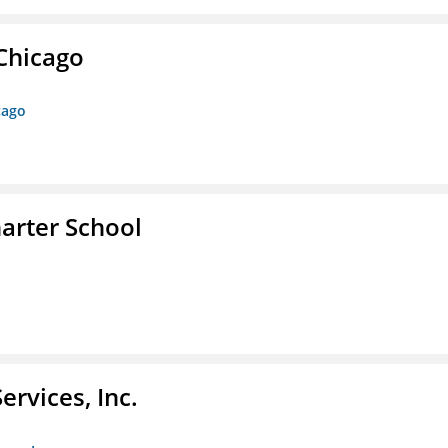
 Chicago
cago
arter School
rvices, Inc.