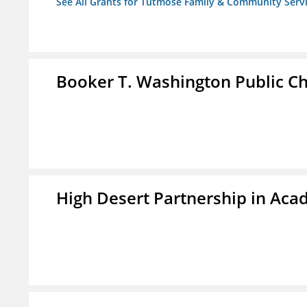
See All Grants for Tutmose Family & Community Servic
Booker T. Washington Public Ch
High Desert Partnership in Aca