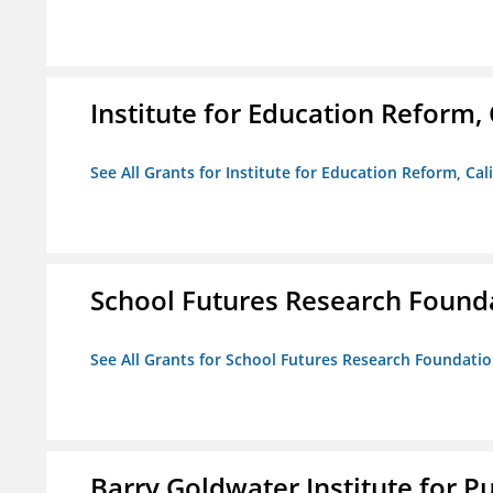
Institute for Education Reform, 
See All Grants for Institute for Education Reform, Cal
School Futures Research Found
See All Grants for School Futures Research Foundati
Barry Goldwater Institute for P