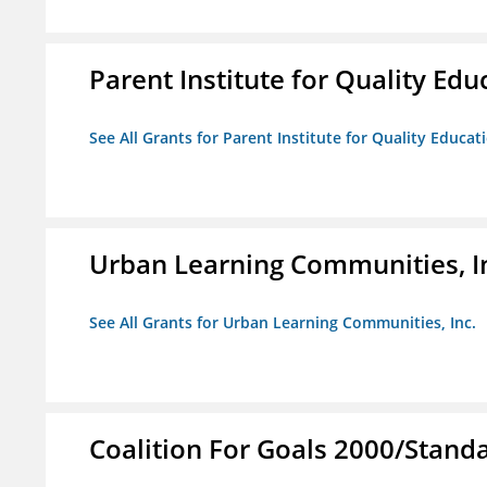
Parent Institute for Quality Educ
See All Grants for Parent Institute for Quality Educati
Urban Learning Communities, I
See All Grants for Urban Learning Communities, Inc.
Coalition For Goals 2000/Stand