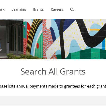
ork
Learning
Grants
Careers
Search All Grants
base lists annual payments made to grantees for each gran