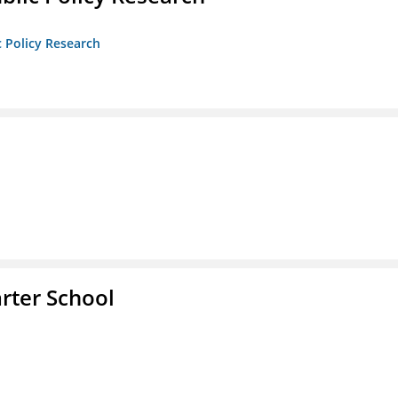
c Policy Research
rter School