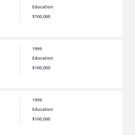
Education
$100,000
1999
Education
$100,000
1999
Education
$100,000