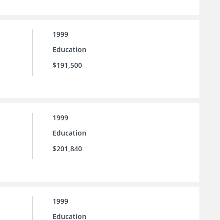
1999
Education
$191,500
1999
Education
$201,840
1999
Education