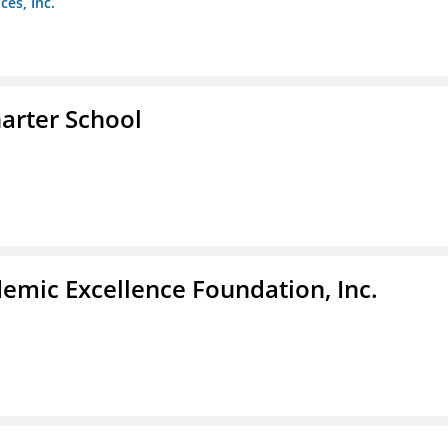
es, Inc.
arter School
demic Excellence Foundation, Inc.