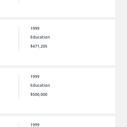
1999
Education
$471,205
1999
Education
$500,000
1999