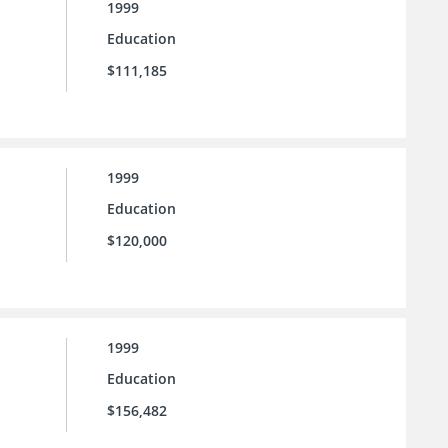
1999
Education
$111,185
1999
Education
$120,000
1999
Education
$156,482