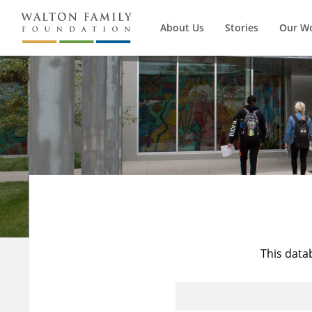
About Us
Stories
Our W
This data