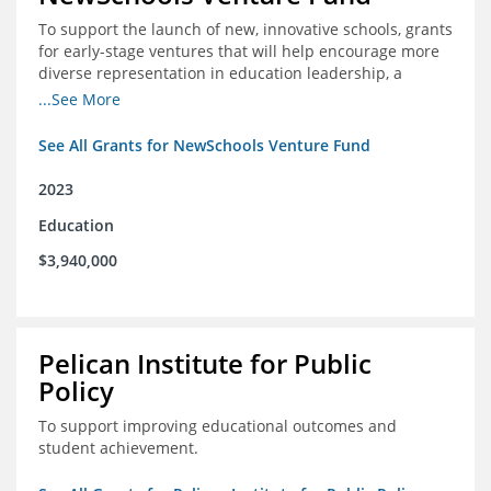
To support the launch of new, innovative schools, grants
for early-stage ventures that will help encourage more
diverse representation in education leadership, a
Teacher Diversity Request for Proposals, and greater
...See More
communications capacity.
See All Grants for NewSchools Venture Fund
2023
Education
$3,940,000
Pelican Institute for Public
Policy
To support improving educational outcomes and
student achievement.