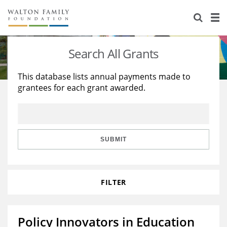
About Us
Staff
Stories
Search All Grants
Newsroom
Our Work
This database lists annual payments made to
grantees for each grant awarded.
Reports & Financials
Education
Learning
Contact Us
Environment
Knowledge Center
Grants
Home Region
Flashcards
Resources for Grantees
Careers
SUBMIT
Grants Database
Opportunity Survey 2026
FILTER
Design Excellence
Policy Innovators in Education