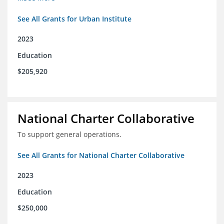
See All Grants for Urban Institute
2023
Education
$205,920
National Charter Collaborative
To support general operations.
See All Grants for National Charter Collaborative
2023
Education
$250,000