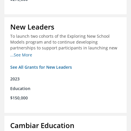
New Leaders
To launch two cohorts of the Exploring New School
Models program and to continue developing
partnerships to support participants in launching new
schools.
...See More
See All Grants for New Leaders
2023
Education
$150,000
Cambiar Education