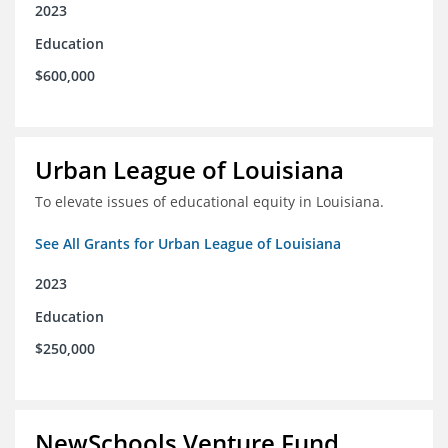
2023
Education
$600,000
Urban League of Louisiana
To elevate issues of educational equity in Louisiana.
See All Grants for Urban League of Louisiana
2023
Education
$250,000
NewSchools Venture Fund