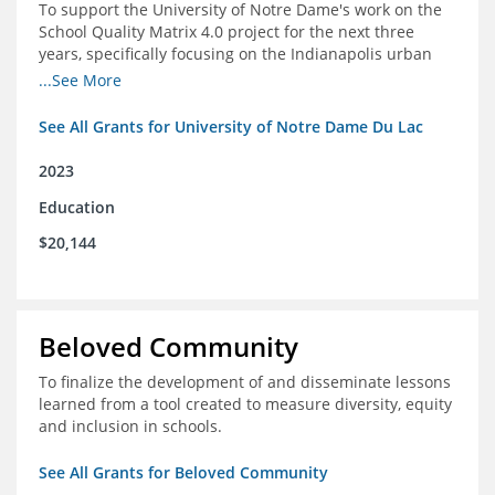
To support the University of Notre Dame's work on the
School Quality Matrix 4.0 project for the next three
years, specifically focusing on the Indianapolis urban
area.
...See More
See All Grants for University of Notre Dame Du Lac
2023
Education
$20,144
Beloved Community
To finalize the development of and disseminate lessons
learned from a tool created to measure diversity, equity
and inclusion in schools.
See All Grants for Beloved Community