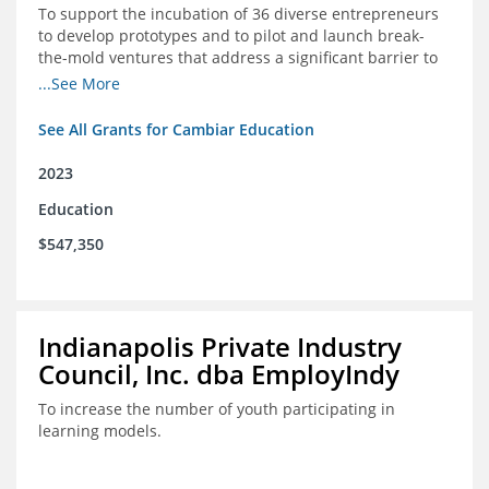
To support the incubation of 36 diverse entrepreneurs
to develop prototypes and to pilot and launch break-
the-mold ventures that address a significant barrier to
student success or access to high-quality schools at
...See More
scale.
See All Grants for Cambiar Education
2023
Education
$547,350
Indianapolis Private Industry
Council, Inc. dba EmployIndy
To increase the number of youth participating in
learning models.