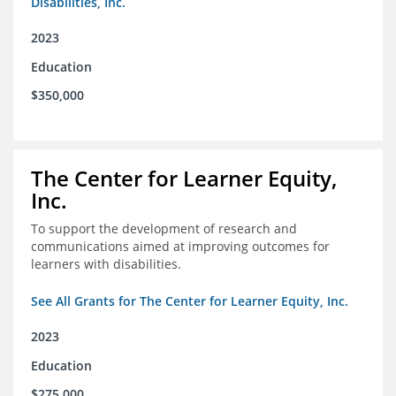
Disabilities, Inc.
2023
Education
$350,000
The Center for Learner Equity,
Inc.
To support the development of research and
communications aimed at improving outcomes for
learners with disabilities.
See All Grants for The Center for Learner Equity, Inc.
2023
Education
$275,000