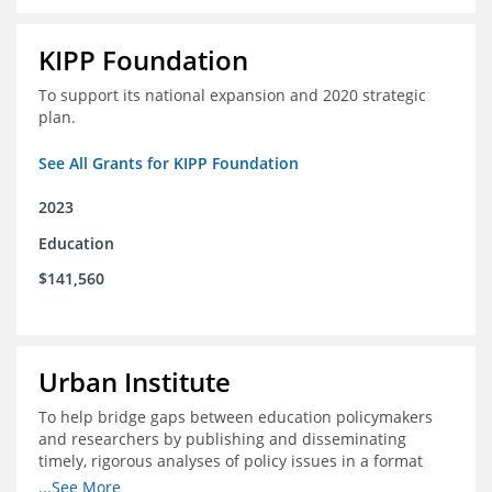
KIPP Foundation
To support its national expansion and 2020 strategic
plan.
See All Grants for KIPP Foundation
2023
Education
$141,560
Urban Institute
To help bridge gaps between education policymakers
and researchers by publishing and disseminating
timely, rigorous analyses of policy issues in a format
that is useful and engaging for policymakers.
...See More