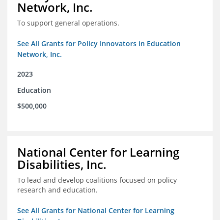
Network, Inc.
To support general operations.
See All Grants for Policy Innovators in Education
Network, Inc.
2023
Education
$500,000
National Center for Learning
Disabilities, Inc.
To lead and develop coalitions focused on policy
research and education.
See All Grants for National Center for Learning