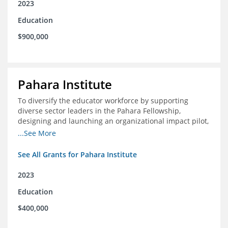
2023
Education
$900,000
Pahara Institute
To diversify the educator workforce by supporting
diverse sector leaders in the Pahara Fellowship,
designing and launching an organizational impact pilot,
and facilitating an evaluation collaborative.
...See More
See All Grants for Pahara Institute
2023
Education
$400,000