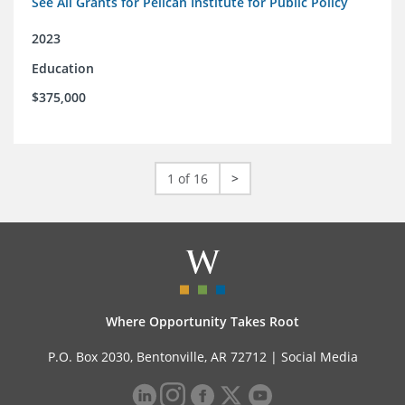
See All Grants for Pelican Institute for Public Policy
2023
Education
$375,000
1 of 16
>
Where Opportunity Takes Root
P.O. Box 2030, Bentonville, AR 72712 |
Social Media