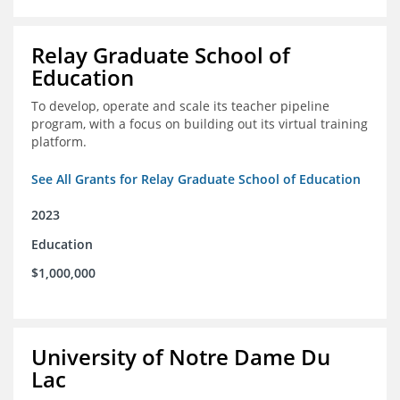
Relay Graduate School of
Education
To develop, operate and scale its teacher pipeline
program, with a focus on building out its virtual training
platform.
See All Grants for Relay Graduate School of Education
2023
Education
$1,000,000
University of Notre Dame Du
Lac