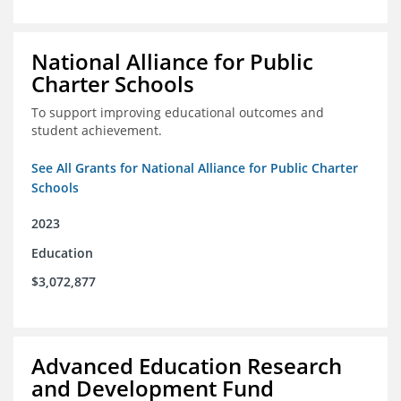
National Alliance for Public
Charter Schools
To support improving educational outcomes and
student achievement.
See All Grants for National Alliance for Public Charter
Schools
2023
Education
$3,072,877
Advanced Education Research
and Development Fund