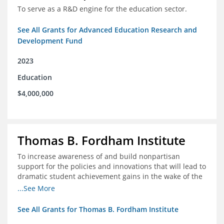
To serve as a R&D engine for the education sector.
See All Grants for Advanced Education Research and
Development Fund
2023
Education
$4,000,000
Thomas B. Fordham Institute
To increase awareness of and build nonpartisan
support for the policies and innovations that will lead to
dramatic student achievement gains in the wake of the
COVID-19 crisis.
...See More
See All Grants for Thomas B. Fordham Institute