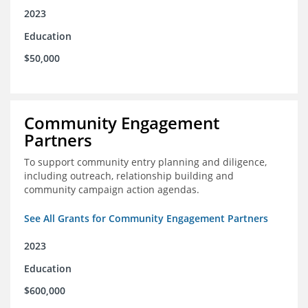
2023
Education
$50,000
Community Engagement
Partners
To support community entry planning and diligence,
including outreach, relationship building and
community campaign action agendas.
See All Grants for Community Engagement Partners
2023
Education
$600,000