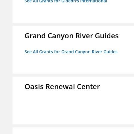
See All Grants for Gideon's International
Grand Canyon River Guides
See All Grants for Grand Canyon River Guides
Oasis Renewal Center