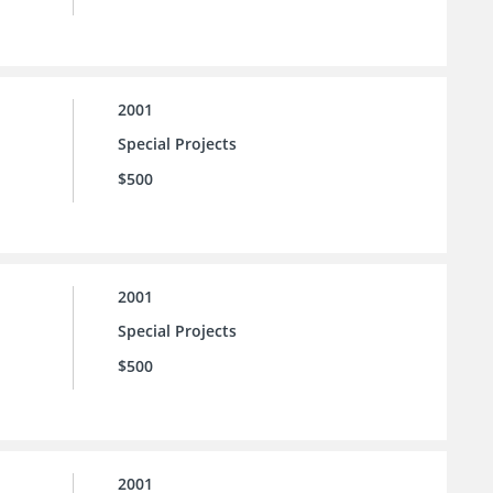
2001
Special Projects
$500
2001
Special Projects
$500
2001