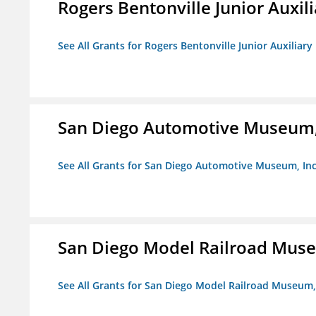
Rogers Bentonville Junior Auxili
See All Grants for Rogers Bentonville Junior Auxiliary
San Diego Automotive Museum,
See All Grants for San Diego Automotive Museum, Inc
San Diego Model Railroad Muse
See All Grants for San Diego Model Railroad Museum, 