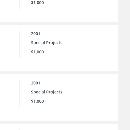
$1,000
2001
Special Projects
$1,000
2001
Special Projects
$1,000