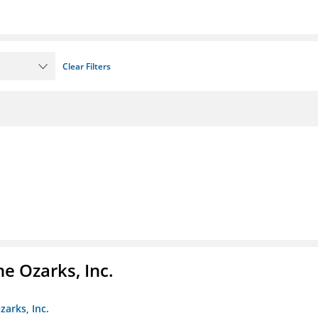
Clear Filters
e Ozarks, Inc.
zarks, Inc.