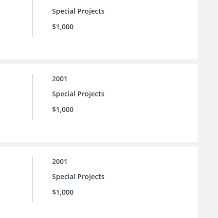
Special Projects
$1,000
2001
Special Projects
$1,000
2001
Special Projects
$1,000