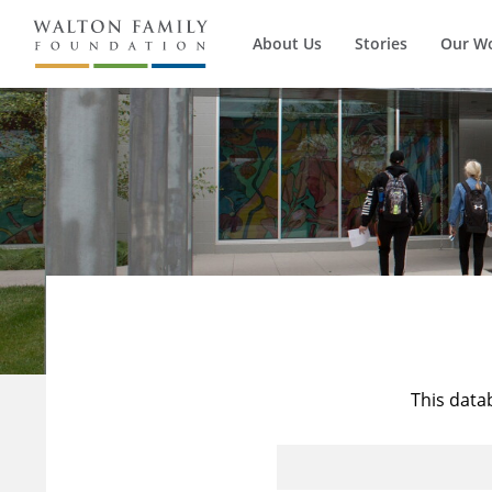
About Us
Stories
Our W
This data