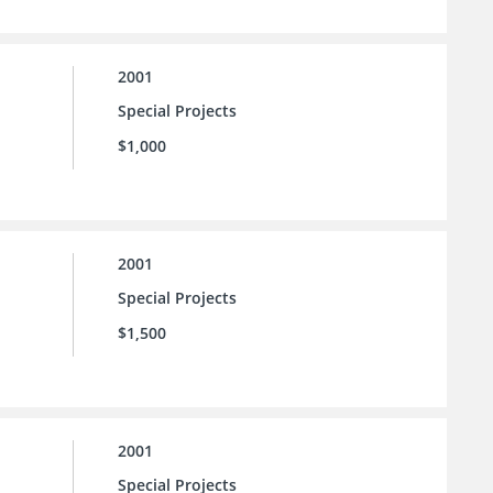
2001
Special Projects
$1,000
2001
Special Projects
$1,500
2001
Special Projects