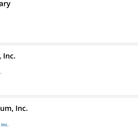
ary
 Inc.
.
um, Inc.
Inc.