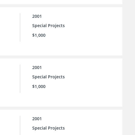
2001
Special Projects
$1,000
2001
Special Projects
$1,000
2001
Special Projects