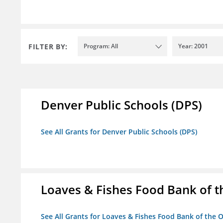
FILTER BY:
Program: All
Year: 2001
Denver Public Schools (DPS)
See All Grants for Denver Public Schools (DPS)
Loaves & Fishes Food Bank of th
See All Grants for Loaves & Fishes Food Bank of the O