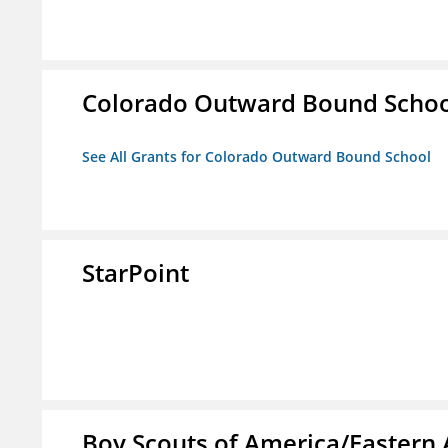
Colorado Outward Bound Schoo
See All Grants for Colorado Outward Bound School
StarPoint
Boy Scouts of America/Eastern 