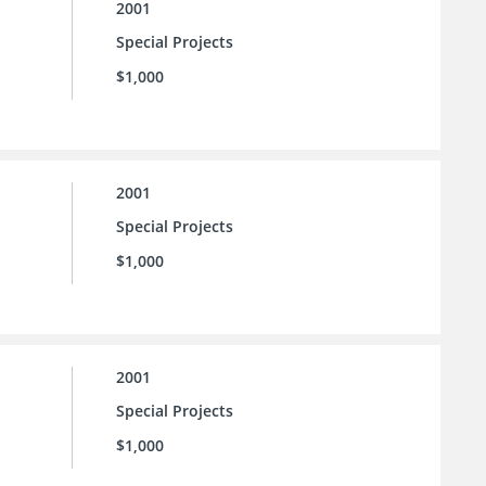
2001
Special Projects
$1,000
2001
Special Projects
$1,000
2001
Special Projects
$1,000