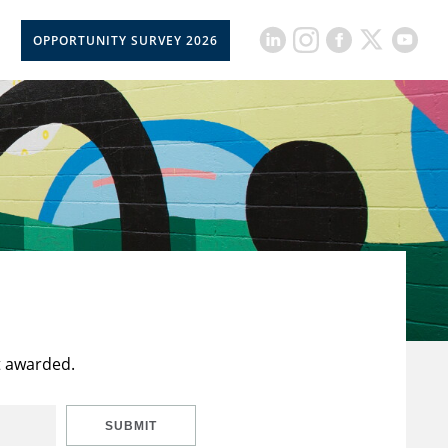
OPPORTUNITY SURVEY 2026
t awarded.
SUBMIT