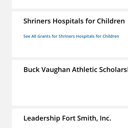
Shriners Hospitals for Children
See All Grants for Shriners Hospitals for Children
Buck Vaughan Athletic Scholars
Leadership Fort Smith, Inc.