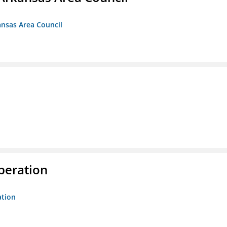
ansas Area Council
peration
ation