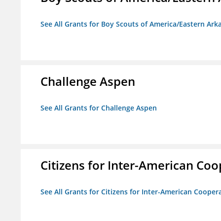
See All Grants for Boy Scouts of America/Eastern Ark
Challenge Aspen
See All Grants for Challenge Aspen
Citizens for Inter-American Coo
See All Grants for Citizens for Inter-American Cooper