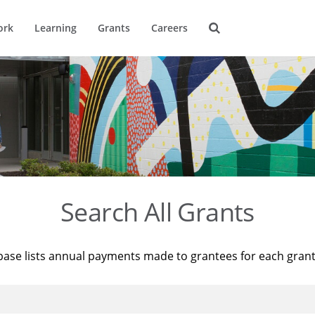
ork
Learning
Grants
Careers
Search All Grants
base lists annual payments made to grantees for each gran