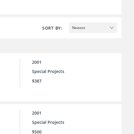
SORT BY:
Newest
2001
Special Projects
$387
2001
Special Projects
$500