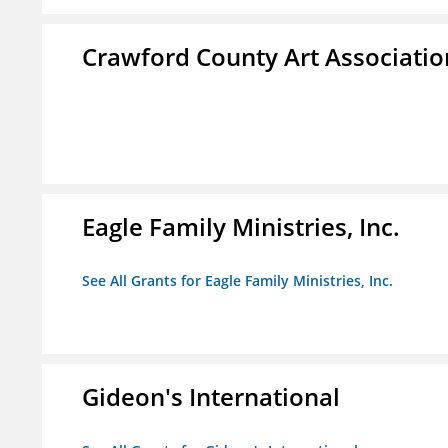
Crawford County Art Associatio
Eagle Family Ministries, Inc.
See All Grants for Eagle Family Ministries, Inc.
Gideon's International