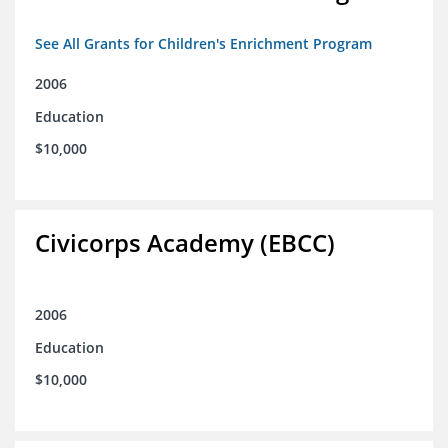
See All Grants for Children's Enrichment Program
2006
Education
$10,000
Civicorps Academy (EBCC)
2006
Education
$10,000