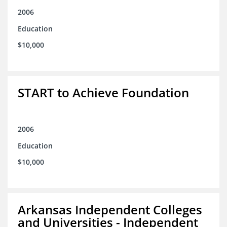
2006
Education
$10,000
START to Achieve Foundation
2006
Education
$10,000
Arkansas Independent Colleges
and Universities - Independent