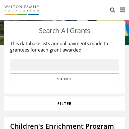
About Us
Staff
Stories
Search All Grants
Newsroom
Our Work
This database lists annual payments made to
grantees for each grant awarded.
Reports & Financials
Education
Learning
Contact Us
Environment
Knowledge Center
Grants
Home Region
Flashcards
Resources for Grantees
Careers
SUBMIT
Grants Database
Opportunity Survey 2026
FILTER
Design Excellence
Children's Enrichment Program