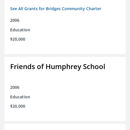
See All Grants for Bridges Community Charter
2006
Education
$20,000
Friends of Humphrey School
2006
Education
$20,000