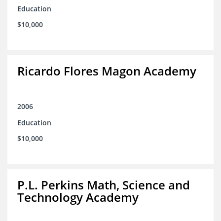
Education
$10,000
Ricardo Flores Magon Academy
2006
Education
$10,000
P.L. Perkins Math, Science and
Technology Academy