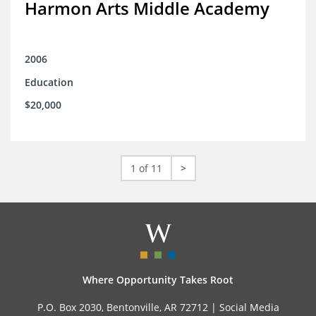
Harmon Arts Middle Academy
2006
Education
$20,000
1 of 11
>
Where Opportunity Takes Root
P.O. Box 2030, Bentonville, AR 72712 |
Social Media