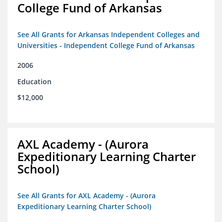
College Fund of Arkansas
See All Grants for Arkansas Independent Colleges and
Universities - Independent College Fund of Arkansas
2006
Education
$12,000
AXL Academy - (Aurora
Expeditionary Learning Charter
School)
See All Grants for AXL Academy - (Aurora
Expeditionary Learning Charter School)