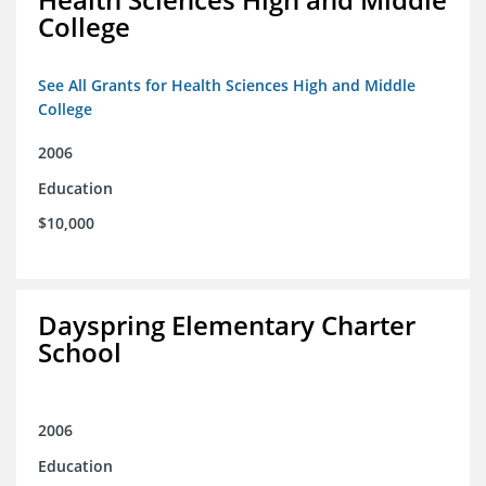
College
See All Grants for Health Sciences High and Middle
College
2006
Education
$10,000
Dayspring Elementary Charter
School
2006
Education