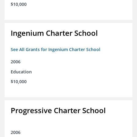
$10,000
Ingenium Charter School
See All Grants for Ingenium Charter School
2006
Education
$10,000
Progressive Charter School
2006