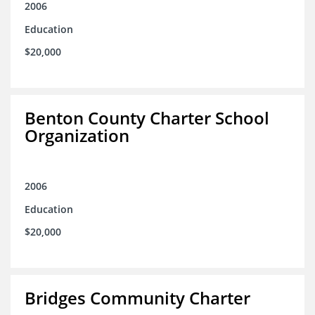
2006
Education
$20,000
Benton County Charter School
Organization
2006
Education
$20,000
Bridges Community Charter