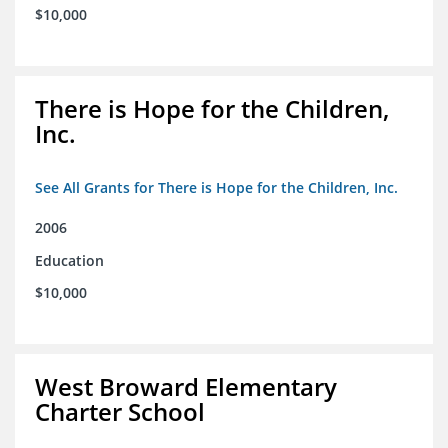
$10,000
There is Hope for the Children,
Inc.
See All Grants for There is Hope for the Children, Inc.
2006
Education
$10,000
West Broward Elementary
Charter School