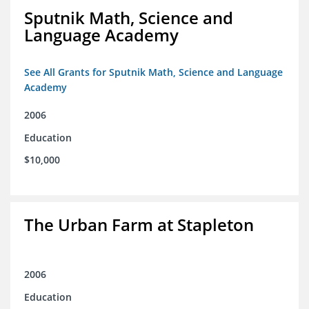
Sputnik Math, Science and
Language Academy
See All Grants for Sputnik Math, Science and Language
Academy
2006
Education
$10,000
The Urban Farm at Stapleton
2006
Education