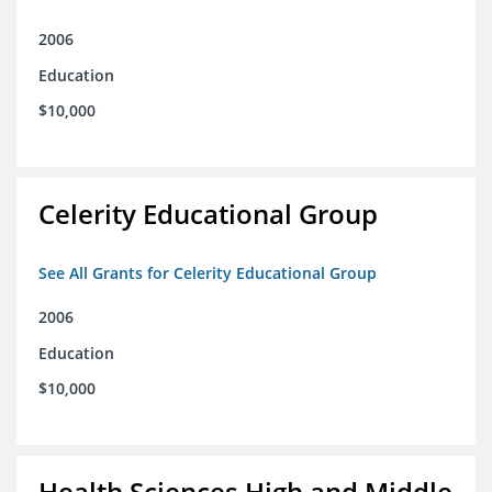
2006
Education
$10,000
Celerity Educational Group
See All Grants for Celerity Educational Group
2006
Education
$10,000
Health Sciences High and Middle