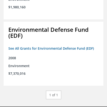
$1,980,160
Environmental Defense Fund
(EDF)
See All Grants for Environmental Defense Fund (EDF)
2008
Environment
$7,370,016
1 of 1