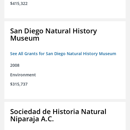
$415,322
San Diego Natural History
Museum
See All Grants for San Diego Natural History Museum
2008
Environment
$315,737
Sociedad de Historia Natural
Niparaja A.C.