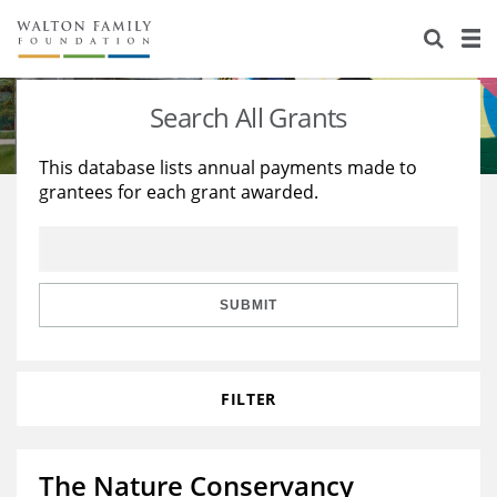
About Us
Staff
Stories
Search All Grants
Newsroom
Our Work
This database lists annual payments made to
grantees for each grant awarded.
Reports & Financials
Education
Learning
Contact Us
Environment
Knowledge Center
Grants
Home Region
Flashcards
Resources for Grantees
Careers
SUBMIT
Grants Database
Opportunity Survey 2026
FILTER
Design Excellence
The Nature Conservancy