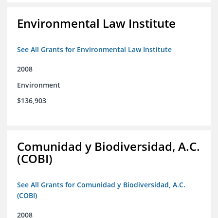
Environmental Law Institute
See All Grants for Environmental Law Institute
2008
Environment
$136,903
Comunidad y Biodiversidad, A.C.
(COBI)
See All Grants for Comunidad y Biodiversidad, A.C.
(COBI)
2008