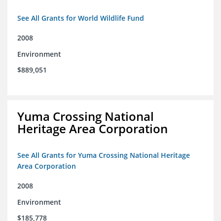
See All Grants for World Wildlife Fund
2008
Environment
$889,051
Yuma Crossing National
Heritage Area Corporation
See All Grants for Yuma Crossing National Heritage
Area Corporation
2008
Environment
$185,778