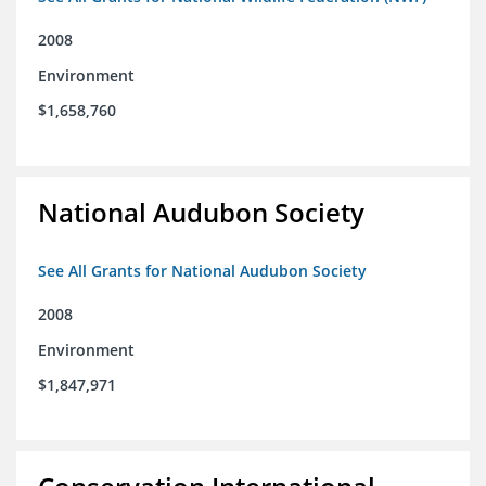
2008
Environment
$1,658,760
National Audubon Society
See All Grants for National Audubon Society
2008
Environment
$1,847,971