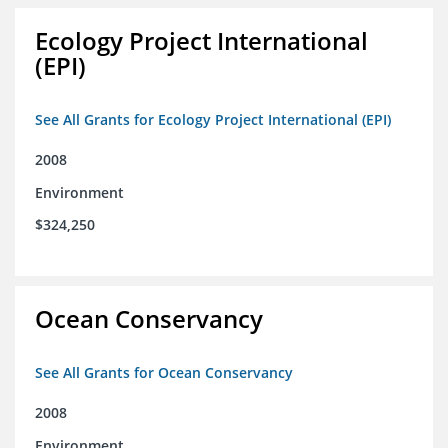
Ecology Project International
(EPI)
See All Grants for Ecology Project International (EPI)
2008
Environment
$324,250
Ocean Conservancy
See All Grants for Ocean Conservancy
2008
Environment