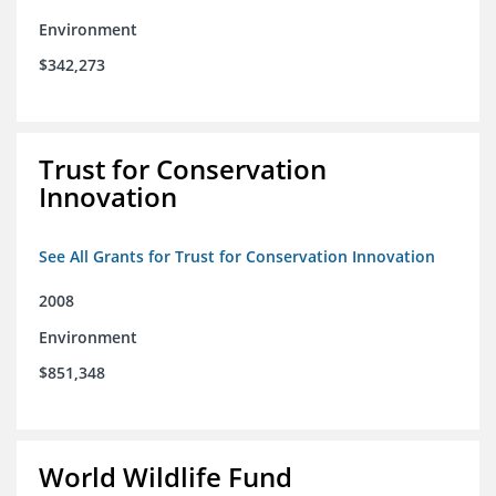
Environment
$342,273
Trust for Conservation
Innovation
See All Grants for Trust for Conservation Innovation
2008
Environment
$851,348
World Wildlife Fund