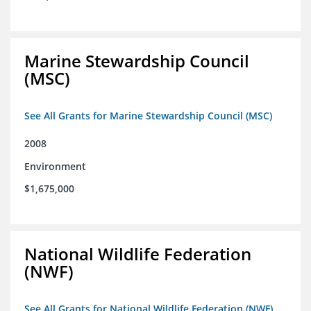
Marine Stewardship Council
(MSC)
See All Grants for Marine Stewardship Council (MSC)
2008
Environment
$1,675,000
National Wildlife Federation
(NWF)
See All Grants for National Wildlife Federation (NWF)