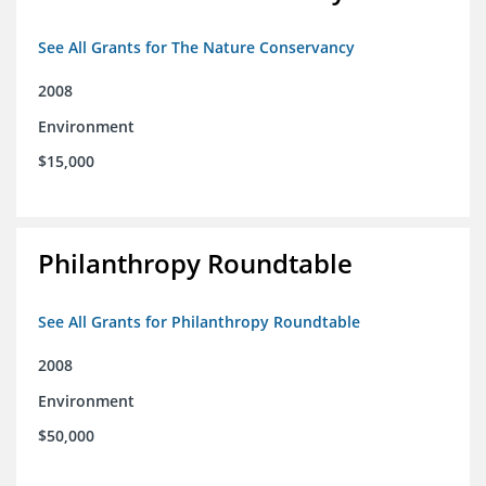
See All Grants for The Nature Conservancy
2008
Environment
$15,000
Philanthropy Roundtable
See All Grants for Philanthropy Roundtable
2008
Environment
$50,000