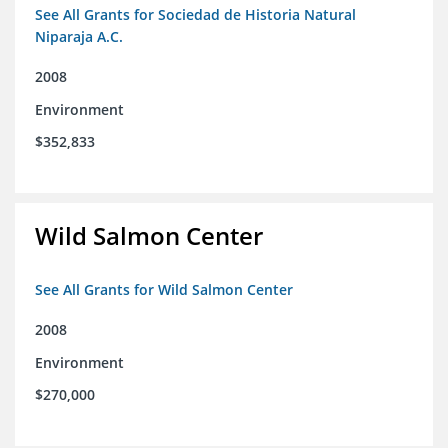
See All Grants for Sociedad de Historia Natural
Niparaja A.C.
2008
Environment
$352,833
Wild Salmon Center
See All Grants for Wild Salmon Center
2008
Environment
$270,000