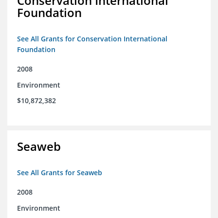
Conservation International
Foundation
See All Grants for Conservation International
Foundation
2008
Environment
$10,872,382
Seaweb
See All Grants for Seaweb
2008
Environment