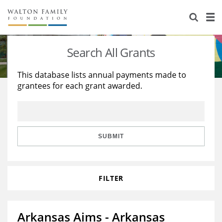
About Us
Staff
Stories
Search All Grants
Newsroom
Our Work
This database lists annual payments made to
grantees for each grant awarded.
Reports & Financials
Education
Learning
Contact Us
Environment
Knowledge Center
Grants
Home Region
Flashcards
Resources for Grantees
Careers
SUBMIT
Grants Database
Opportunity Survey 2026
FILTER
Design Excellence
Arkansas Aims - Arkansas