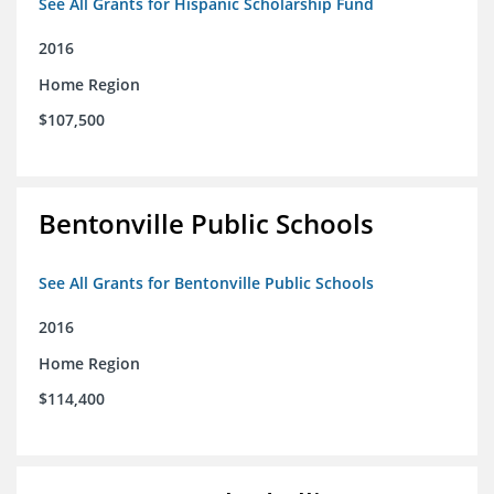
See All Grants for Hispanic Scholarship Fund
2016
Home Region
$107,500
Bentonville Public Schools
See All Grants for Bentonville Public Schools
2016
Home Region
$114,400