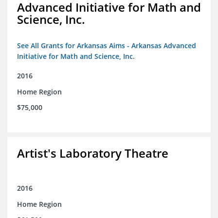
Advanced Initiative for Math and
Science, Inc.
See All Grants for Arkansas Aims - Arkansas Advanced
Initiative for Math and Science, Inc.
2016
Home Region
$75,000
Artist's Laboratory Theatre
2016
Home Region