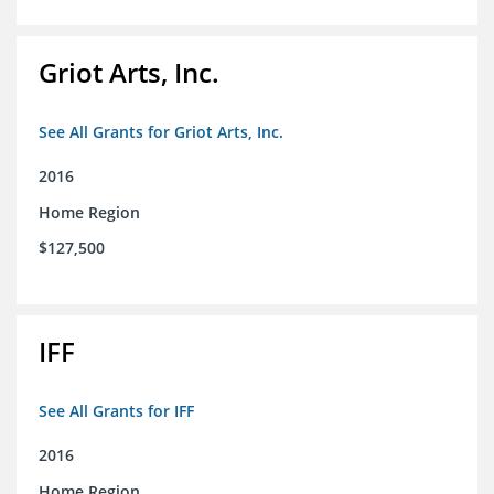
Griot Arts, Inc.
See All Grants for Griot Arts, Inc.
2016
Home Region
$127,500
IFF
See All Grants for IFF
2016
Home Region