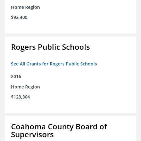
Home Region
$92,400
Rogers Public Schools
See All Grants for Rogers Public Schools
2016
Home Region
$123,364
Coahoma County Board of
Supervisors