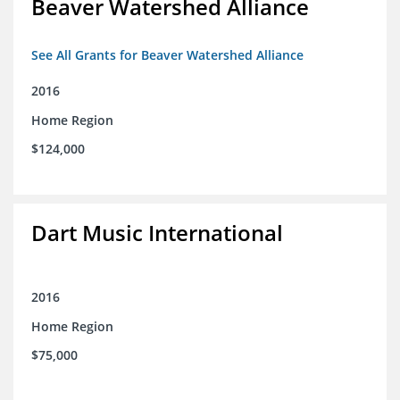
Beaver Watershed Alliance
See All Grants for Beaver Watershed Alliance
2016
Home Region
$124,000
Dart Music International
2016
Home Region
$75,000