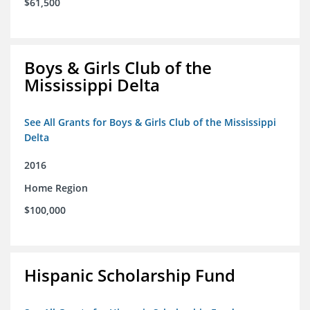
$61,500
Boys & Girls Club of the
Mississippi Delta
See All Grants for Boys & Girls Club of the Mississippi
Delta
2016
Home Region
$100,000
Hispanic Scholarship Fund