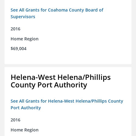
See All Grants for Coahoma County Board of
Supervisors
2016
Home Region
$69,004
Helena-West Helena/Phillips
County Port Authority
See All Grants for Helena-West Helena/Phillips County
Port Authority
2016
Home Region