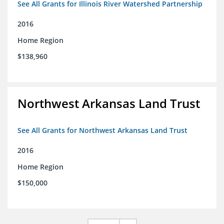
See All Grants for Illinois River Watershed Partnership
2016
Home Region
$138,960
Northwest Arkansas Land Trust
See All Grants for Northwest Arkansas Land Trust
2016
Home Region
$150,000