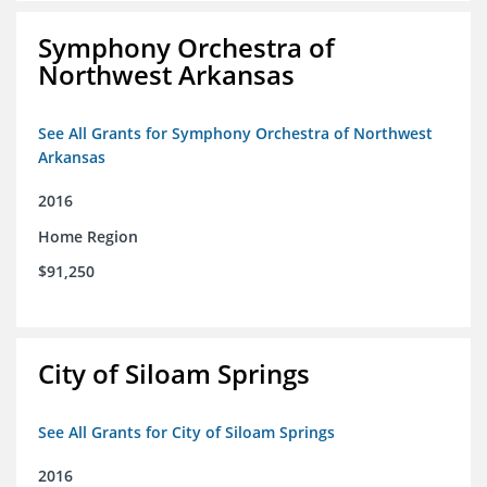
Symphony Orchestra of
Northwest Arkansas
See All Grants for Symphony Orchestra of Northwest
Arkansas
2016
Home Region
$91,250
City of Siloam Springs
See All Grants for City of Siloam Springs
2016