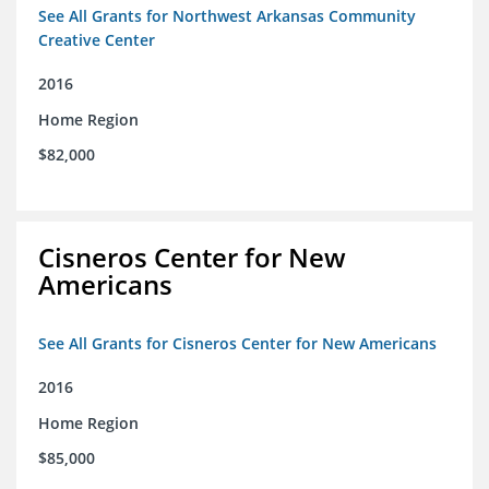
See All Grants for Northwest Arkansas Community
Creative Center
2016
Home Region
$82,000
Cisneros Center for New
Americans
See All Grants for Cisneros Center for New Americans
2016
Home Region
$85,000