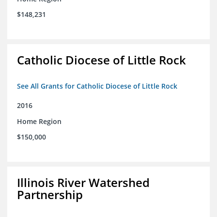
$148,231
Catholic Diocese of Little Rock
See All Grants for Catholic Diocese of Little Rock
2016
Home Region
$150,000
Illinois River Watershed
Partnership