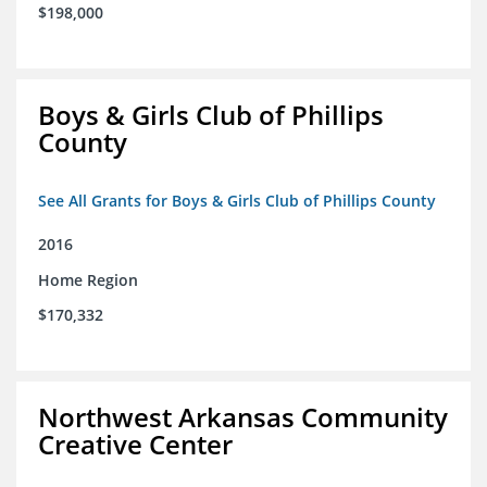
$198,000
Boys & Girls Club of Phillips
County
See All Grants for Boys & Girls Club of Phillips County
2016
Home Region
$170,332
Northwest Arkansas Community
Creative Center