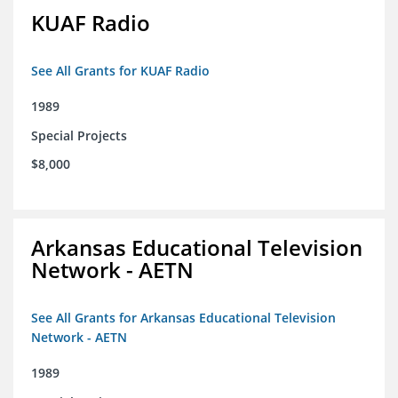
KUAF Radio
See All Grants for KUAF Radio
1989
Special Projects
$8,000
Arkansas Educational Television
Network - AETN
See All Grants for Arkansas Educational Television
Network - AETN
1989