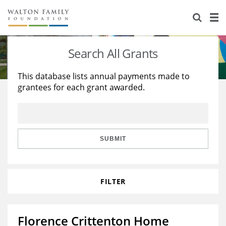
About Us
Staff
Stories
Search All Grants
Newsroom
Our Work
This database lists annual payments made to
grantees for each grant awarded.
Reports & Financials
Education
Learning
Contact Us
Environment
Knowledge Center
Grants
Home Region
Flashcards
Resources for Grantees
Careers
SUBMIT
Grants Database
Opportunity Survey 2026
FILTER
Design Excellence
Florence Crittenton Home