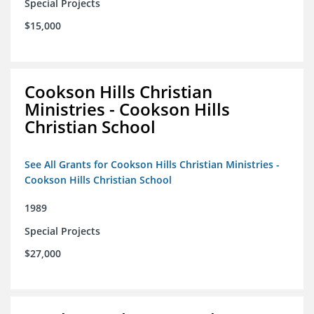
Special Projects
$15,000
Cookson Hills Christian
Ministries - Cookson Hills
Christian School
See All Grants for Cookson Hills Christian Ministries -
Cookson Hills Christian School
1989
Special Projects
$27,000