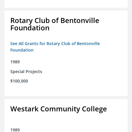
Rotary Club of Bentonville
Foundation
See All Grants for Rotary Club of Bentonville
Foundation
1989
Special Projects
$100,000
Westark Community College
1989