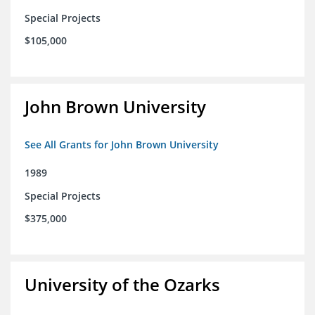
Special Projects
$105,000
John Brown University
See All Grants for John Brown University
1989
Special Projects
$375,000
University of the Ozarks