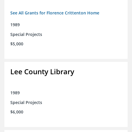
See All Grants for Florence Crittenton Home
1989
Special Projects
$5,000
Lee County Library
1989
Special Projects
$6,000