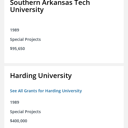
Southern Arkansas Tech
University
1989
Special Projects
$95,650
Harding University
See All Grants for Harding University
1989
Special Projects
$400,000