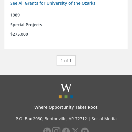
See All Grants for University of the Ozarks
1989
Special Projects
$275,000
1 of 1
Where Opportunity Takes Root
P.O. Box 2030, Bentonville, AR 72712 |
Social Media