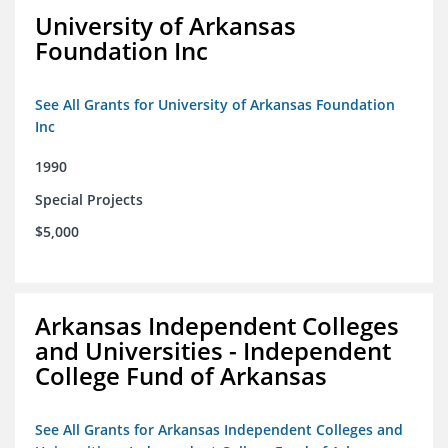
University of Arkansas
Foundation Inc
See All Grants for University of Arkansas Foundation
Inc
1990
Special Projects
$5,000
Arkansas Independent Colleges
and Universities - Independent
College Fund of Arkansas
See All Grants for Arkansas Independent Colleges and