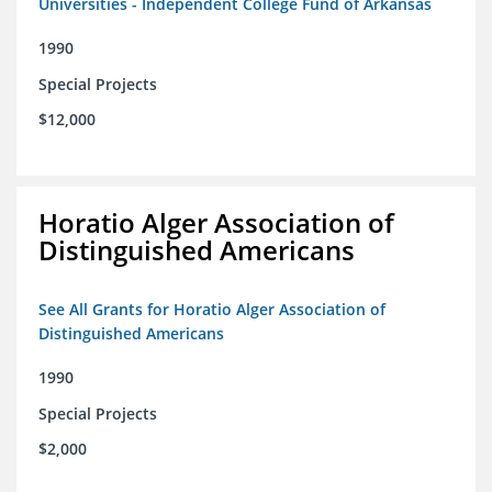
Universities - Independent College Fund of Arkansas
1990
Special Projects
$12,000
Horatio Alger Association of
Distinguished Americans
See All Grants for Horatio Alger Association of
Distinguished Americans
1990
Special Projects
$2,000