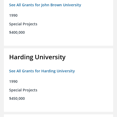
See All Grants for John Brown University
1990
Special Projects
$400,000
Harding University
See All Grants for Harding University
1990
Special Projects
$450,000