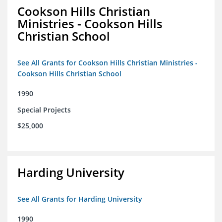
Cookson Hills Christian
Ministries - Cookson Hills
Christian School
See All Grants for Cookson Hills Christian Ministries -
Cookson Hills Christian School
1990
Special Projects
$25,000
Harding University
See All Grants for Harding University
1990