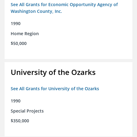
See All Grants for Economic Opportunity Agency of
Washington County, Inc.
1990
Home Region
$50,000
University of the Ozarks
See All Grants for University of the Ozarks
1990
Special Projects
$350,000