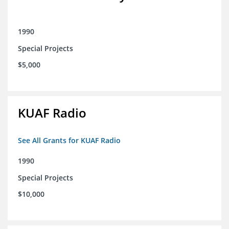
1990
Special Projects
$5,000
KUAF Radio
See All Grants for KUAF Radio
1990
Special Projects
$10,000