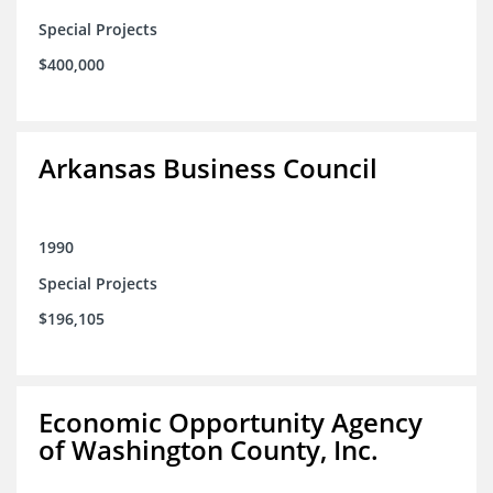
Special Projects
$400,000
Arkansas Business Council
1990
Special Projects
$196,105
Economic Opportunity Agency
of Washington County, Inc.