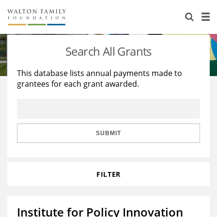
About Us
Staff
Stories
Search All Grants
Newsroom
Our Work
This database lists annual payments made to
grantees for each grant awarded.
Reports & Financials
Education
Learning
Contact Us
Environment
Knowledge Center
Grants
Home Region
Flashcards
Resources for Grantees
Careers
SUBMIT
Grants Database
Opportunity Survey 2026
FILTER
Design Excellence
Institute for Policy Innovation