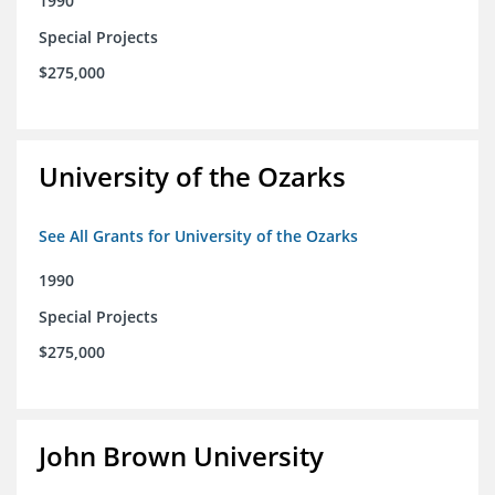
1990
Special Projects
$275,000
University of the Ozarks
See All Grants for University of the Ozarks
1990
Special Projects
$275,000
John Brown University