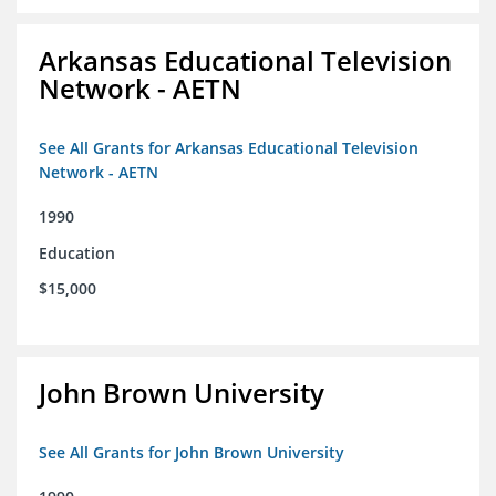
Arkansas Educational Television
Network - AETN
See All Grants for Arkansas Educational Television
Network - AETN
1990
Education
$15,000
John Brown University
See All Grants for John Brown University