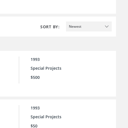
SORT BY:
Newest
1993
Special Projects
$500
1993
Special Projects
$50