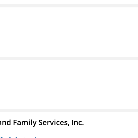
nd Family Services, Inc.