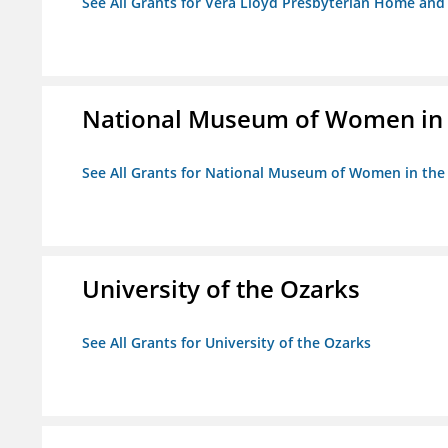
See All Grants for Vera Lloyd Presbyterian Home and F
National Museum of Women in th
See All Grants for National Museum of Women in the A
University of the Ozarks
See All Grants for University of the Ozarks