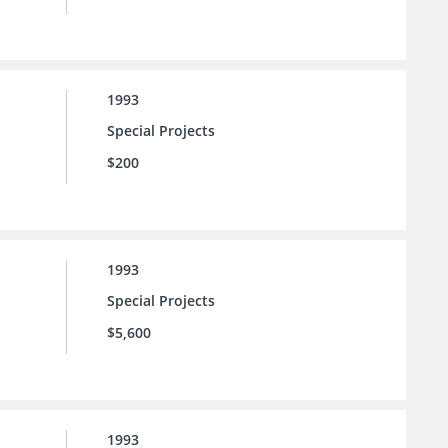
1993
Special Projects
$200
1993
Special Projects
$5,600
1993