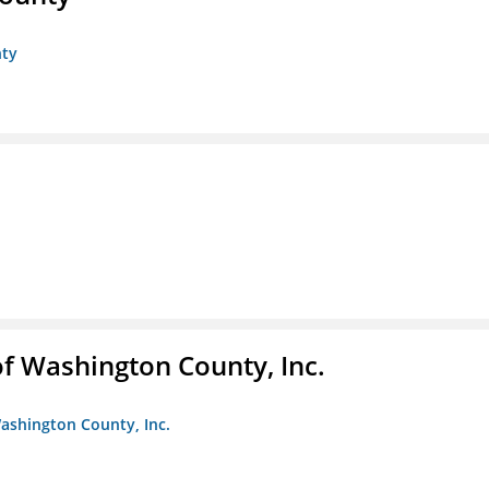
nty
f Washington County, Inc.
ashington County, Inc.