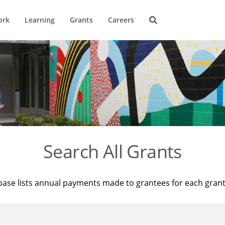
ork
Learning
Grants
Careers
Search All Grants
base lists annual payments made to grantees for each gran