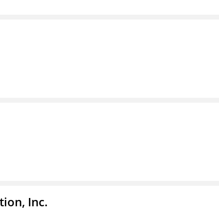
ion, Inc.