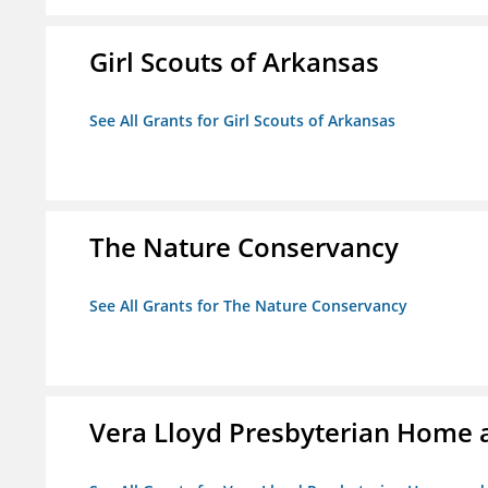
Girl Scouts of Arkansas
See All Grants for Girl Scouts of Arkansas
The Nature Conservancy
See All Grants for The Nature Conservancy
Vera Lloyd Presbyterian Home a