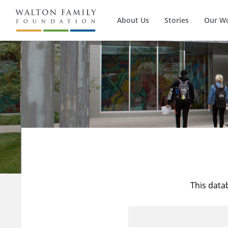
About Us
Stories
Our W
This data