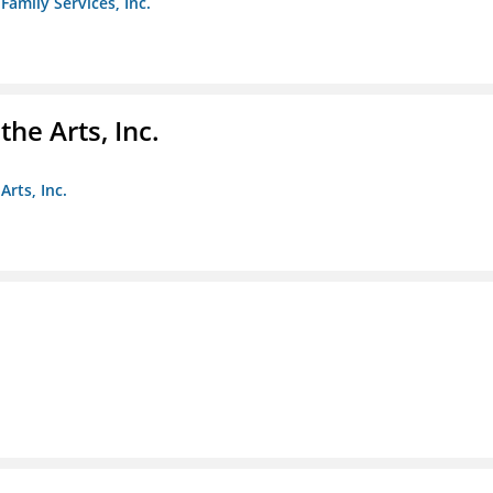
amily Services, Inc.
e Arts, Inc.
rts, Inc.