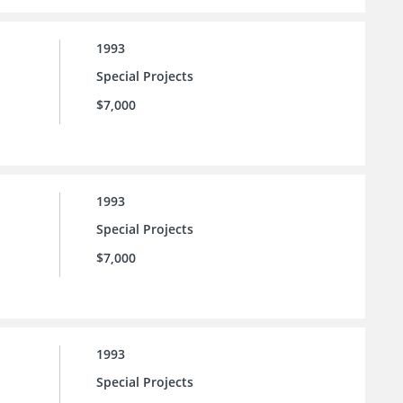
1993
Special Projects
$7,000
1993
Special Projects
$7,000
1993
Special Projects