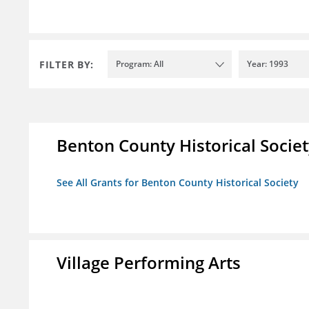
FILTER BY:
Program: All
Year: 1993
Benton County Historical Socie
See All Grants for Benton County Historical Society
Village Performing Arts