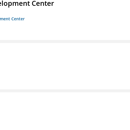
velopment Center
opment Center