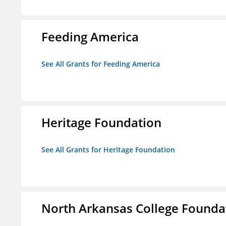
Feeding America
See All Grants for Feeding America
Heritage Foundation
See All Grants for Heritage Foundation
North Arkansas College Foundat