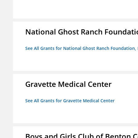
National Ghost Ranch Foundatio
See All Grants for National Ghost Ranch Foundation, 
Gravette Medical Center
See All Grants for Gravette Medical Center
Boys and Girls Club of Benton 