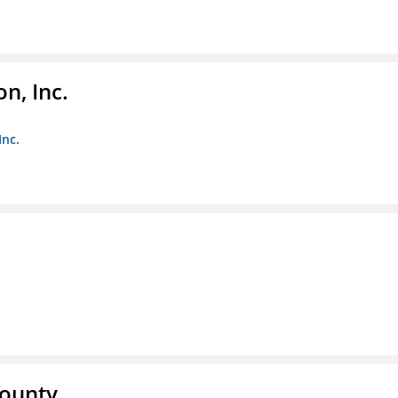
n, Inc.
Inc.
County