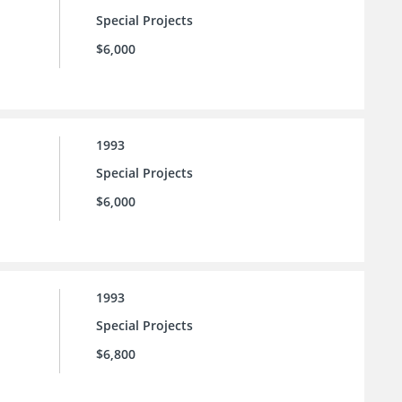
Special Projects
$6,000
1993
Special Projects
$6,000
1993
Special Projects
$6,800