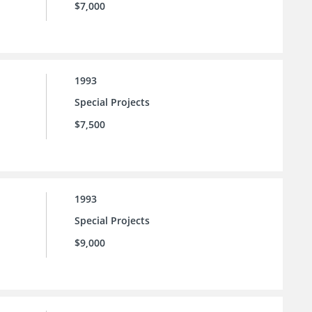
$7,000
1993
Special Projects
$7,500
1993
Special Projects
$9,000