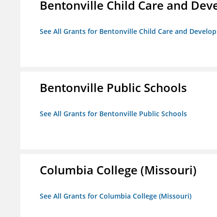
Bentonville Child Care and De
See All Grants for Bentonville Child Care and Devel
Bentonville Public Schools
See All Grants for Bentonville Public Schools
Columbia College (Missouri)
See All Grants for Columbia College (Missouri)