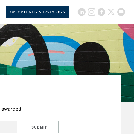
OPPORTUNITY SURVEY 2026
t awarded.
SUBMIT