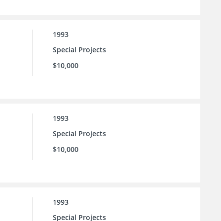
1993
Special Projects
$10,000
1993
Special Projects
$10,000
1993
Special Projects