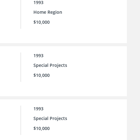
1993
Home Region
$10,000
1993
Special Projects
$10,000
1993
Special Projects
$10,000