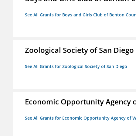
See All Grants for Boys and Girls Club of Benton Cou
Zoological Society of San Diego
See All Grants for Zoological Society of San Diego
Economic Opportunity Agency o
See All Grants for Economic Opportunity Agency of W