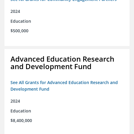
2024
Education
$500,000
Advanced Education Research
and Development Fund
See All Grants for Advanced Education Research and
Development Fund
2024
Education
$8,400,000