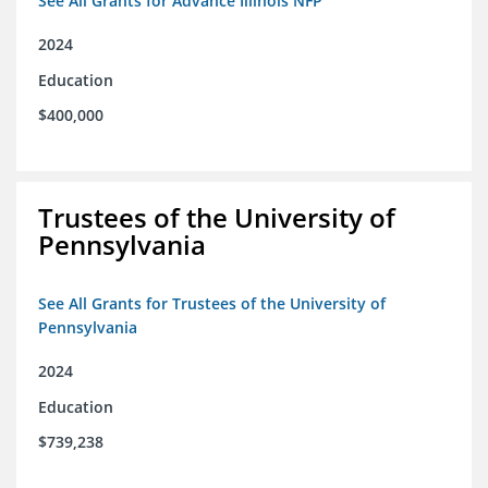
See All Grants for Advance Illinois NFP
2024
Education
$400,000
Trustees of the University of
Pennsylvania
See All Grants for Trustees of the University of
Pennsylvania
2024
Education
$739,238