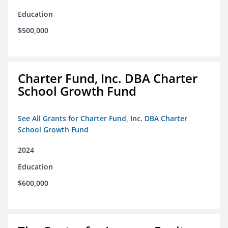
Education
$500,000
Charter Fund, Inc. DBA Charter
School Growth Fund
See All Grants for Charter Fund, Inc. DBA Charter
School Growth Fund
2024
Education
$600,000