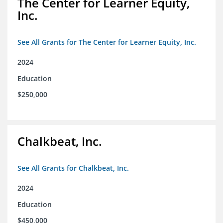
The Center for Learner Equity,
Inc.
See All Grants for The Center for Learner Equity, Inc.
2024
Education
$250,000
Chalkbeat, Inc.
See All Grants for Chalkbeat, Inc.
2024
Education
$450,000