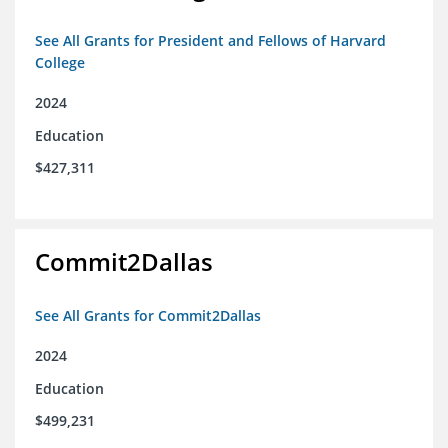
See All Grants for President and Fellows of Harvard
College
2024
Education
$427,311
Commit2Dallas
See All Grants for Commit2Dallas
2024
Education
$499,231