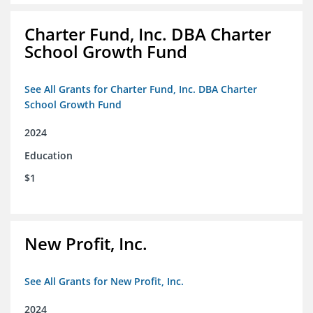
Charter Fund, Inc. DBA Charter
School Growth Fund
See All Grants for Charter Fund, Inc. DBA Charter
School Growth Fund
2024
Education
$1
New Profit, Inc.
See All Grants for New Profit, Inc.
2024