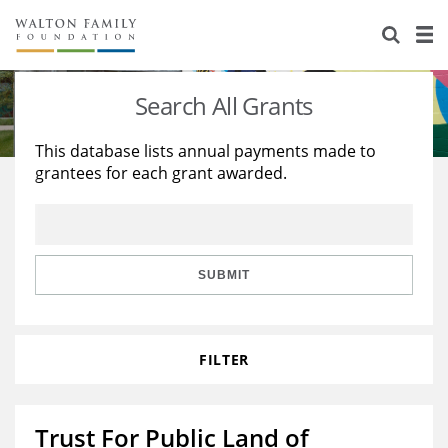
About Us
Staff
Stories
Search All Grants
Newsroom
Our Work
This database lists annual payments made to
grantees for each grant awarded.
Reports & Financials
Education
Learning
Contact Us
Environment
Knowledge Center
Grants
Home Region
Flashcards
Resources for Grantees
Careers
SUBMIT
Grants Database
Opportunity Survey 2026
FILTER
Design Excellence
Trust For Public Land of