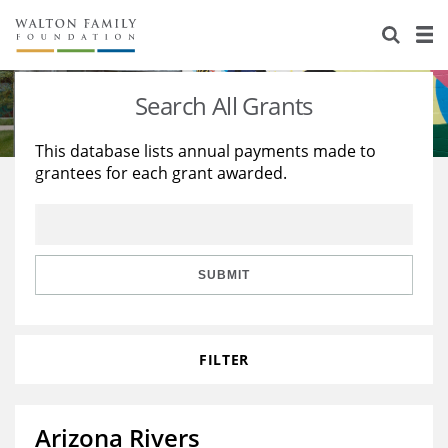
About Us
Staff
Stories
Search All Grants
Newsroom
Our Work
This database lists annual payments made to
grantees for each grant awarded.
Reports & Financials
Education
Learning
Contact Us
Environment
Knowledge Center
Grants
Home Region
Flashcards
Resources for Grantees
Careers
SUBMIT
Grants Database
Opportunity Survey 2026
FILTER
Design Excellence
Arizona Rivers