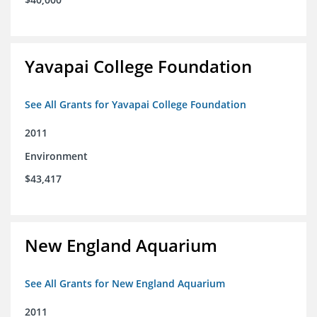
Yavapai College Foundation
See All Grants for Yavapai College Foundation
2011
Environment
$43,417
New England Aquarium
See All Grants for New England Aquarium
2011