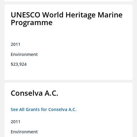
UNESCO World Heritage Marine
Programme
2011
Environment
$23,924
Conselva A.C.
See All Grants for Conselva A.C.
2011
Environment