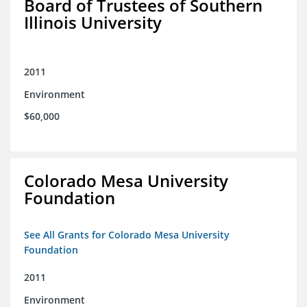
Board of Trustees of Southern
Illinois University
2011
Environment
$60,000
Colorado Mesa University
Foundation
See All Grants for Colorado Mesa University
Foundation
2011
Environment