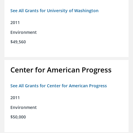
See All Grants for University of Washington
2011
Environment
$49,560
Center for American Progress
See All Grants for Center for American Progress
2011
Environment
$50,000