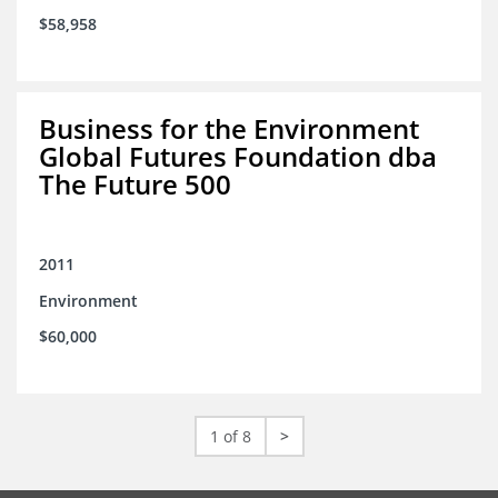
$58,958
Business for the Environment
Global Futures Foundation dba
The Future 500
2011
Environment
$60,000
1 of 8
>