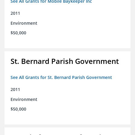
See All Grants for Mobile Baykeeper Inc
2011
Environment
$50,000
St. Bernard Parish Government
See All Grants for St. Bernard Parish Government
2011
Environment
$50,000