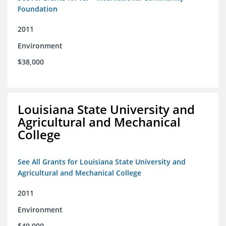
Foundation
2011
Environment
$38,000
Louisiana State University and
Agricultural and Mechanical
College
See All Grants for Louisiana State University and
Agricultural and Mechanical College
2011
Environment
$40,000