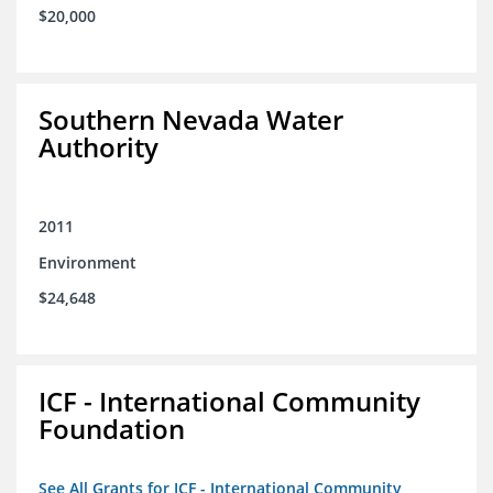
$20,000
Southern Nevada Water
Authority
2011
Environment
$24,648
ICF - International Community
Foundation
See All Grants for ICF - International Community