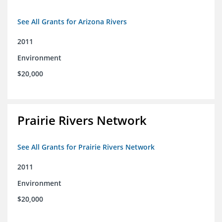
See All Grants for Arizona Rivers
2011
Environment
$20,000
Prairie Rivers Network
See All Grants for Prairie Rivers Network
2011
Environment
$20,000