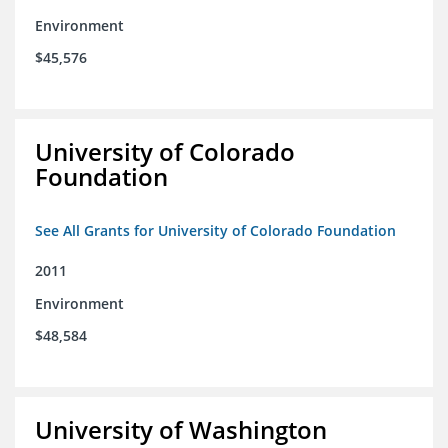
Environment
$45,576
University of Colorado
Foundation
See All Grants for University of Colorado Foundation
2011
Environment
$48,584
University of Washington