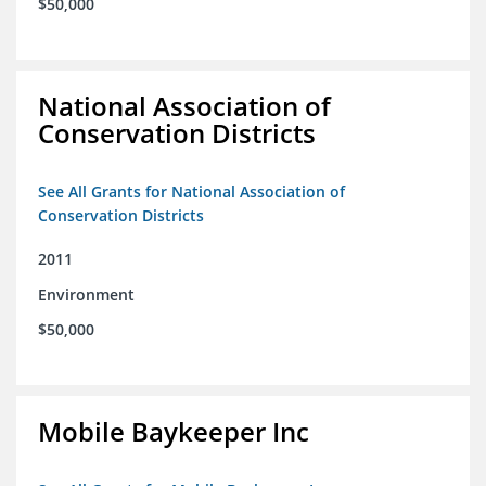
$50,000
National Association of
Conservation Districts
See All Grants for National Association of
Conservation Districts
2011
Environment
$50,000
Mobile Baykeeper Inc