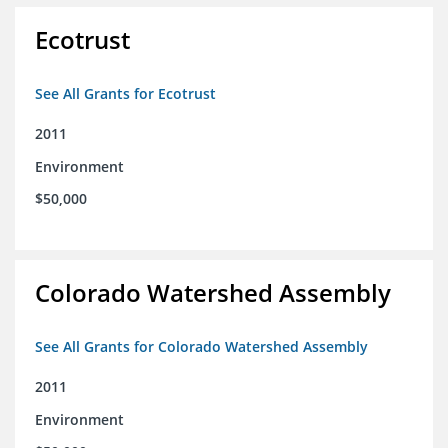
Ecotrust
See All Grants for Ecotrust
2011
Environment
$50,000
Colorado Watershed Assembly
See All Grants for Colorado Watershed Assembly
2011
Environment