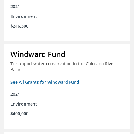
2021
Environment
$246,300
Windward Fund
To support water conservation in the Colorado River
Basin
See All Grants for Windward Fund
2021
Environment
$400,000