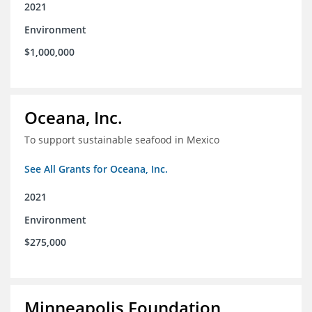
2021
Environment
$1,000,000
Oceana, Inc.
To support sustainable seafood in Mexico
See All Grants for Oceana, Inc.
2021
Environment
$275,000
Minneapolis Foundation