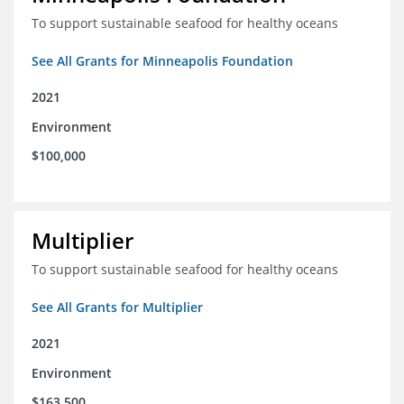
To support sustainable seafood for healthy oceans
See All Grants for Minneapolis Foundation
2021
Environment
$100,000
Multiplier
To support sustainable seafood for healthy oceans
See All Grants for Multiplier
2021
Environment
$163,500