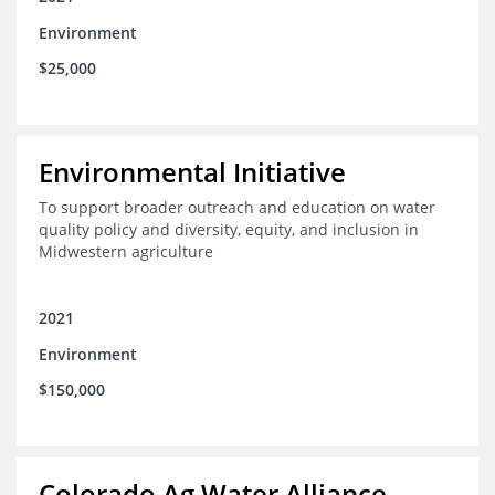
Environment
$25,000
Environmental Initiative
To support broader outreach and education on water
quality policy and diversity, equity, and inclusion in
Midwestern agriculture
2021
Environment
$150,000
Colorado Ag Water Alliance