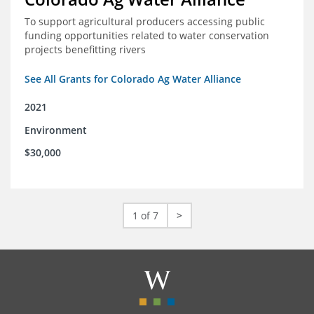
To support agricultural producers accessing public
funding opportunities related to water conservation
projects benefitting rivers
See All Grants for Colorado Ag Water Alliance
2021
Environment
$30,000
1 of 7
>