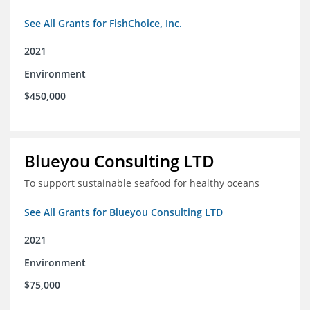
See All Grants for FishChoice, Inc.
2021
Environment
$450,000
Blueyou Consulting LTD
To support sustainable seafood for healthy oceans
See All Grants for Blueyou Consulting LTD
2021
Environment
$75,000