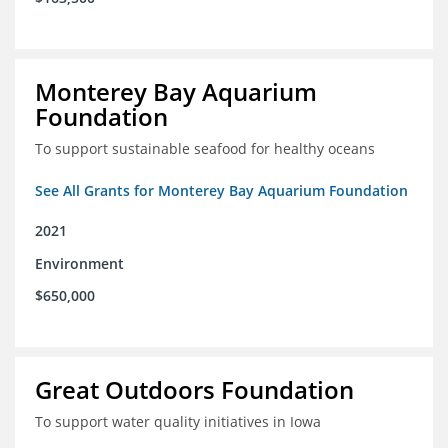
Monterey Bay Aquarium
Foundation
To support sustainable seafood for healthy oceans
See All Grants for Monterey Bay Aquarium Foundation
2021
Environment
$650,000
Great Outdoors Foundation
To support water quality initiatives in Iowa