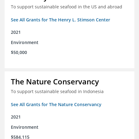
To support sustainable seafood in the US and abroad
See All Grants for The Henry L. Stimson Center
2021
Environment
$50,000
The Nature Conservancy
To support sustainable seafood in Indonesia
See All Grants for The Nature Conservancy
2021
Environment
$584,115