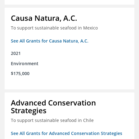
Causa Natura, A.C.
To support sustainable seafood in Mexico
See All Grants for Causa Natura, A.C.
2021
Environment
$175,000
Advanced Conservation
Strategies
To support sustainable seafood in Chile
See All Grants for Advanced Conservation Strategies