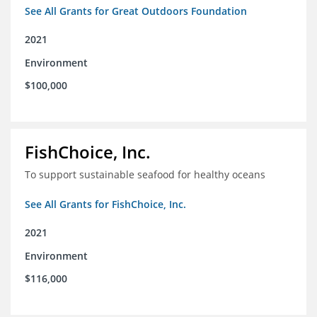
See All Grants for Great Outdoors Foundation
2021
Environment
$100,000
FishChoice, Inc.
To support sustainable seafood for healthy oceans
See All Grants for FishChoice, Inc.
2021
Environment
$116,000