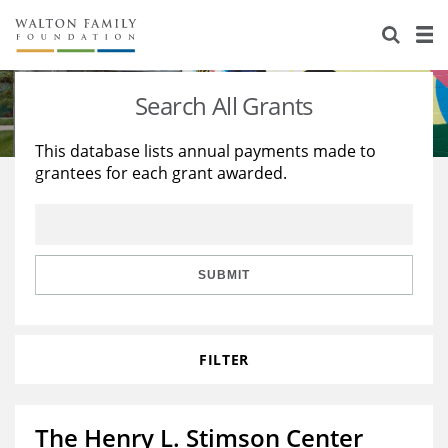
About Us
Staff
Stories
Search All Grants
Newsroom
Our Work
This database lists annual payments made to
grantees for each grant awarded.
Reports & Financials
Education
Learning
Contact Us
Environment
Knowledge Center
Grants
Home Region
Flashcards
Resources for Grantees
Careers
SUBMIT
Grants Database
Opportunity Survey 2026
FILTER
Design Excellence
The Henry L. Stimson Center