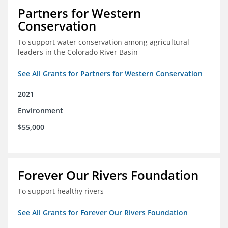
Partners for Western
Conservation
To support water conservation among agricultural
leaders in the Colorado River Basin
See All Grants for Partners for Western Conservation
2021
Environment
$55,000
Forever Our Rivers Foundation
To support healthy rivers
See All Grants for Forever Our Rivers Foundation