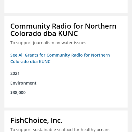
Community Radio for Northern
Colorado dba KUNC
To support journalism on water issues
See All Grants for Community Radio for Northern
Colorado dba KUNC
2021
Environment
$38,000
FishChoice, Inc.
To support sustainable seafood for healthy oceans