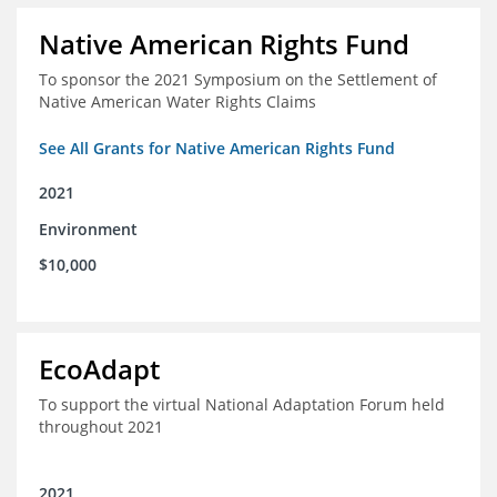
Native American Rights Fund
To sponsor the 2021 Symposium on the Settlement of
Native American Water Rights Claims
See All Grants for Native American Rights Fund
2021
Environment
$10,000
EcoAdapt
To support the virtual National Adaptation Forum held
throughout 2021
2021