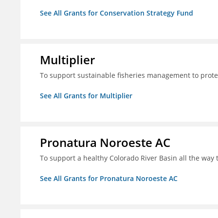
See All Grants for Conservation Strategy Fund
Multiplier
To support sustainable fisheries management to prote
See All Grants for Multiplier
Pronatura Noroeste AC
To support a healthy Colorado River Basin all the way 
See All Grants for Pronatura Noroeste AC