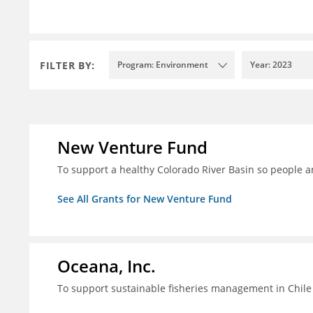
FILTER BY:
Program: Environment
Year: 2023
New Venture Fund
To support a healthy Colorado River Basin so people a
See All Grants for New Venture Fund
Oceana, Inc.
To support sustainable fisheries management in Chile