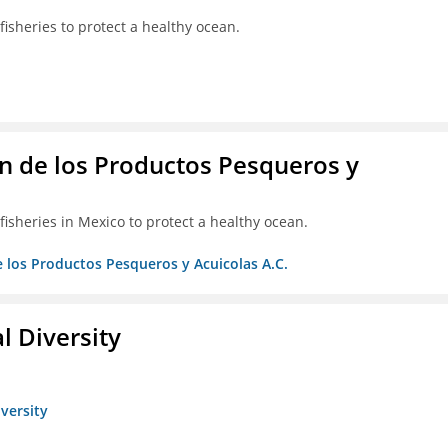
isheries to protect a healthy ocean.
 de los Productos Pesqueros y
isheries in Mexico to protect a healthy ocean.
 los Productos Pesqueros y Acuicolas A.C.
l Diversity
iversity