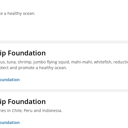
te a healthy ocean.
hip Foundation
s, tuna, shrimp, jumbo flying squid, mahi-mahi, whitefish, reduct
otect and promote a healthy ocean.
Foundation
hip Foundation
ies in Chile, Peru and Indonesia.
Foundation