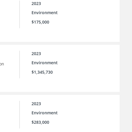
2023
Environment
$175,000
2023
Environment
ion
$1,345,730
2023
Environment
$283,000