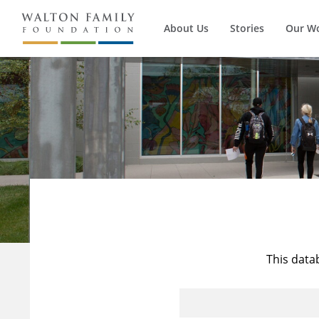
About Us
Stories
Our W
This data