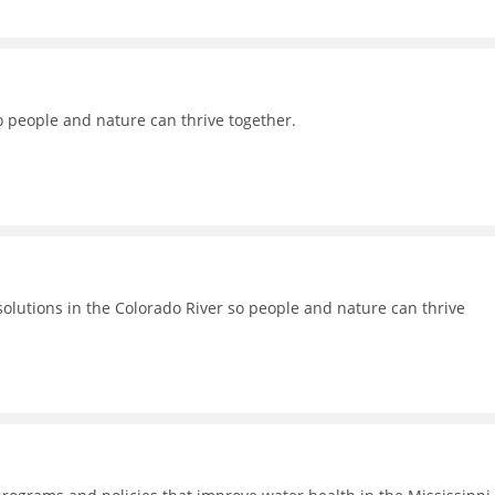
o people and nature can thrive together.
lutions in the Colorado River so people and nature can thrive