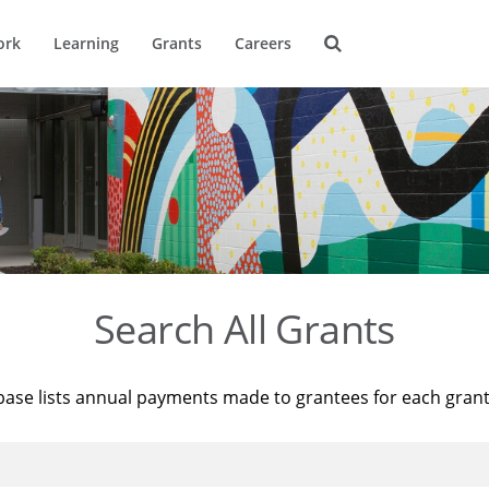
ork
Learning
Grants
Careers
Search All Grants
base lists annual payments made to grantees for each gran