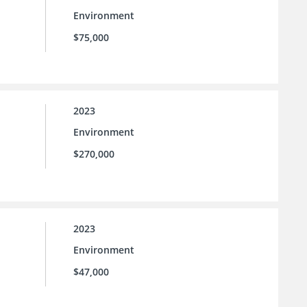
Environment
$75,000
2023
Environment
$270,000
2023
Environment
$47,000