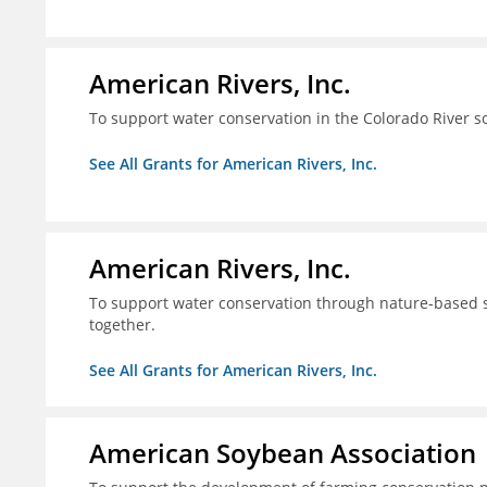
American Rivers, Inc.
To support water conservation in the Colorado River s
See All Grants for American Rivers, Inc.
American Rivers, Inc.
To support water conservation through nature-based so
together.
See All Grants for American Rivers, Inc.
American Soybean Association