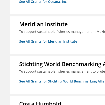
See All Grants for Oceana, Inc.
Meridian Institute
To support sustainable fisheries management in Mexic
See All Grants for Meridian Institute
Stichting World Benchmarking 
To support sustainable fisheries management to prote
See All Grants for Stichting World Benchmarking Alli
Costa Humboldt