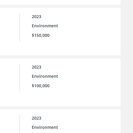
2023
Environment
$150,000
2023
Environment
$100,000
2023
Environment