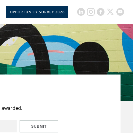
OPPORTUNITY SURVEY 2026
t awarded.
SUBMIT