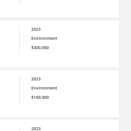
2023
Environment
$300,000
2023
Environment
$100,000
2023