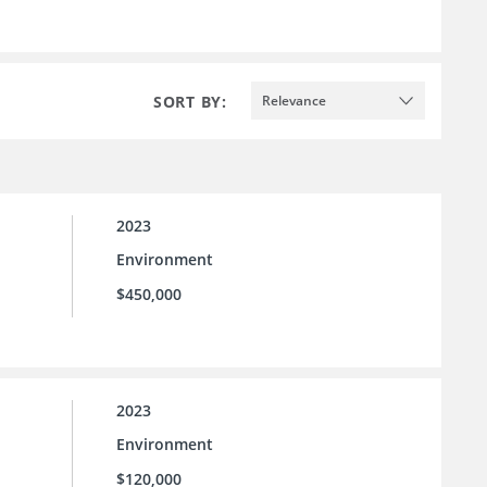
SORT BY:
Relevance
2023
Environment
$450,000
2023
Environment
$120,000