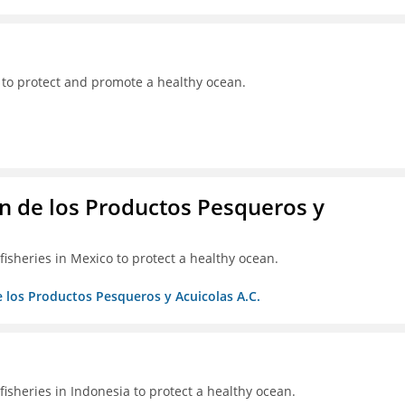
 to protect and promote a healthy ocean.
 de los Productos Pesqueros y
isheries in Mexico to protect a healthy ocean.
 los Productos Pesqueros y Acuicolas A.C.
isheries in Indonesia to protect a healthy ocean.