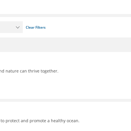
Clear Filters
nd nature can thrive together.
 to protect and promote a healthy ocean.