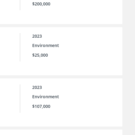
$200,000
2023
Environment
$25,000
2023
Environment
$107,000