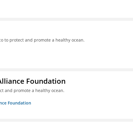
o to protect and promote a healthy ocean.
Alliance Foundation
ct and promote a healthy ocean.
ance Foundation