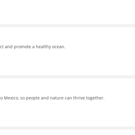
ct and promote a healthy ocean.
to Mexico, so people and nature can thrive together.