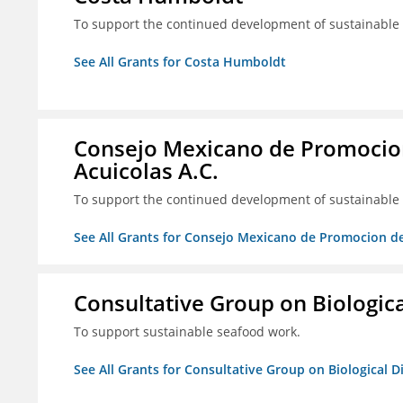
To support the continued development of sustainable f
See All Grants for Costa Humboldt
Consejo Mexicano de Promocion
Acuicolas A.C.
To support the continued development of sustainable f
See All Grants for Consejo Mexicano de Promocion de
Consultative Group on Biologica
To support sustainable seafood work.
See All Grants for Consultative Group on Biological D