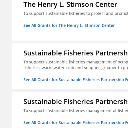
The Henry L. Stimson Center
To support sustainable fisheries to protect and promo
See All Grants for The Henry L. Stimson Center
Sustainable Fisheries Partners
To support sustainable fisheries management of octopu
fisheries, warm water crab and snapper-grouper to pr
See All Grants for Sustainable Fisheries Partnership 
Sustainable Fisheries Partners
To support sustainable fisheries management of fisher
See All Grants for Sustainable Fisheries Partnership 