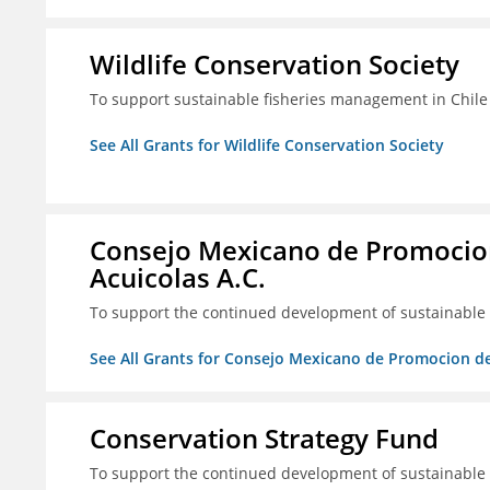
Wildlife Conservation Society
To support sustainable fisheries management in Chile
See All Grants for Wildlife Conservation Society
Consejo Mexicano de Promocion
Acuicolas A.C.
To support the continued development of sustainable f
See All Grants for Consejo Mexicano de Promocion de
Conservation Strategy Fund
To support the continued development of sustainable f