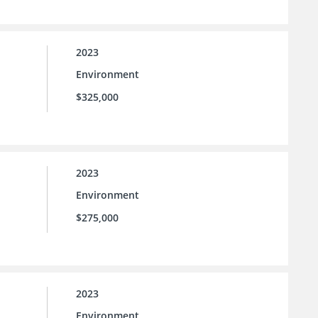
2023
Environment
$325,000
2023
Environment
$275,000
2023
Environment