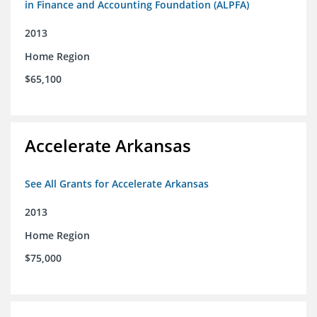
in Finance and Accounting Foundation (ALPFA)
2013
Home Region
$65,100
Accelerate Arkansas
See All Grants for Accelerate Arkansas
2013
Home Region
$75,000