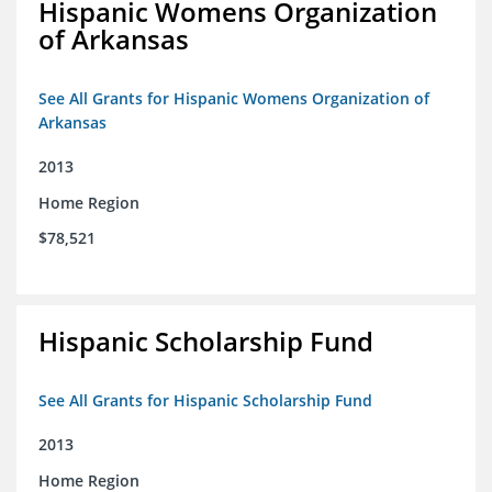
Hispanic Womens Organization
of Arkansas
See All Grants for Hispanic Womens Organization of
Arkansas
2013
Home Region
$78,521
Hispanic Scholarship Fund
See All Grants for Hispanic Scholarship Fund
2013
Home Region