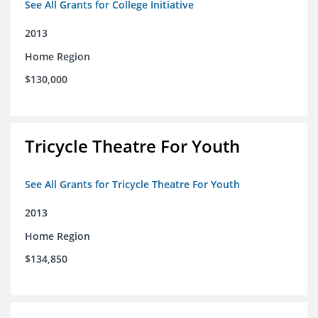
See All Grants for College Initiative
2013
Home Region
$130,000
Tricycle Theatre For Youth
See All Grants for Tricycle Theatre For Youth
2013
Home Region
$134,850