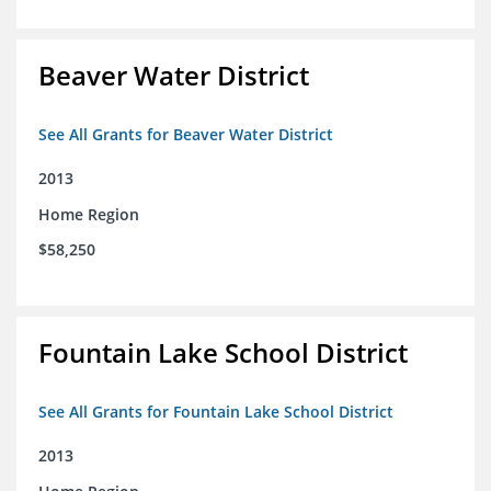
Beaver Water District
See All Grants for Beaver Water District
2013
Home Region
$58,250
Fountain Lake School District
See All Grants for Fountain Lake School District
2013