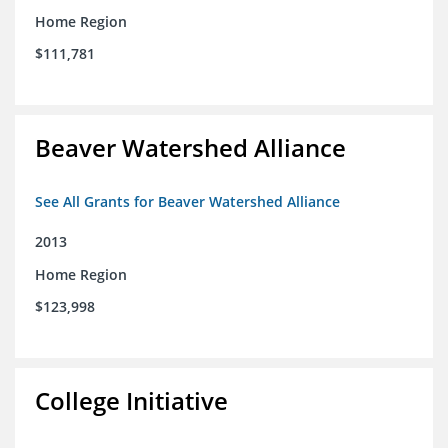
Home Region
$111,781
Beaver Watershed Alliance
See All Grants for Beaver Watershed Alliance
2013
Home Region
$123,998
College Initiative