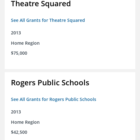
Theatre Squared
See All Grants for Theatre Squared
2013
Home Region
$75,000
Rogers Public Schools
See All Grants for Rogers Public Schools
2013
Home Region
$42,500