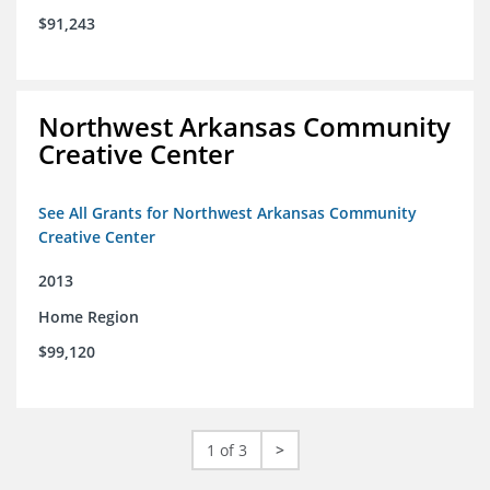
$91,243
Northwest Arkansas Community
Creative Center
See All Grants for Northwest Arkansas Community
Creative Center
2013
Home Region
$99,120
1 of 3
>