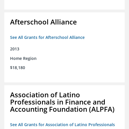
Afterschool Alliance
See All Grants for Afterschool Alliance
2013
Home Region
$18,180
Association of Latino
Professionals in Finance and
Accounting Foundation (ALPFA)
See All Grants for Association of Latino Professionals