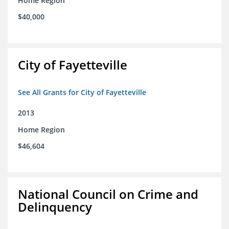
Home Region
$40,000
City of Fayetteville
See All Grants for City of Fayetteville
2013
Home Region
$46,604
National Council on Crime and
Delinquency