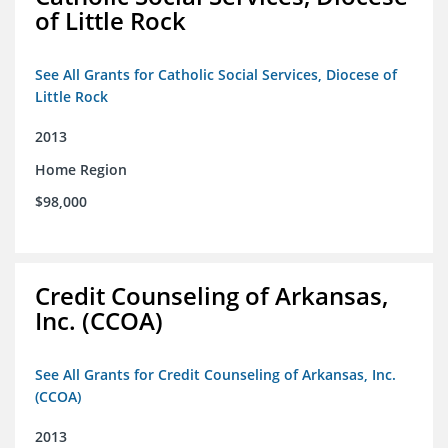
of Little Rock
See All Grants for Catholic Social Services, Diocese of
Little Rock
2013
Home Region
$98,000
Credit Counseling of Arkansas,
Inc. (CCOA)
See All Grants for Credit Counseling of Arkansas, Inc.
(CCOA)
2013