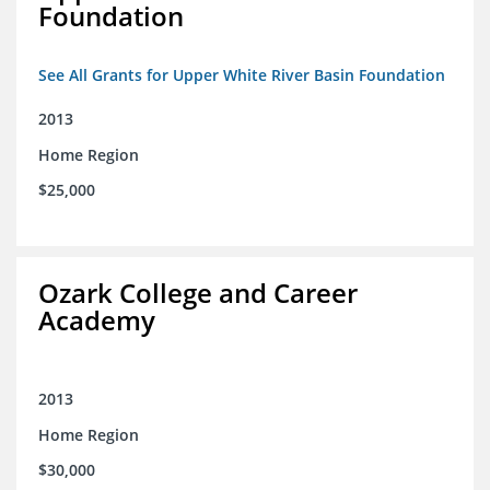
Foundation
See All Grants for Upper White River Basin Foundation
2013
Home Region
$25,000
Ozark College and Career
Academy
2013
Home Region
$30,000