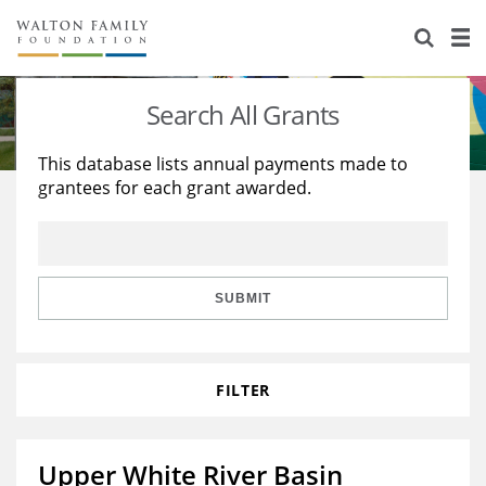
About Us
Staff
Stories
Search All Grants
Newsroom
Our Work
This database lists annual payments made to
grantees for each grant awarded.
Reports & Financials
Education
Learning
Contact Us
Environment
Knowledge Center
Grants
Home Region
Flashcards
Resources for Grantees
Careers
SUBMIT
Grants Database
Opportunity Survey 2026
FILTER
Design Excellence
Upper White River Basin