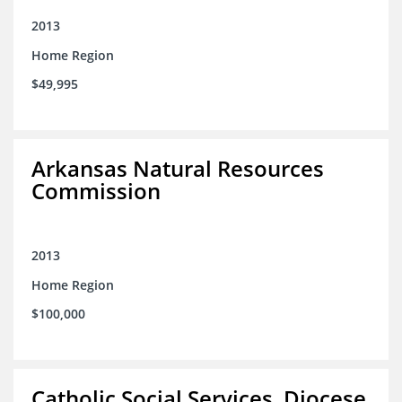
2013
Home Region
$49,995
Arkansas Natural Resources
Commission
2013
Home Region
$100,000
Catholic Social Services, Diocese