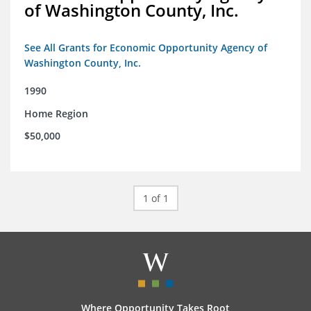
of Washington County, Inc.
See All Grants for Economic Opportunity Agency of
Washington County, Inc.
1990
Home Region
$50,000
1 of 1
Where Opportunity Takes Root