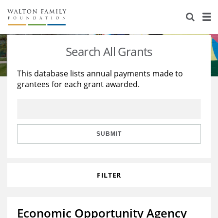
About Us
Staff
Stories
Search All Grants
Newsroom
Our Work
This database lists annual payments made to
grantees for each grant awarded.
Reports & Financials
Education
Learning
Contact Us
Environment
Knowledge Center
Grants
Home Region
Flashcards
Resources for Grantees
Careers
SUBMIT
Grants Database
Opportunity Survey 2026
FILTER
Design Excellence
Economic Opportunity Agency