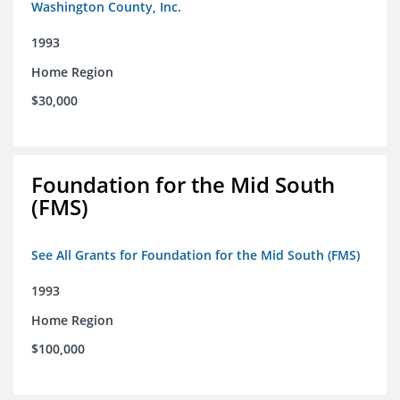
Washington County, Inc.
1993
Home Region
$30,000
Foundation for the Mid South
(FMS)
See All Grants for Foundation for the Mid South (FMS)
1993
Home Region
$100,000