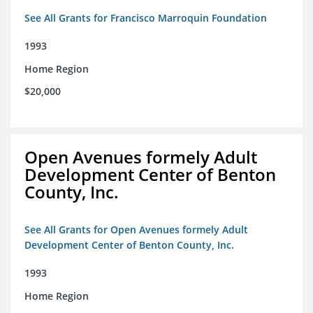
See All Grants for Francisco Marroquin Foundation
1993
Home Region
$20,000
Open Avenues formely Adult
Development Center of Benton
County, Inc.
See All Grants for Open Avenues formely Adult
Development Center of Benton County, Inc.
1993
Home Region