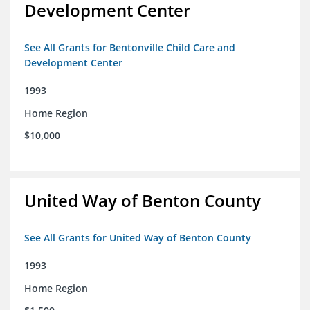
Development Center
See All Grants for Bentonville Child Care and
Development Center
1993
Home Region
$10,000
United Way of Benton County
See All Grants for United Way of Benton County
1993
Home Region