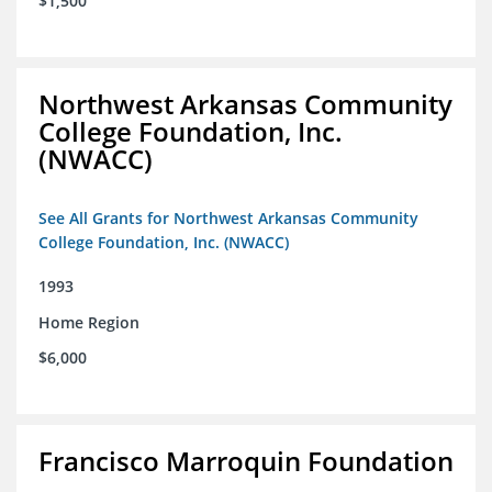
$1,500
Northwest Arkansas Community
College Foundation, Inc.
(NWACC)
See All Grants for Northwest Arkansas Community
College Foundation, Inc. (NWACC)
1993
Home Region
$6,000
Francisco Marroquin Foundation