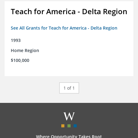
Teach for America - Delta Region
See All Grants for Teach for America - Delta Region
1993
Home Region
$100,000
1 of 1
Where Opportunity Takes Root