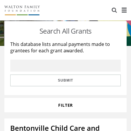
About Us
Staff
Stories
Search All Grants
Newsroom
Our Work
This database lists annual payments made to
grantees for each grant awarded.
Reports & Financials
Education
Learning
Contact Us
Environment
Knowledge Center
Grants
Home Region
Flashcards
Resources for Grantees
Careers
SUBMIT
Grants Database
Opportunity Survey 2026
FILTER
Design Excellence
Bentonville Child Care and