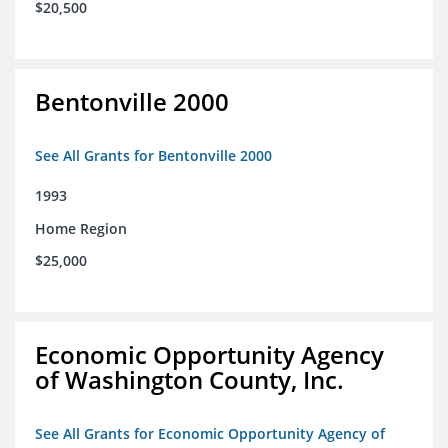
$20,500
Bentonville 2000
See All Grants for Bentonville 2000
1993
Home Region
$25,000
Economic Opportunity Agency
of Washington County, Inc.
See All Grants for Economic Opportunity Agency of