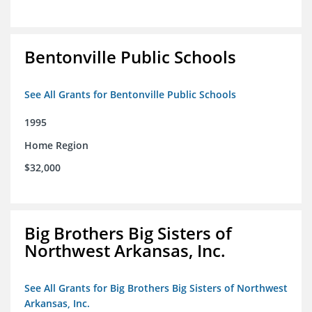
Bentonville Public Schools
See All Grants for Bentonville Public Schools
1995
Home Region
$32,000
Big Brothers Big Sisters of
Northwest Arkansas, Inc.
See All Grants for Big Brothers Big Sisters of Northwest
Arkansas, Inc.