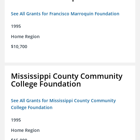
See All Grants for Francisco Marroquin Foundation
1995
Home Region
$10,700
Mississippi County Community
College Foundation
See All Grants for Mississippi County Community
College Foundation
1995
Home Region