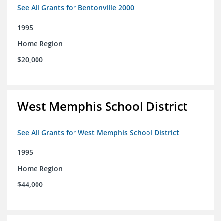
See All Grants for Bentonville 2000
1995
Home Region
$20,000
West Memphis School District
See All Grants for West Memphis School District
1995
Home Region
$44,000