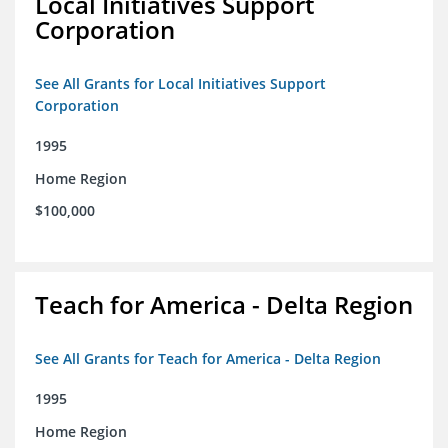
Local Initiatives Support
Corporation
See All Grants for Local Initiatives Support
Corporation
1995
Home Region
$100,000
Teach for America - Delta Region
See All Grants for Teach for America - Delta Region
1995
Home Region