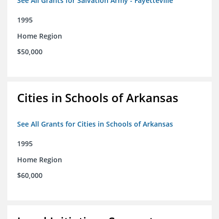
See All Grants for Salvation Army - Fayetteville
1995
Home Region
$50,000
Cities in Schools of Arkansas
See All Grants for Cities in Schools of Arkansas
1995
Home Region
$60,000