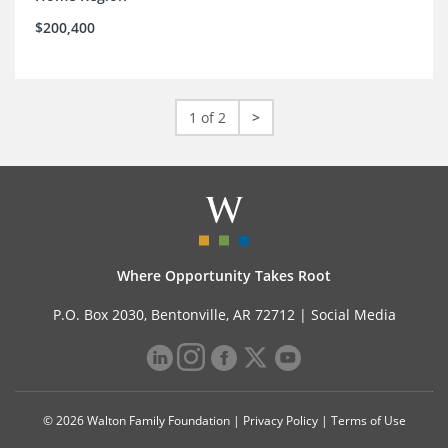
$200,400
1 of 2
>
Where Opportunity Takes Root
P.O. Box 2030, Bentonville, AR 72712 |
Social Media
© 2026 Walton Family Foundation |
Privacy Policy
|
Terms of Use