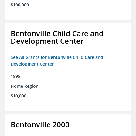
$100,000
Bentonville Child Care and
Development Center
See All Grants for Bentonville Child Care and
Development Center
1995
Home Region
$10,000
Bentonville 2000