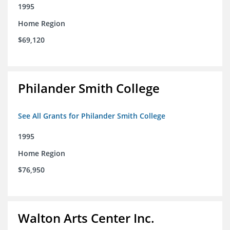
1995
Home Region
$69,120
Philander Smith College
See All Grants for Philander Smith College
1995
Home Region
$76,950
Walton Arts Center Inc.