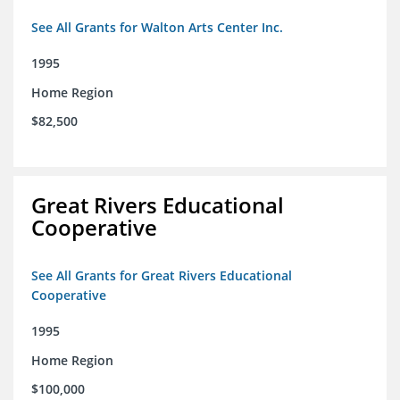
See All Grants for Walton Arts Center Inc.
1995
Home Region
$82,500
Great Rivers Educational
Cooperative
See All Grants for Great Rivers Educational
Cooperative
1995
Home Region
$100,000