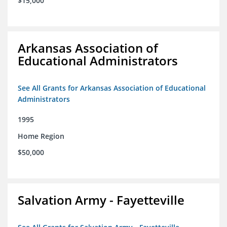
$15,000
Arkansas Association of
Educational Administrators
See All Grants for Arkansas Association of Educational
Administrators
1995
Home Region
$50,000
Salvation Army - Fayetteville