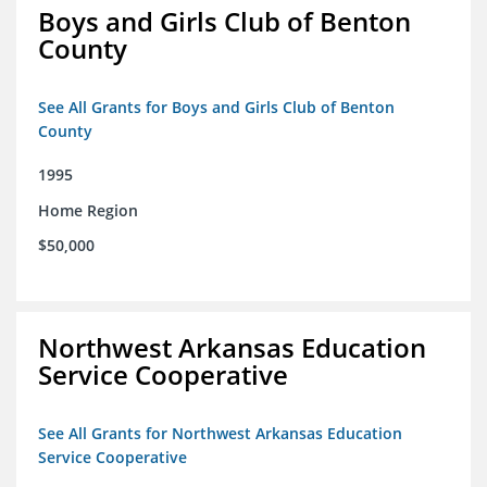
Boys and Girls Club of Benton
County
See All Grants for Boys and Girls Club of Benton
County
1995
Home Region
$50,000
Northwest Arkansas Education
Service Cooperative
See All Grants for Northwest Arkansas Education
Service Cooperative