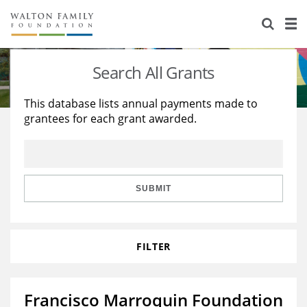
About Us
Staff
Stories
Search All Grants
Newsroom
Our Work
This database lists annual payments made to
grantees for each grant awarded.
Reports & Financials
Education
Learning
Contact Us
Environment
Knowledge Center
Grants
Home Region
Flashcards
Resources for Grantees
Careers
SUBMIT
Grants Database
Opportunity Survey 2026
FILTER
Design Excellence
Francisco Marroquin Foundation