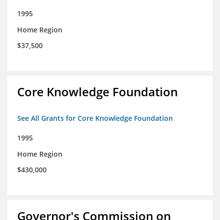
1995
Home Region
$37,500
Core Knowledge Foundation
See All Grants for Core Knowledge Foundation
1995
Home Region
$430,000
Governor's Commission on