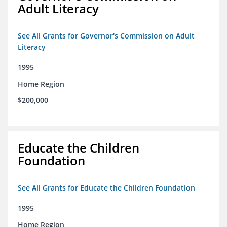
Adult Literacy
See All Grants for Governor's Commission on Adult
Literacy
1995
Home Region
$200,000
Educate the Children
Foundation
See All Grants for Educate the Children Foundation
1995
Home Region