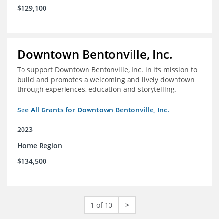
$129,100
Downtown Bentonville, Inc.
To support Downtown Bentonville, Inc. in its mission to
build and promotes a welcoming and lively downtown
through experiences, education and storytelling.
See All Grants for Downtown Bentonville, Inc.
2023
Home Region
$134,500
1 of 10
>