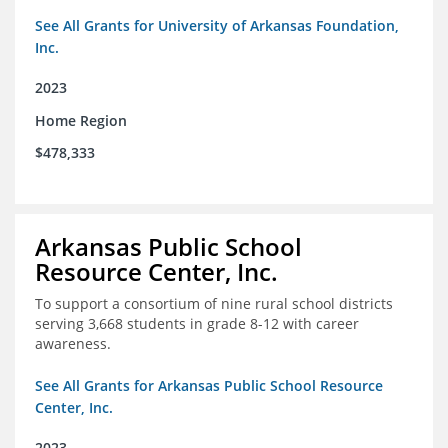
See All Grants for University of Arkansas Foundation,
Inc.
2023
Home Region
$478,333
Arkansas Public School
Resource Center, Inc.
To support a consortium of nine rural school districts
serving 3,668 students in grade 8-12 with career
awareness.
See All Grants for Arkansas Public School Resource
Center, Inc.
2023