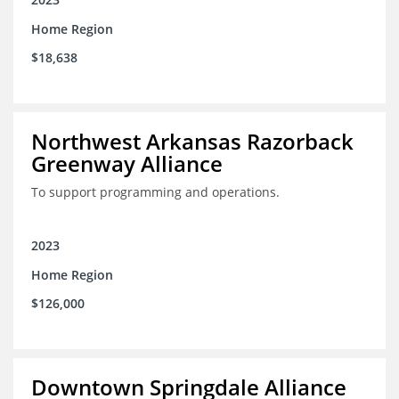
Home Region
$18,638
Northwest Arkansas Razorback
Greenway Alliance
To support programming and operations.
2023
Home Region
$126,000
Downtown Springdale Alliance