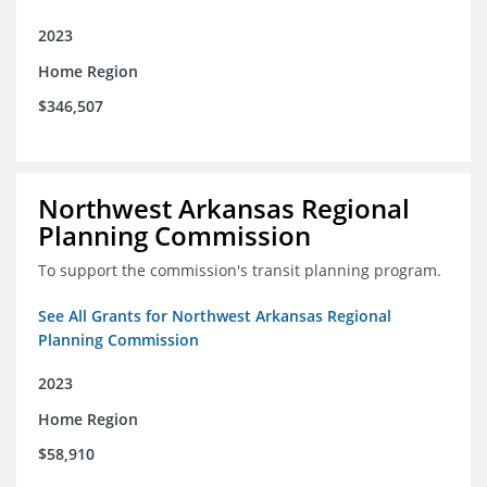
2023
Home Region
$346,507
Northwest Arkansas Regional
Planning Commission
To support the commission's transit planning program.
See All Grants for Northwest Arkansas Regional
Planning Commission
2023
Home Region
$58,910