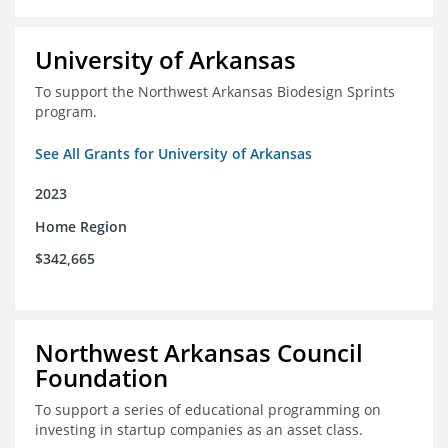
University of Arkansas
To support the Northwest Arkansas Biodesign Sprints
program.
See All Grants for University of Arkansas
2023
Home Region
$342,665
Northwest Arkansas Council
Foundation
To support a series of educational programming on
investing in startup companies as an asset class.