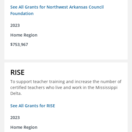
See All Grants for Northwest Arkansas Council
Foundation
2023
Home Region
$753,967
RISE
To support teacher training and increase the number of
certified teachers who live and work in the Mississippi
Delta.
See All Grants for RISE
2023
Home Region