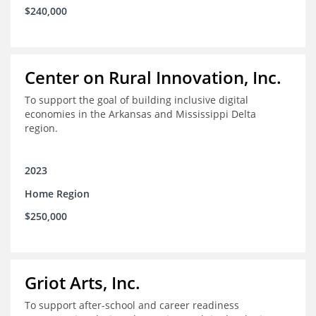
$240,000
Center on Rural Innovation, Inc.
To support the goal of building inclusive digital
economies in the Arkansas and Mississippi Delta
region.
2023
Home Region
$250,000
Griot Arts, Inc.
To support after-school and career readiness