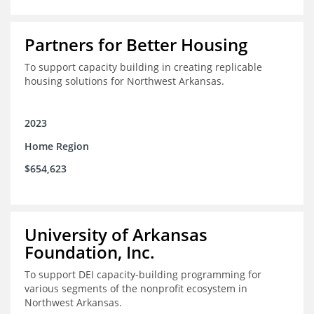
Partners for Better Housing
To support capacity building in creating replicable
housing solutions for Northwest Arkansas.
2023
Home Region
$654,623
University of Arkansas
Foundation, Inc.
To support DEI capacity-building programming for
various segments of the nonprofit ecosystem in
Northwest Arkansas.