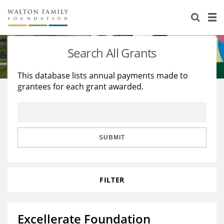
About Us
Staff
Stories
Search All Grants
Newsroom
Our Work
This database lists annual payments made to
grantees for each grant awarded.
Reports & Financials
Education
Learning
Contact Us
Environment
Knowledge Center
Grants
Home Region
Flashcards
Resources for Grantees
Careers
SUBMIT
Grants Database
Opportunity Survey 2026
FILTER
Design Excellence
Excellerate Foundation