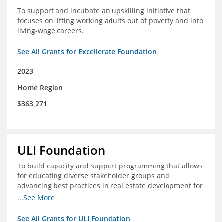
To support and incubate an upskilling initiative that
focuses on lifting working adults out of poverty and into
living-wage careers.
See All Grants for Excellerate Foundation
2023
Home Region
$363,271
ULI Foundation
To build capacity and support programming that allows
for educating diverse stakeholder groups and
advancing best practices in real estate development for
land-use management, with an emphasis on mobility
...See More
and housing affordability.
See All Grants for ULI Foundation