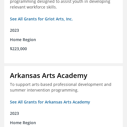
programming designed to assist youth in developing
relevant workforce skills.
See All Grants for Griot Arts, Inc.
2023
Home Region
$223,000
Arkansas Arts Academy
To support arts-based professional development and
summer intervention programming.
See All Grants for Arkansas Arts Academy
2023
Home Region