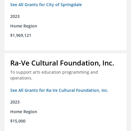
See All Grants for City of Springdale
2023
Home Region
$1,969,121
Ra-Ve Cultural Foundation, Inc.
To support arts education programming and
operations.
See All Grants for Ra-Ve Cultural Foundation, Inc.
2023
Home Region
$15,000