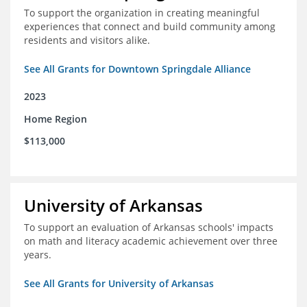
To support the organization in creating meaningful
experiences that connect and build community among
residents and visitors alike.
See All Grants for Downtown Springdale Alliance
2023
Home Region
$113,000
University of Arkansas
To support an evaluation of Arkansas schools' impacts
on math and literacy academic achievement over three
years.
See All Grants for University of Arkansas