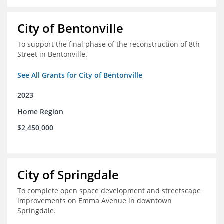
City of Bentonville
To support the final phase of the reconstruction of 8th
Street in Bentonville.
See All Grants for City of Bentonville
2023
Home Region
$2,450,000
City of Springdale
To complete open space development and streetscape
improvements on Emma Avenue in downtown
Springdale.