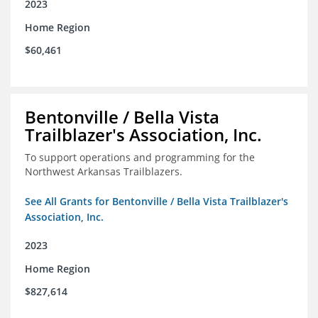
2023
Home Region
$60,461
Bentonville / Bella Vista
Trailblazer's Association, Inc.
To support operations and programming for the
Northwest Arkansas Trailblazers.
See All Grants for Bentonville / Bella Vista Trailblazer's
Association, Inc.
2023
Home Region
$827,614