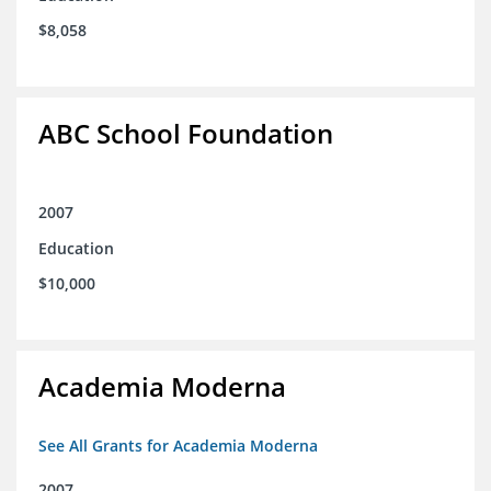
$8,058
ABC School Foundation
2007
Education
$10,000
Academia Moderna
See All Grants for Academia Moderna
2007