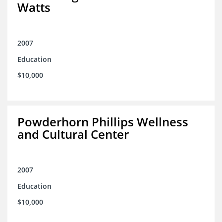
Watts
2007
Education
$10,000
Powderhorn Phillips Wellness
and Cultural Center
2007
Education
$10,000