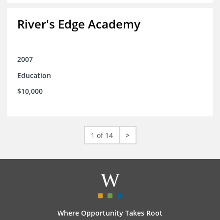
River's Edge Academy
2007
Education
$10,000
1 of 14
>
Where Opportunity Takes Root