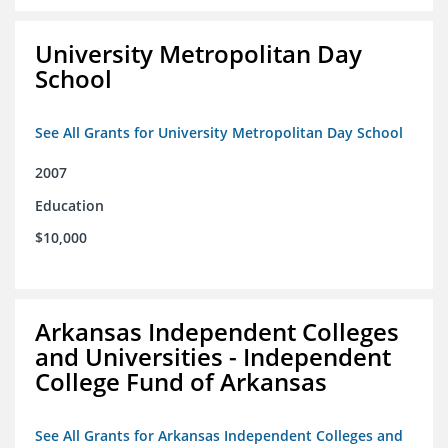
University Metropolitan Day
School
See All Grants for University Metropolitan Day School
2007
Education
$10,000
Arkansas Independent Colleges
and Universities - Independent
College Fund of Arkansas
See All Grants for Arkansas Independent Colleges and