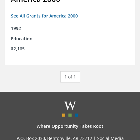
See All Grants for America 2000
1992
Education
$2,165
1 of 1
Where Opportunity Takes Root
P.O. Box 2030, Bentonville, AR 72712 |
Social Media