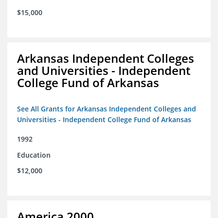
$15,000
Arkansas Independent Colleges
and Universities - Independent
College Fund of Arkansas
See All Grants for Arkansas Independent Colleges and
Universities - Independent College Fund of Arkansas
1992
Education
$12,000
America 2000