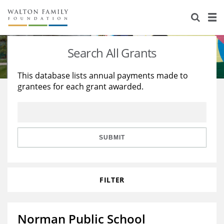
About Us
Staff
Stories
Search All Grants
Newsroom
Our Work
This database lists annual payments made to
grantees for each grant awarded.
Reports & Financials
Education
Learning
Contact Us
Environment
Knowledge Center
Grants
Home Region
Flashcards
Resources for Grantees
Careers
SUBMIT
Grants Database
Opportunity Survey 2026
FILTER
Design Excellence
Norman Public School