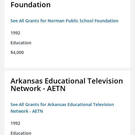
Foundation
See All Grants for Norman Public School Foundation
1992
Education
$4,000
Arkansas Educational Television
Network - AETN
See All Grants for Arkansas Educational Television
Network - AETN
1992
Education