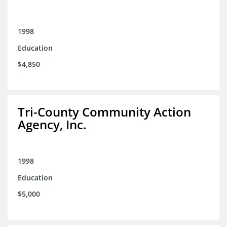
1998
Education
$4,850
Tri-County Community Action
Agency, Inc.
1998
Education
$5,000