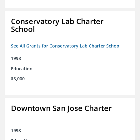
Conservatory Lab Charter
School
See All Grants for Conservatory Lab Charter School
1998
Education
$5,000
Downtown San Jose Charter
1998