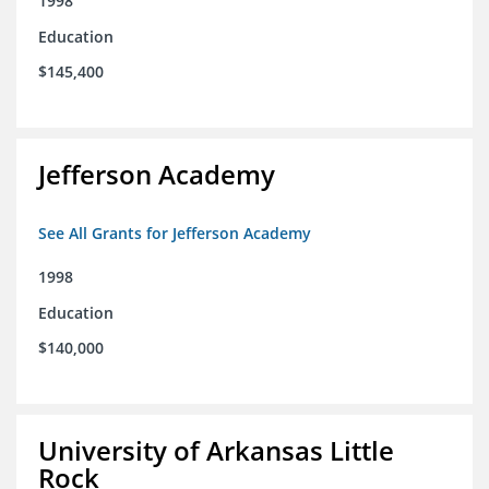
1998
Education
$145,400
Jefferson Academy
See All Grants for Jefferson Academy
1998
Education
$140,000
University of Arkansas Little
Rock