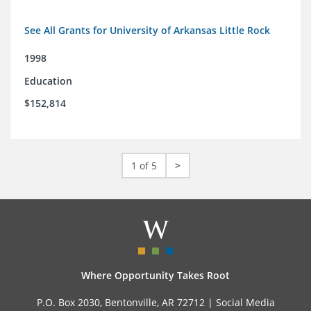
See All Grants for University of Arkansas Little Rock
1998
Education
$152,814
1 of 5
>
Where Opportunity Takes Root
P.O. Box 2030, Bentonville, AR 72712 |
Social Media