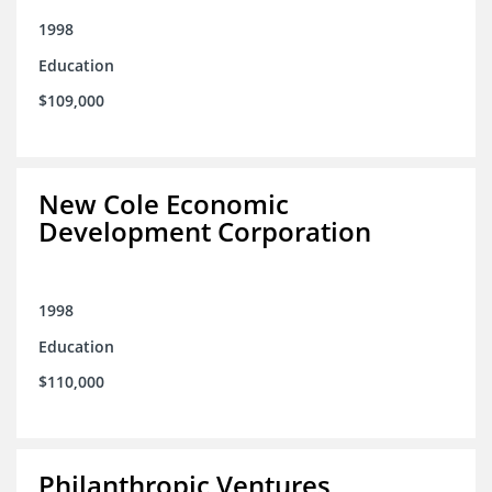
1998
Education
$109,000
New Cole Economic
Development Corporation
1998
Education
$110,000
Philanthropic Ventures