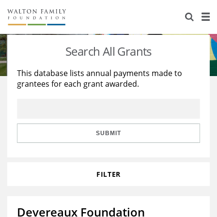
About Us
Staff
Stories
Search All Grants
Newsroom
Our Work
This database lists annual payments made to
grantees for each grant awarded.
Reports & Financials
Education
Learning
Contact Us
Environment
Knowledge Center
Grants
Home Region
Flashcards
Resources for Grantees
Careers
SUBMIT
Grants Database
Opportunity Survey 2026
FILTER
Design Excellence
Devereaux Foundation