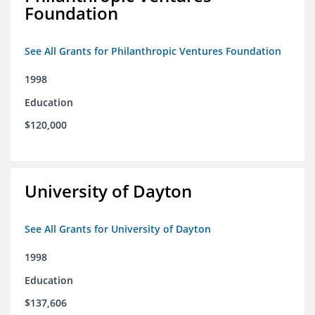
Foundation
See All Grants for Philanthropic Ventures Foundation
1998
Education
$120,000
University of Dayton
See All Grants for University of Dayton
1998
Education
$137,606