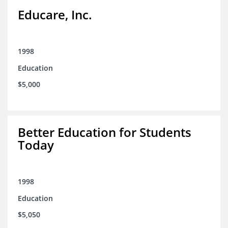
Educare, Inc.
1998
Education
$5,000
Better Education for Students
Today
1998
Education
$5,050