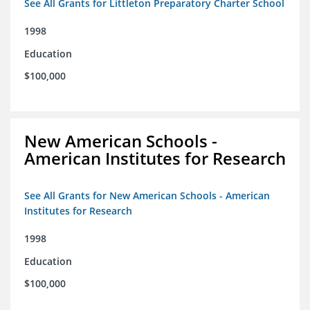
See All Grants for Littleton Preparatory Charter School
1998
Education
$100,000
New American Schools -
American Institutes for Research
See All Grants for New American Schools - American
Institutes for Research
1998
Education
$100,000