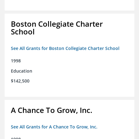
Boston Collegiate Charter
School
See All Grants for Boston Collegiate Charter School
1998
Education
$142,500
A Chance To Grow, Inc.
See All Grants for A Chance To Grow, Inc.