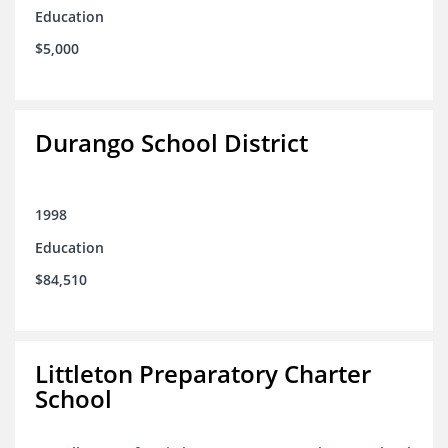
Education
$5,000
Durango School District
1998
Education
$84,510
Littleton Preparatory Charter
School