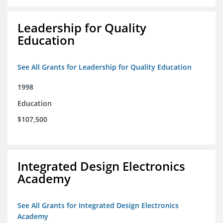
Leadership for Quality
Education
See All Grants for Leadership for Quality Education
1998
Education
$107,500
Integrated Design Electronics
Academy
See All Grants for Integrated Design Electronics
Academy