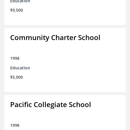
Education
$9,500
Community Charter School
1998
Education
$5,000
Pacific Collegiate School
1998