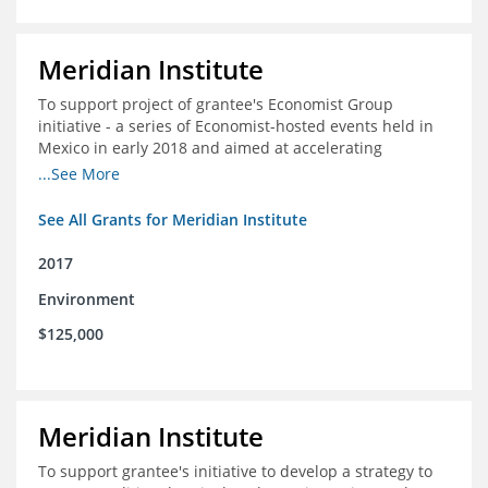
Meridian Institute
To support project of grantee's Economist Group
initiative - a series of Economist-hosted events held in
Mexico in early 2018 and aimed at accelerating
sustainable seafood market reforms in Mexico.
...See More
See All Grants for Meridian Institute
2017
Environment
$125,000
Meridian Institute
To support grantee's initiative to develop a strategy to