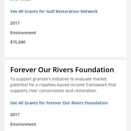
See All Grants for Gulf Restoration Network
2017
Environment
$75,000
Forever Our Rivers Foundation
To support grantee's initiative to evaluate market
potential for a royalties-based income framework that
supports river conservation and restoration.
See All Grants for Forever Our Rivers Foundation
2017
Environment