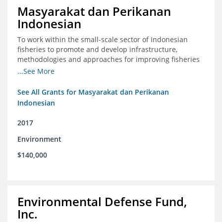
Masyarakat dan Perikanan
Indonesian
To work within the small-scale sector of Indonesian
fisheries to promote and develop infrastructure,
methodologies and approaches for improving fisheries
management in Indonesia
...See More
See All Grants for Masyarakat dan Perikanan
Indonesian
2017
Environment
$140,000
Environmental Defense Fund,
Inc.