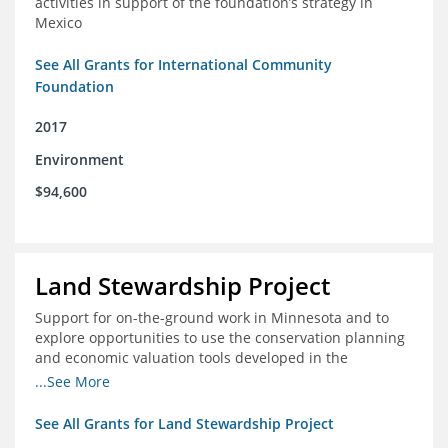
activities in support of the foundation’s strategy in
Mexico
See All Grants for International Community
Foundation
2017
Environment
$94,600
Land Stewardship Project
Support for on-the-ground work in Minnesota and to
explore opportunities to use the conservation planning
and economic valuation tools developed in the
Chippewa Watershed in watersheds in Iowa and Illinois
...See More
See All Grants for Land Stewardship Project