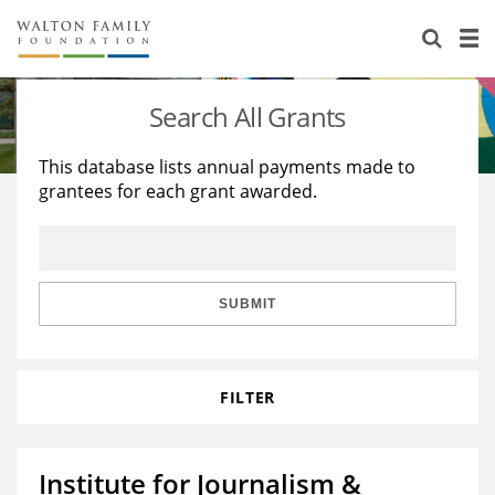
About Us
Staff
Stories
Search All Grants
Newsroom
Our Work
This database lists annual payments made to
grantees for each grant awarded.
Reports & Financials
Education
Learning
Contact Us
Environment
Knowledge Center
Grants
Home Region
Flashcards
Resources for Grantees
Careers
SUBMIT
Grants Database
Opportunity Survey 2026
FILTER
Design Excellence
Institute for Journalism &