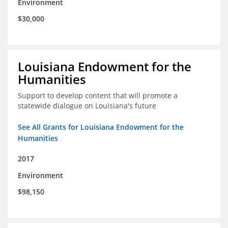
Environment
$30,000
Louisiana Endowment for the
Humanities
Support to develop content that will promote a
statewide dialogue on Louisiana's future
See All Grants for Louisiana Endowment for the
Humanities
2017
Environment
$98,150