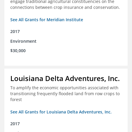
engage traditional agricultural constituencies on the
connections between crop insurance and conservation.
See All Grants for Meridian Institute
2017
Environment
$30,000
Louisiana Delta Adventures, Inc.
To amplify the economic opportunities associated with
transitioning frequently flooded land from row crops to
forest
See All Grants for Louisiana Delta Adventures, Inc.
2017