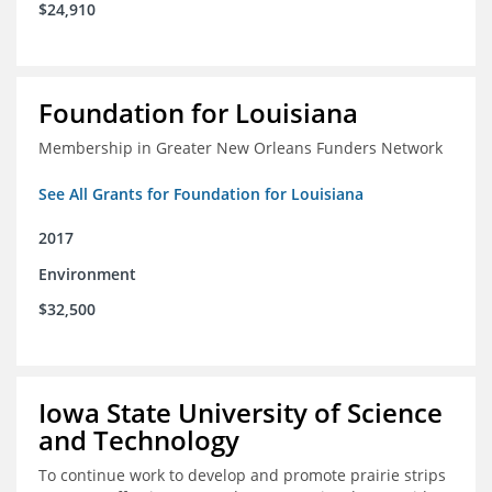
$24,910
Foundation for Louisiana
Membership in Greater New Orleans Funders Network
See All Grants for Foundation for Louisiana
2017
Environment
$32,500
Iowa State University of Science
and Technology
To continue work to develop and promote prairie strips