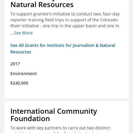
Natural Resources
To support grantee's initiative to conduct two, four-day
reporter training field trips in support of the Colorado
River initiative - one trip in the upper basin and one in
the lower basin.
...See More
See All Grants for Institute for Journalism & Natural
Resources
2017
Environment
$240,000
International Community
Foundation
To work with key partners to carry out two distinct