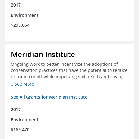
2017
Environment
$295,064
Meridian Institute
Ongoing work to better incentivize the adoptions of
conservation practices that have the potential to reduce
nutrient runoff while improving soil health and saving
farmers money.
...See More
See All Grants for Meridian Institute
2017
Environment
$169,470