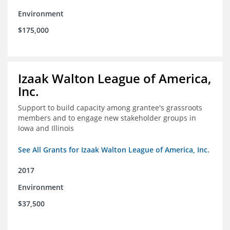
Environment
$175,000
Izaak Walton League of America,
Inc.
Support to build capacity among grantee's grassroots
members and to engage new stakeholder groups in
Iowa and Illinois
See All Grants for Izaak Walton League of America, Inc.
2017
Environment
$37,500