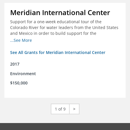
Meridian International Center
Support for a one-week educational tour of the
Colorado River for water leaders from the United States
and Mexico in order to build support for the
development and successful implementation of a bi-
...See More
national agreement regarding the management of the
Colorado River
See All Grants for Meridian International Center
2017
Environment
$150,000
1 of 9
>