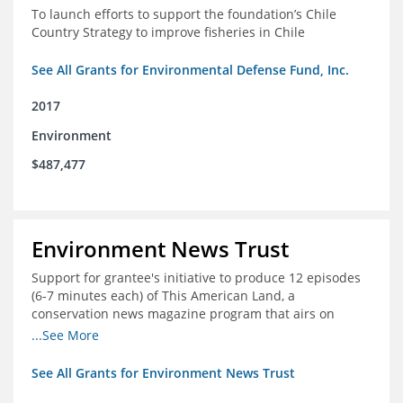
To launch efforts to support the foundation’s Chile
Country Strategy to improve fisheries in Chile
See All Grants for Environmental Defense Fund, Inc.
2017
Environment
$487,477
Environment News Trust
Support for grantee's initiative to produce 12 episodes
(6-7 minutes each) of This American Land, a
conservation news magazine program that airs on
public television stations nationwide
...See More
See All Grants for Environment News Trust