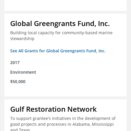
Global Greengrants Fund, Inc.
Building local capacity for community-based marine
stewardship
See All Grants for Global Greengrants Fund, Inc.
2017
Environment
$50,000
Gulf Restoration Network
To support grantee's initiatives in the development of
good projects and processes in Alabama, Mississippi
and Texas.