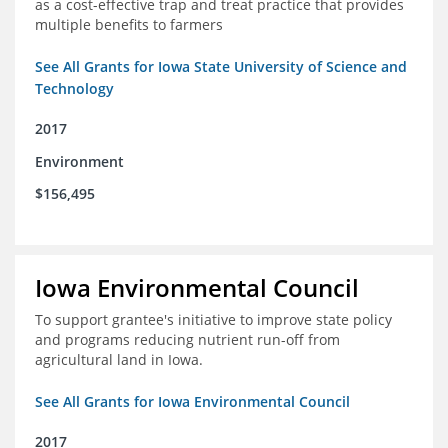
as a cost-effective trap and treat practice that provides
multiple benefits to farmers
See All Grants for Iowa State University of Science and
Technology
2017
Environment
$156,495
Iowa Environmental Council
To support grantee's initiative to improve state policy
and programs reducing nutrient run-off from
agricultural land in Iowa.
See All Grants for Iowa Environmental Council
2017