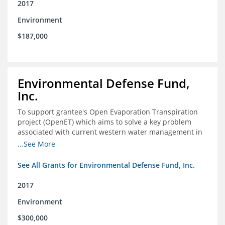
2017
Environment
$187,000
Environmental Defense Fund,
Inc.
To support grantee's Open Evaporation Transpiration
project (OpenET) which aims to solve a key problem
associated with current western water management in
the western United States.
...See More
See All Grants for Environmental Defense Fund, Inc.
2017
Environment
$300,000