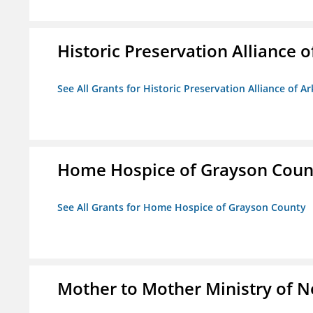
Historic Preservation Alliance o
See All Grants for Historic Preservation Alliance of Ar
Home Hospice of Grayson Coun
See All Grants for Home Hospice of Grayson County
Mother to Mother Ministry of 