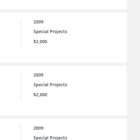
2009
Special Projects
$2,000
2009
Special Projects
$2,000
2009
Special Projects