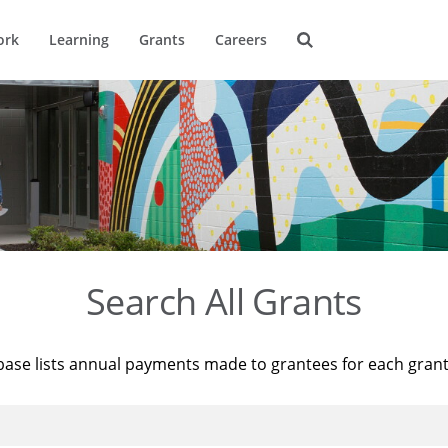
ork
Learning
Grants
Careers
Search All Grants
base lists annual payments made to grantees for each gran