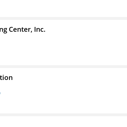
g Center, Inc.
tion
n