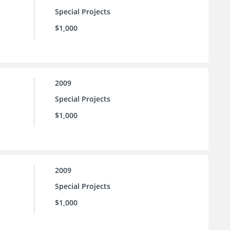
Special Projects
$1,000
2009
Special Projects
$1,000
2009
Special Projects
$1,000