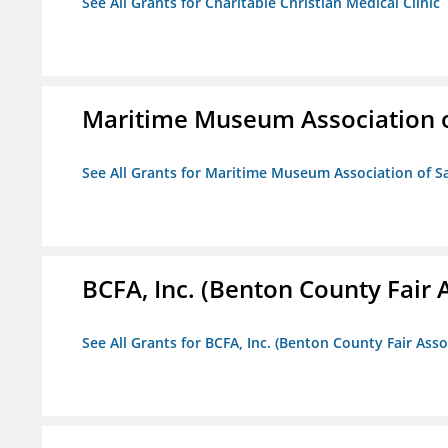
See All Grants for Charitable Christian Medical Clinic
Maritime Museum Association o
See All Grants for Maritime Museum Association of S
BCFA, Inc. (Benton County Fair A
See All Grants for BCFA, Inc. (Benton County Fair Assoc