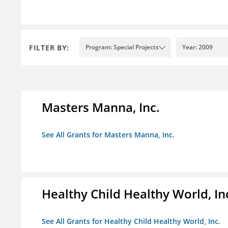
FILTER BY:
Program: Special Projects
Year: 2009
Masters Manna, Inc.
See All Grants for Masters Manna, Inc.
Healthy Child Healthy World, In
See All Grants for Healthy Child Healthy World, Inc.