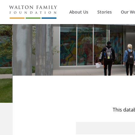
About Us
Stories
Our W
This data