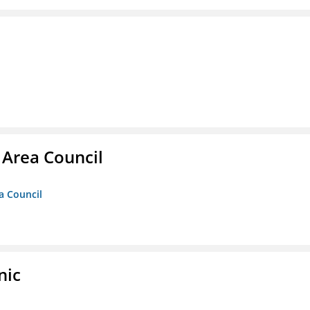
 Area Council
a Council
nic