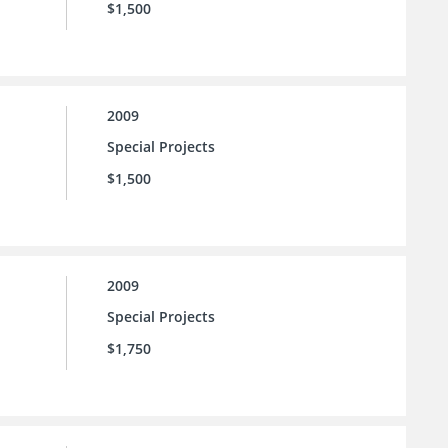
$1,500
2009
Special Projects
$1,500
2009
Special Projects
$1,750