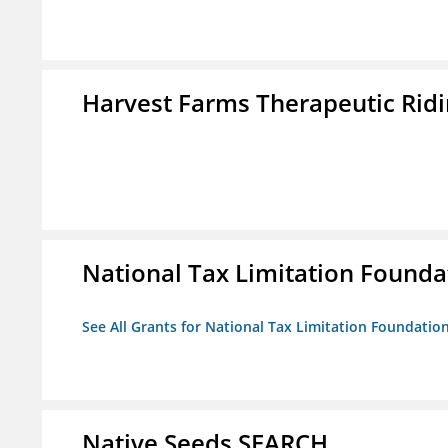
Harvest Farms Therapeutic Ridin
National Tax Limitation Founda
See All Grants for National Tax Limitation Foundatio
Native Seeds SEARCH