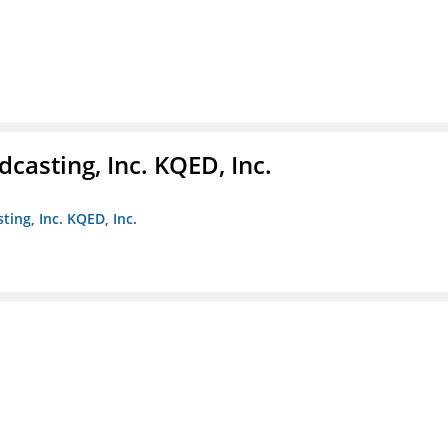
casting, Inc. KQED, Inc.
ting, Inc. KQED, Inc.