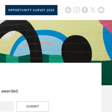
OPPORTUNITY SURVEY 2026
t awarded.
SUBMIT