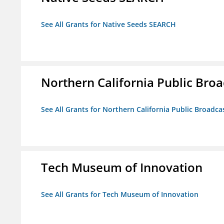
See All Grants for Native Seeds SEARCH
Northern California Public Broad
See All Grants for Northern California Public Broadcas
Tech Museum of Innovation
See All Grants for Tech Museum of Innovation