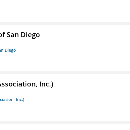
f San Diego
an Diego
ssociation, Inc.)
iation, Inc.)