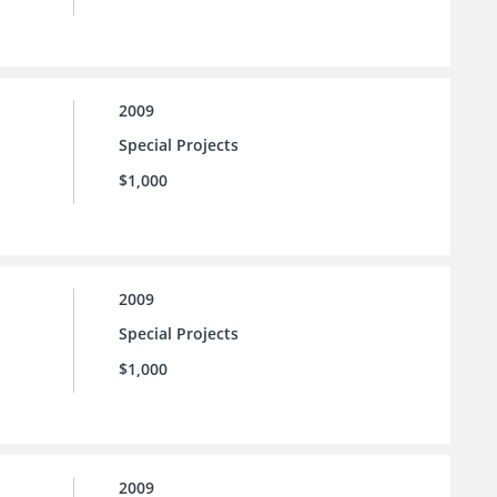
2009
Special Projects
$1,000
2009
Special Projects
$1,000
2009