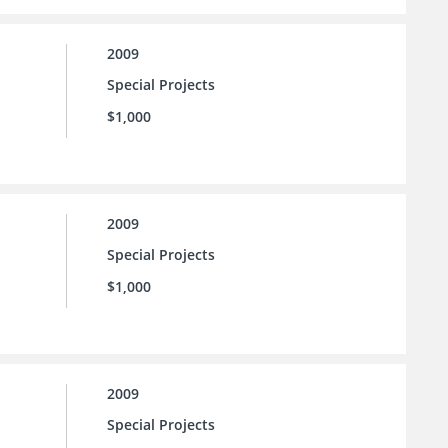
2009
Special Projects
$1,000
2009
Special Projects
$1,000
2009
Special Projects