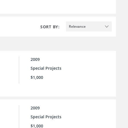
SORT BY:
Relevance
2009
Special Projects
$1,000
2009
Special Projects
$1,000