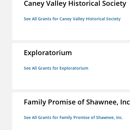
Caney Valley Historical Society
See All Grants for Caney Valley Historical Society
Exploratorium
See All Grants for Exploratorium
Family Promise of Shawnee, Inc
See All Grants for Family Promise of Shawnee, Inc.