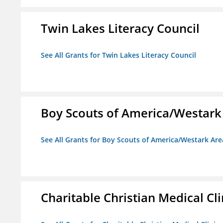
Twin Lakes Literacy Council
See All Grants for Twin Lakes Literacy Council
Boy Scouts of America/Westark
See All Grants for Boy Scouts of America/Westark Are
Charitable Christian Medical Cli