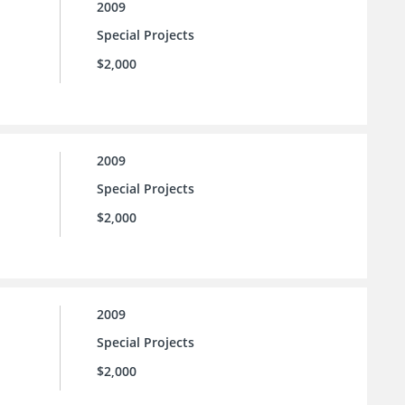
2009
Special Projects
$2,000
2009
Special Projects
$2,000
2009
Special Projects
$2,000