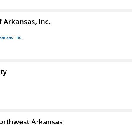
f Arkansas, Inc.
kansas, Inc.
ty
Northwest Arkansas