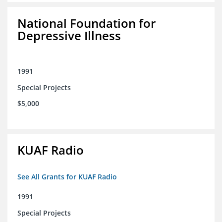
National Foundation for
Depressive Illness
1991
Special Projects
$5,000
KUAF Radio
See All Grants for KUAF Radio
1991
Special Projects