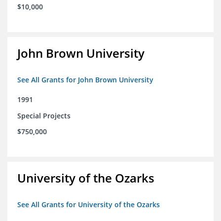
$10,000
John Brown University
See All Grants for John Brown University
1991
Special Projects
$750,000
University of the Ozarks
See All Grants for University of the Ozarks