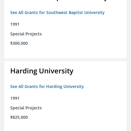
See All Grants for Southwest Baptist University
1991
Special Projects
$300,000
Harding University
See All Grants for Harding University
1991
Special Projects
$825,000