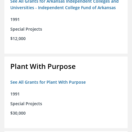
See All Grants for Arkansas Independent Colleges and
Universities - Independent College Fund of Arkansas
1991
Special Projects
$12,000
Plant With Purpose
See All Grants for Plant With Purpose
1991
Special Projects
$30,000