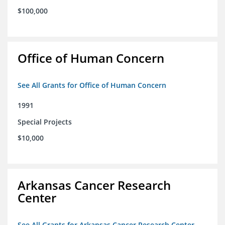
$100,000
Office of Human Concern
See All Grants for Office of Human Concern
1991
Special Projects
$10,000
Arkansas Cancer Research
Center
See All Grants for Arkansas Cancer Research Center