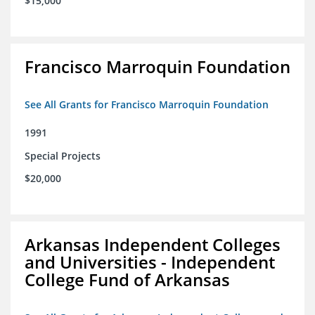
$15,000
Francisco Marroquin Foundation
See All Grants for Francisco Marroquin Foundation
1991
Special Projects
$20,000
Arkansas Independent Colleges
and Universities - Independent
College Fund of Arkansas