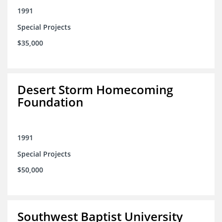
1991
Special Projects
$35,000
Desert Storm Homecoming
Foundation
1991
Special Projects
$50,000
Southwest Baptist University