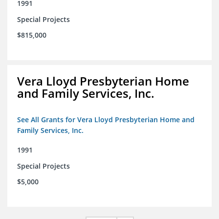
1991
Special Projects
$815,000
Vera Lloyd Presbyterian Home
and Family Services, Inc.
See All Grants for Vera Lloyd Presbyterian Home and
Family Services, Inc.
1991
Special Projects
$5,000