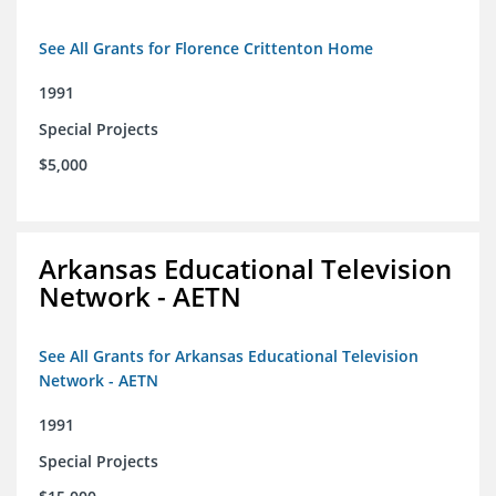
See All Grants for Florence Crittenton Home
1991
Special Projects
$5,000
Arkansas Educational Television
Network - AETN
See All Grants for Arkansas Educational Television
Network - AETN
1991
Special Projects