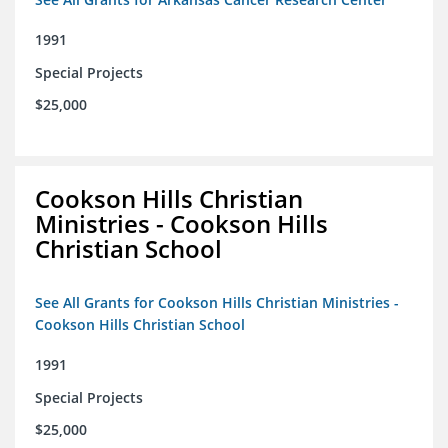
1991
Special Projects
$25,000
Cookson Hills Christian
Ministries - Cookson Hills
Christian School
See All Grants for Cookson Hills Christian Ministries -
Cookson Hills Christian School
1991
Special Projects
$25,000