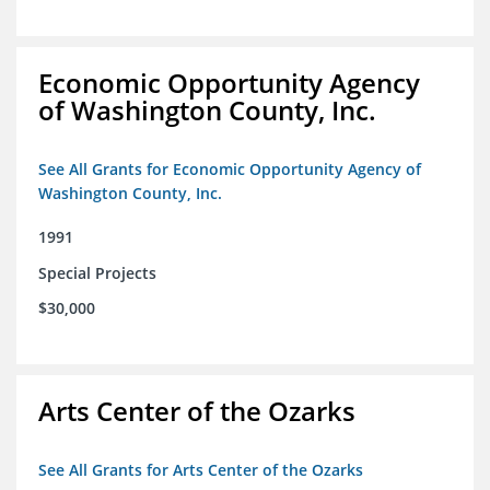
Economic Opportunity Agency
of Washington County, Inc.
See All Grants for Economic Opportunity Agency of
Washington County, Inc.
1991
Special Projects
$30,000
Arts Center of the Ozarks
See All Grants for Arts Center of the Ozarks