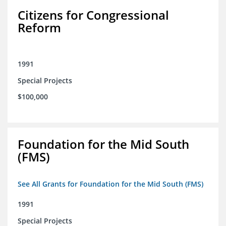
Citizens for Congressional
Reform
1991
Special Projects
$100,000
Foundation for the Mid South
(FMS)
See All Grants for Foundation for the Mid South (FMS)
1991
Special Projects