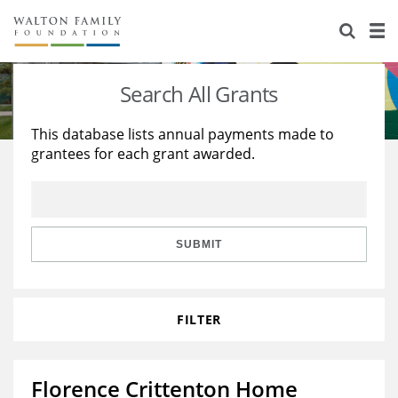
About Us
Staff
Stories
Search All Grants
Newsroom
Our Work
This database lists annual payments made to
grantees for each grant awarded.
Reports & Financials
Education
Learning
Contact Us
Environment
Knowledge Center
Grants
Home Region
Flashcards
Resources for Grantees
Careers
SUBMIT
Grants Database
Opportunity Survey 2026
FILTER
Design Excellence
Florence Crittenton Home