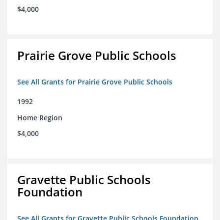
$4,000
Prairie Grove Public Schools
See All Grants for Prairie Grove Public Schools
1992
Home Region
$4,000
Gravette Public Schools
Foundation
See All Grants for Gravette Public Schools Foundation