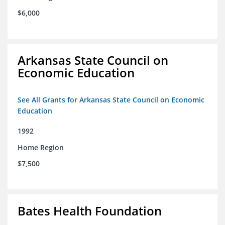
$6,000
Arkansas State Council on
Economic Education
See All Grants for Arkansas State Council on Economic
Education
1992
Home Region
$7,500
Bates Health Foundation