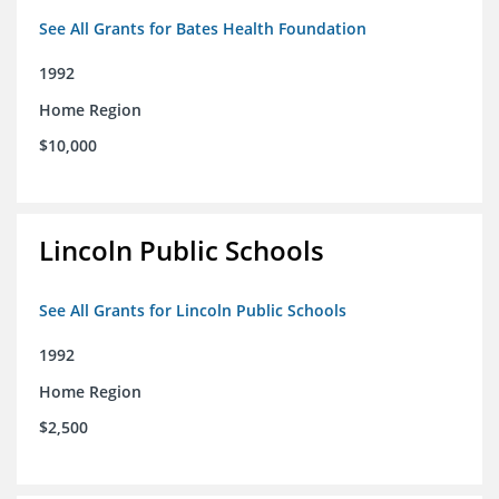
See All Grants for Bates Health Foundation
1992
Home Region
$10,000
Lincoln Public Schools
See All Grants for Lincoln Public Schools
1992
Home Region
$2,500