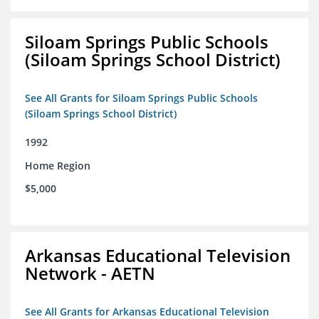
Siloam Springs Public Schools
(Siloam Springs School District)
See All Grants for Siloam Springs Public Schools
(Siloam Springs School District)
1992
Home Region
$5,000
Arkansas Educational Television
Network - AETN
See All Grants for Arkansas Educational Television