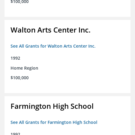
$100,000
Walton Arts Center Inc.
See All Grants for Walton Arts Center Inc.
1992
Home Region
$100,000
Farmington High School
See All Grants for Farmington High School
1992