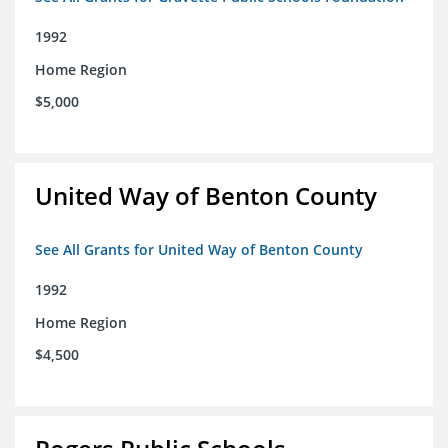
1992
Home Region
$5,000
United Way of Benton County
See All Grants for United Way of Benton County
1992
Home Region
$4,500