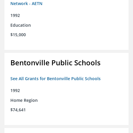
Network - AETN
1992
Education
$15,000
Bentonville Public Schools
See All Grants for Bentonville Public Schools
1992
Home Region
$74,641