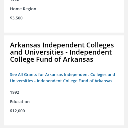
Home Region
$3,500
Arkansas Independent Colleges
and Universities - Independent
College Fund of Arkansas
See All Grants for Arkansas Independent Colleges and
Universities - Independent College Fund of Arkansas
1992
Education
$12,000