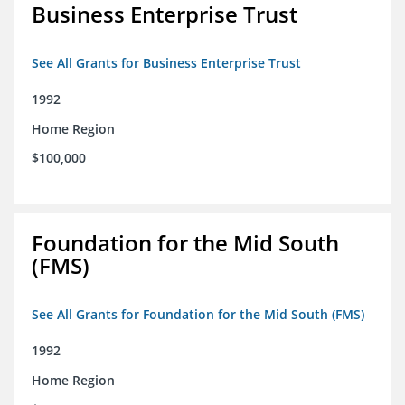
Business Enterprise Trust
See All Grants for Business Enterprise Trust
1992
Home Region
$100,000
Foundation for the Mid South
(FMS)
See All Grants for Foundation for the Mid South (FMS)
1992
Home Region