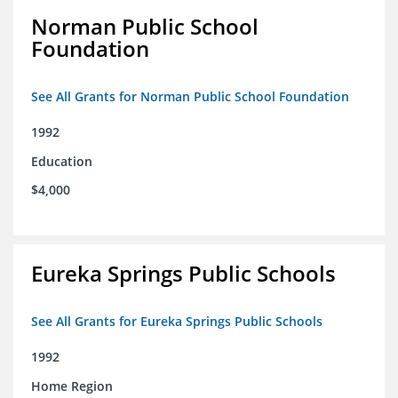
Norman Public School
Foundation
See All Grants for Norman Public School Foundation
1992
Education
$4,000
Eureka Springs Public Schools
See All Grants for Eureka Springs Public Schools
1992
Home Region