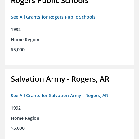
Rogers Public Schools
See All Grants for Rogers Public Schools
1992
Home Region
$5,000
Salvation Army - Rogers, AR
See All Grants for Salvation Army - Rogers, AR
1992
Home Region
$5,000