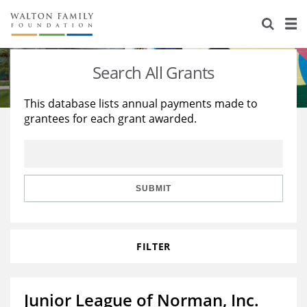
About Us
Staff
Stories
Search All Grants
Newsroom
Our Work
This database lists annual payments made to
grantees for each grant awarded.
Reports & Financials
Education
Learning
Contact Us
Environment
Knowledge Center
Grants
Home Region
Flashcards
Resources for Grantees
Careers
SUBMIT
Grants Database
Opportunity Survey 2026
FILTER
Design Excellence
Junior League of Norman, Inc.