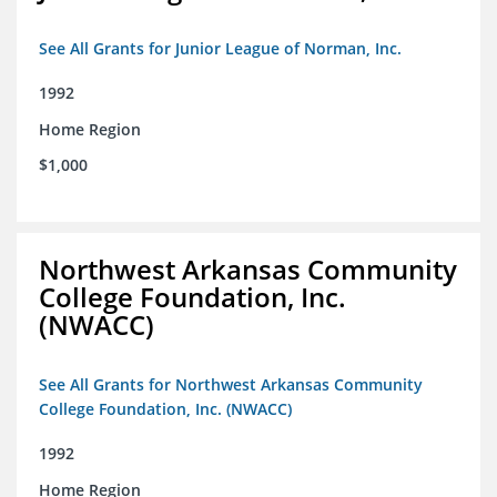
See All Grants for Junior League of Norman, Inc.
1992
Home Region
$1,000
Northwest Arkansas Community
College Foundation, Inc.
(NWACC)
See All Grants for Northwest Arkansas Community
College Foundation, Inc. (NWACC)
1992
Home Region