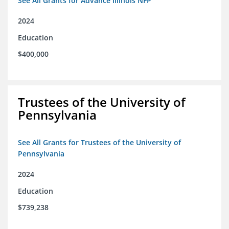
See All Grants for Advance Illinois NFP
2024
Education
$400,000
Trustees of the University of
Pennsylvania
See All Grants for Trustees of the University of
Pennsylvania
2024
Education
$739,238