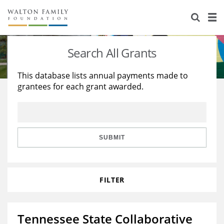
About Us
Staff
Stories
Search All Grants
Newsroom
Our Work
This database lists annual payments made to
grantees for each grant awarded.
Reports & Financials
Education
Learning
Contact Us
Environment
Knowledge Center
Grants
Home Region
Flashcards
Resources for Grantees
Careers
SUBMIT
Grants Database
Opportunity Survey 2026
FILTER
Design Excellence
Tennessee State Collaborative