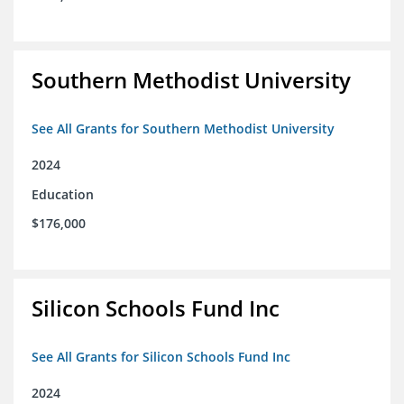
Southern Methodist University
See All Grants for Southern Methodist University
2024
Education
$176,000
Silicon Schools Fund Inc
See All Grants for Silicon Schools Fund Inc
2024