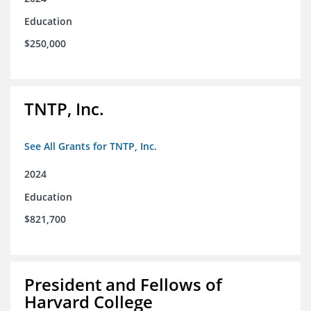
Education
$250,000
TNTP, Inc.
See All Grants for TNTP, Inc.
2024
Education
$821,700
President and Fellows of
Harvard College