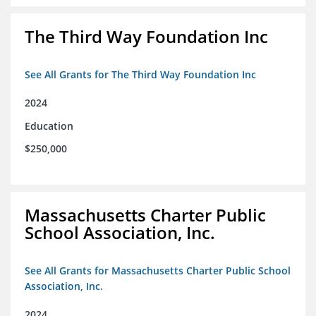
The Third Way Foundation Inc
See All Grants for The Third Way Foundation Inc
2024
Education
$250,000
Massachusetts Charter Public
School Association, Inc.
See All Grants for Massachusetts Charter Public School
Association, Inc.
2024