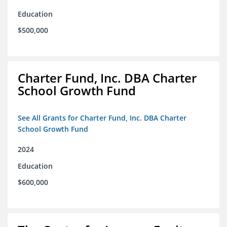
Education
$500,000
Charter Fund, Inc. DBA Charter
School Growth Fund
See All Grants for Charter Fund, Inc. DBA Charter
School Growth Fund
2024
Education
$600,000