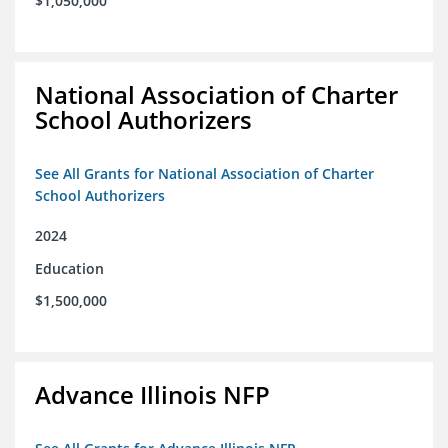
$1,050,000
National Association of Charter
School Authorizers
See All Grants for National Association of Charter
School Authorizers
2024
Education
$1,500,000
Advance Illinois NFP