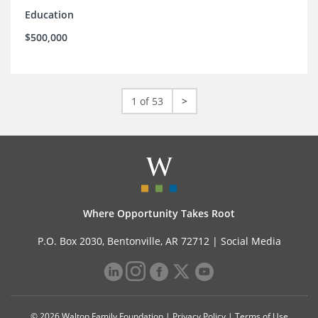
Education
$500,000
1 of 53
>
Where Opportunity Takes Root
P.O. Box 2030, Bentonville, AR 72712 |
Social Media
© 2026 Walton Family Foundation |
Privacy Policy
|
Terms of Use