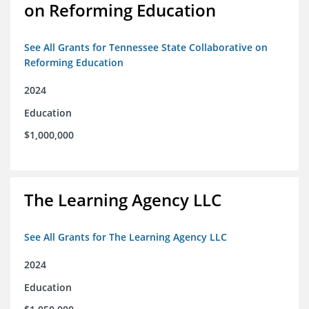
on Reforming Education
See All Grants for Tennessee State Collaborative on
Reforming Education
2024
Education
$1,000,000
The Learning Agency LLC
See All Grants for The Learning Agency LLC
2024
Education