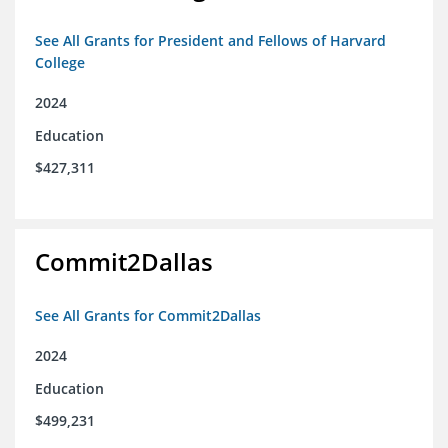
See All Grants for President and Fellows of Harvard
College
2024
Education
$427,311
Commit2Dallas
See All Grants for Commit2Dallas
2024
Education
$499,231