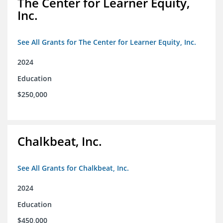
The Center for Learner Equity,
Inc.
See All Grants for The Center for Learner Equity, Inc.
2024
Education
$250,000
Chalkbeat, Inc.
See All Grants for Chalkbeat, Inc.
2024
Education
$450,000