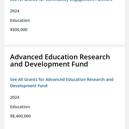
2024
Education
$500,000
Advanced Education Research
and Development Fund
See All Grants for Advanced Education Research and
Development Fund
2024
Education
$8,400,000