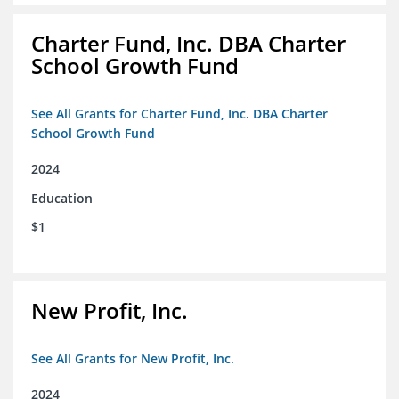
Charter Fund, Inc. DBA Charter
School Growth Fund
See All Grants for Charter Fund, Inc. DBA Charter
School Growth Fund
2024
Education
$1
New Profit, Inc.
See All Grants for New Profit, Inc.
2024