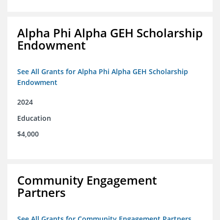
Alpha Phi Alpha GEH Scholarship
Endowment
See All Grants for Alpha Phi Alpha GEH Scholarship
Endowment
2024
Education
$4,000
Community Engagement
Partners
See All Grants for Community Engagement Partners