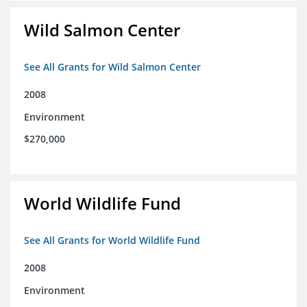
Wild Salmon Center
See All Grants for Wild Salmon Center
2008
Environment
$270,000
World Wildlife Fund
See All Grants for World Wildlife Fund
2008
Environment