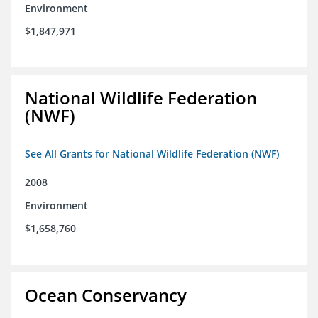
Environment
$1,847,971
National Wildlife Federation
(NWF)
See All Grants for National Wildlife Federation (NWF)
2008
Environment
$1,658,760
Ocean Conservancy