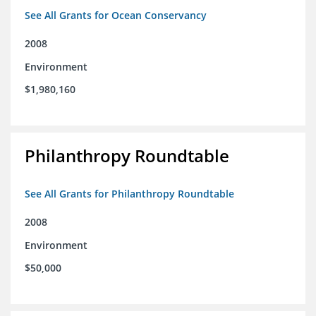
See All Grants for Ocean Conservancy
2008
Environment
$1,980,160
Philanthropy Roundtable
See All Grants for Philanthropy Roundtable
2008
Environment
$50,000