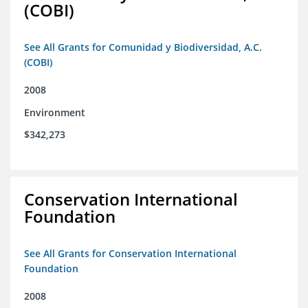
(COBI)
See All Grants for Comunidad y Biodiversidad, A.C.
(COBI)
2008
Environment
$342,273
Conservation International
Foundation
See All Grants for Conservation International
Foundation
2008