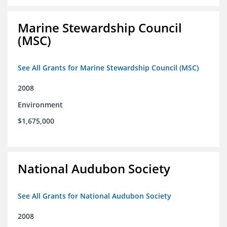
Marine Stewardship Council
(MSC)
See All Grants for Marine Stewardship Council (MSC)
2008
Environment
$1,675,000
National Audubon Society
See All Grants for National Audubon Society
2008