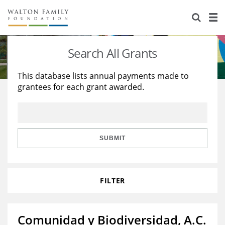
About Us
Staff
Stories
Search All Grants
Newsroom
Our Work
This database lists annual payments made to
grantees for each grant awarded.
Reports & Financials
Education
Learning
Contact Us
Environment
Knowledge Center
Grants
Home Region
Flashcards
Resources for Grantees
Careers
SUBMIT
Grants Database
Opportunity Survey 2026
FILTER
Design Excellence
Comunidad y Biodiversidad, A.C.