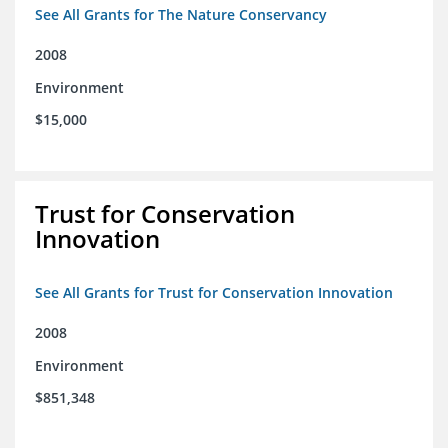
See All Grants for The Nature Conservancy
2008
Environment
$15,000
Trust for Conservation
Innovation
See All Grants for Trust for Conservation Innovation
2008
Environment
$851,348