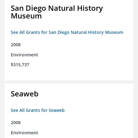
San Diego Natural History
Museum
See All Grants for San Diego Natural History Museum
2008
Environment
$315,737
Seaweb
See All Grants for Seaweb
2008
Environment