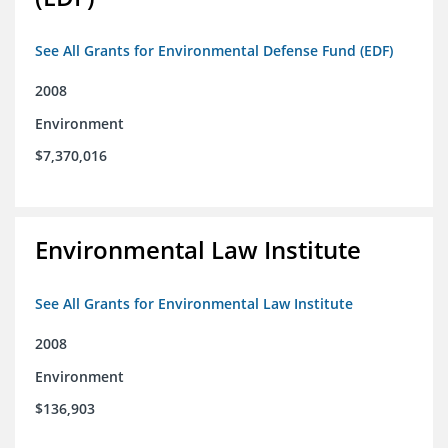
See All Grants for Environmental Defense Fund (EDF)
2008
Environment
$7,370,016
Environmental Law Institute
See All Grants for Environmental Law Institute
2008
Environment
$136,903