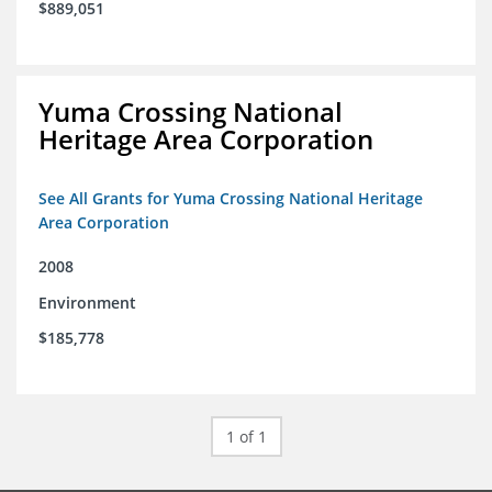
$889,051
Yuma Crossing National
Heritage Area Corporation
See All Grants for Yuma Crossing National Heritage
Area Corporation
2008
Environment
$185,778
1 of 1