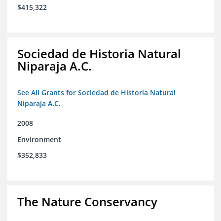
$415,322
Sociedad de Historia Natural
Niparaja A.C.
See All Grants for Sociedad de Historia Natural
Niparaja A.C.
2008
Environment
$352,833
The Nature Conservancy