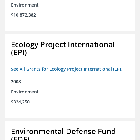
Environment
$10,872,382
Ecology Project International
(EPI)
See All Grants for Ecology Project International (EPI)
2008
Environment
$324,250
Environmental Defense Fund
(EDF)