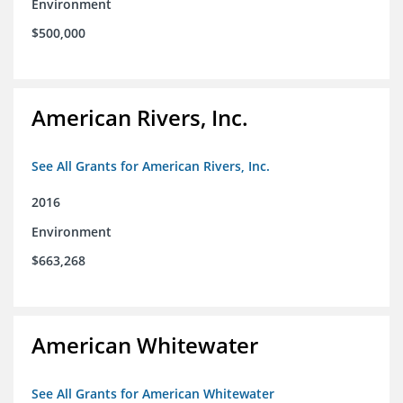
Environment
$500,000
American Rivers, Inc.
See All Grants for American Rivers, Inc.
2016
Environment
$663,268
American Whitewater
See All Grants for American Whitewater