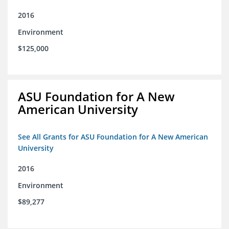
2016
Environment
$125,000
ASU Foundation for A New
American University
See All Grants for ASU Foundation for A New American
University
2016
Environment
$89,277