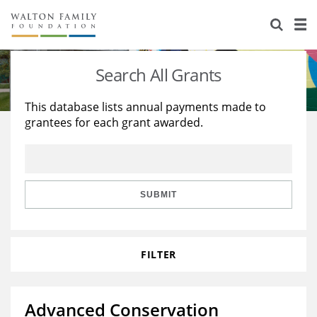
About Us
Staff
Stories
Search All Grants
Newsroom
Our Work
This database lists annual payments made to
grantees for each grant awarded.
Reports & Financials
Education
Learning
Contact Us
Environment
Knowledge Center
Grants
Home Region
Flashcards
Resources for Grantees
Careers
SUBMIT
Grants Database
Opportunity Survey 2026
FILTER
Design Excellence
Advanced Conservation