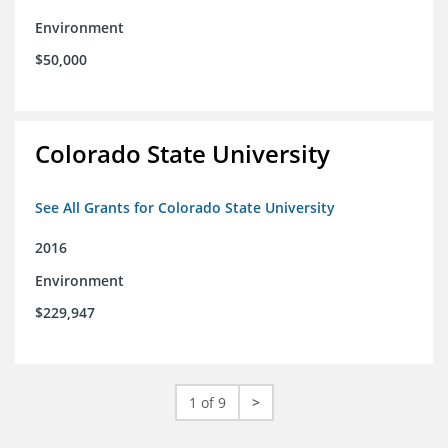
Environment
$50,000
Colorado State University
See All Grants for Colorado State University
2016
Environment
$229,947
1 of 9
>