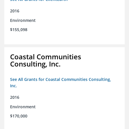
2016
Environment
$155,098
Coastal Communities
Consulting, Inc.
See All Grants for Coastal Communities Consulting,
Inc.
2016
Environment
$170,000