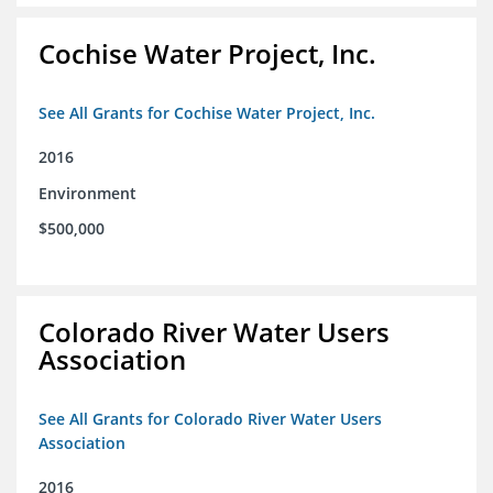
Cochise Water Project, Inc.
See All Grants for Cochise Water Project, Inc.
2016
Environment
$500,000
Colorado River Water Users
Association
See All Grants for Colorado River Water Users
Association
2016