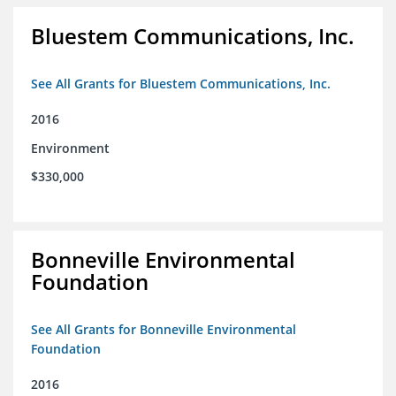
Bluestem Communications, Inc.
See All Grants for Bluestem Communications, Inc.
2016
Environment
$330,000
Bonneville Environmental
Foundation
See All Grants for Bonneville Environmental
Foundation
2016