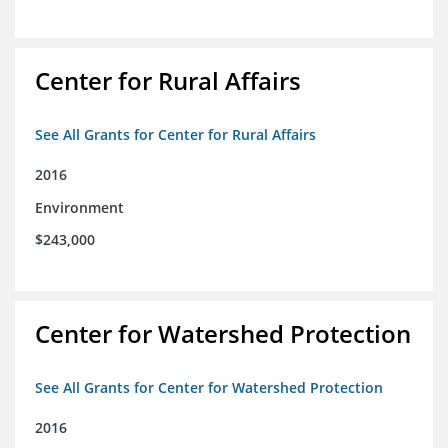
Center for Rural Affairs
See All Grants for Center for Rural Affairs
2016
Environment
$243,000
Center for Watershed Protection
See All Grants for Center for Watershed Protection
2016