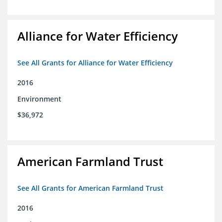
Alliance for Water Efficiency
See All Grants for Alliance for Water Efficiency
2016
Environment
$36,972
American Farmland Trust
See All Grants for American Farmland Trust
2016