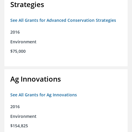
Strategies
See All Grants for Advanced Conservation Strategies
2016
Environment
$75,000
Ag Innovations
See All Grants for Ag Innovations
2016
Environment
$154,825