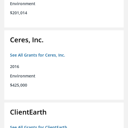
Environment
$201,014
Ceres, Inc.
See All Grants for Ceres, Inc.
2016
Environment
$425,000
ClientEarth
See All Grants for ClientEarth