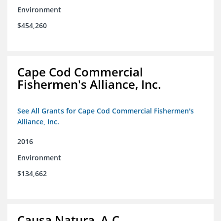
Environment
$454,260
Cape Cod Commercial
Fishermen's Alliance, Inc.
See All Grants for Cape Cod Commercial Fishermen's
Alliance, Inc.
2016
Environment
$134,662
Causa Natura, A.C.