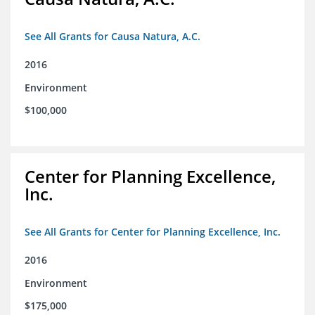
See All Grants for Causa Natura, A.C.
2016
Environment
$100,000
Center for Planning Excellence,
Inc.
See All Grants for Center for Planning Excellence, Inc.
2016
Environment
$175,000