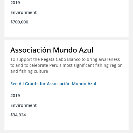
2019
Environment
$700,000
Associación Mundo Azul
To support the Regata Cabo Blanco to bring awareness
to and to celebrate Peru's most significant fishing region
and fishing culture
See All Grants for Associación Mundo Azul
2019
Environment
$34,924