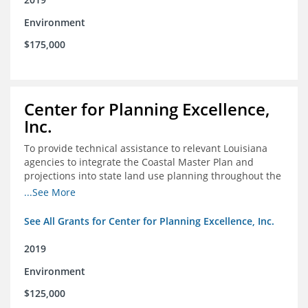
Environment
$175,000
Center for Planning Excellence,
Inc.
To provide technical assistance to relevant Louisiana
agencies to integrate the Coastal Master Plan and
projections into state land use planning throughout the
coastal zone
...See More
See All Grants for Center for Planning Excellence, Inc.
2019
Environment
$125,000