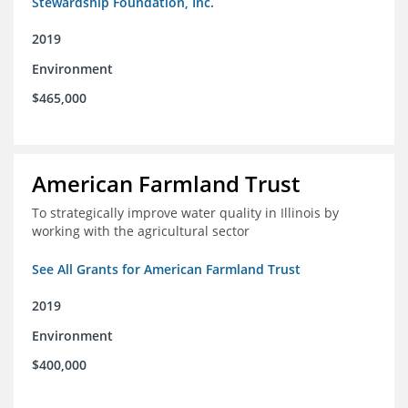
Stewardship Foundation, Inc.
2019
Environment
$465,000
American Farmland Trust
To strategically improve water quality in Illinois by
working with the agricultural sector
See All Grants for American Farmland Trust
2019
Environment
$400,000