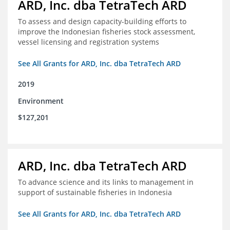
ARD, Inc. dba TetraTech ARD
To assess and design capacity-building efforts to
improve the Indonesian fisheries stock assessment,
vessel licensing and registration systems
See All Grants for ARD, Inc. dba TetraTech ARD
2019
Environment
$127,201
ARD, Inc. dba TetraTech ARD
To advance science and its links to management in
support of sustainable fisheries in Indonesia
See All Grants for ARD, Inc. dba TetraTech ARD