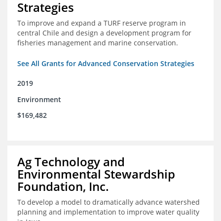
Strategies
To improve and expand a TURF reserve program in
central Chile and design a development program for
fisheries management and marine conservation.
See All Grants for Advanced Conservation Strategies
2019
Environment
$169,482
Ag Technology and
Environmental Stewardship
Foundation, Inc.
To develop a model to dramatically advance watershed
planning and implementation to improve water quality