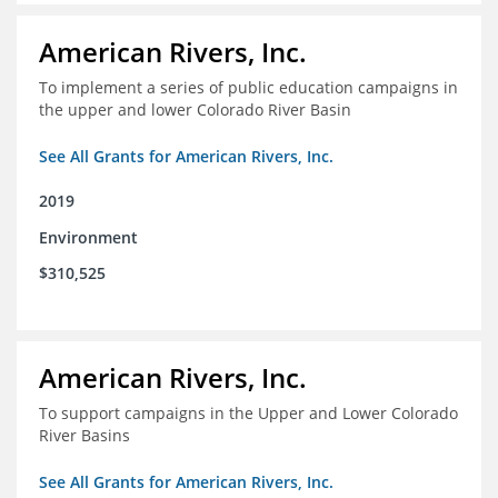
American Rivers, Inc.
To implement a series of public education campaigns in
the upper and lower Colorado River Basin
See All Grants for American Rivers, Inc.
2019
Environment
$310,525
American Rivers, Inc.
To support campaigns in the Upper and Lower Colorado
River Basins
See All Grants for American Rivers, Inc.