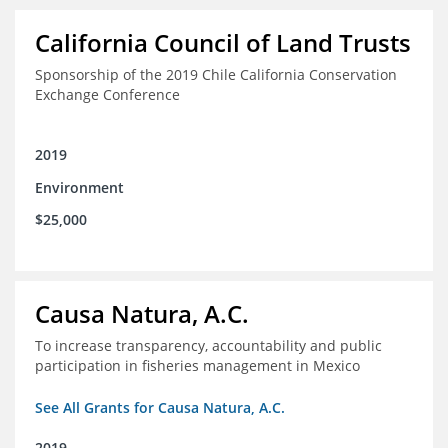
California Council of Land Trusts
Sponsorship of the 2019 Chile California Conservation
Exchange Conference
2019
Environment
$25,000
Causa Natura, A.C.
To increase transparency, accountability and public
participation in fisheries management in Mexico
See All Grants for Causa Natura, A.C.
2019