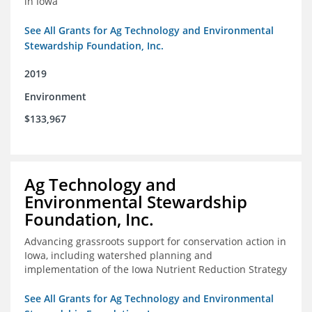
in Iowa
See All Grants for Ag Technology and Environmental
Stewardship Foundation, Inc.
2019
Environment
$133,967
Ag Technology and
Environmental Stewardship
Foundation, Inc.
Advancing grassroots support for conservation action in
Iowa, including watershed planning and
implementation of the Iowa Nutrient Reduction Strategy
See All Grants for Ag Technology and Environmental