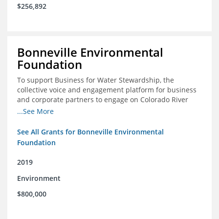
$256,892
Bonneville Environmental
Foundation
To support Business for Water Stewardship, the
collective voice and engagement platform for business
and corporate partners to engage on Colorado River
issues
...See More
See All Grants for Bonneville Environmental
Foundation
2019
Environment
$800,000