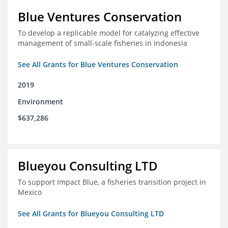
Blue Ventures Conservation
To develop a replicable model for catalyzing effective
management of small-scale fisheries in Indonesia
See All Grants for Blue Ventures Conservation
2019
Environment
$637,286
Blueyou Consulting LTD
To support Impact Blue, a fisheries transition project in
Mexico
See All Grants for Blueyou Consulting LTD