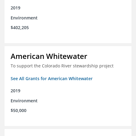
2019
Environment
$402,205
American Whitewater
To support the Colorado River stewardship project
See All Grants for American Whitewater
2019
Environment
$50,000