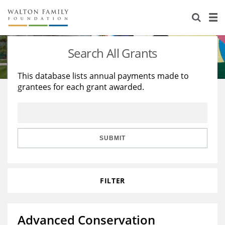
About Us
Staff
Stories
Search All Grants
Newsroom
Our Work
This database lists annual payments made to
grantees for each grant awarded.
Reports & Financials
Education
Learning
Contact Us
Environment
Knowledge Center
Grants
Home Region
Flashcards
Resources for Grantees
Careers
SUBMIT
Grants Database
Opportunity Survey 2026
FILTER
Design Excellence
Advanced Conservation