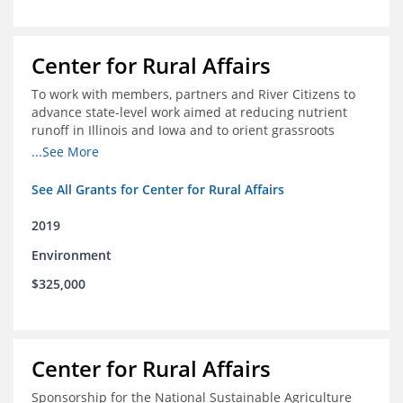
Center for Rural Affairs
To work with members, partners and River Citizens to
advance state-level work aimed at reducing nutrient
runoff in Illinois and Iowa and to orient grassroots
support for Mississippi River conservation throughout
...See More
the basin
See All Grants for Center for Rural Affairs
2019
Environment
$325,000
Center for Rural Affairs
Sponsorship for the National Sustainable Agriculture