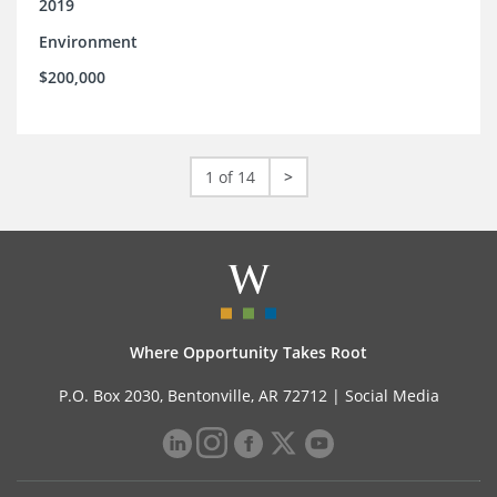
2019
Environment
$200,000
1 of 14
>
Where Opportunity Takes Root
P.O. Box 2030, Bentonville, AR 72712 |
Social Media