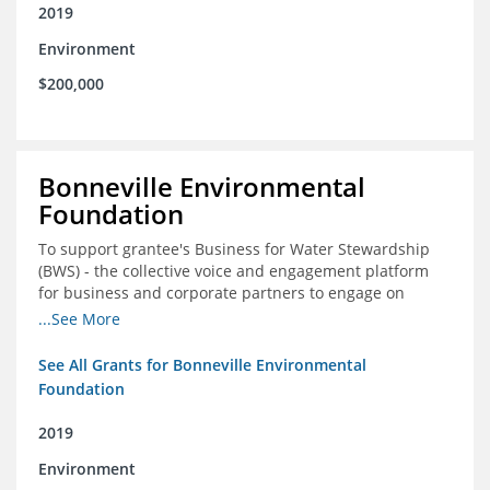
2019
Environment
$200,000
Bonneville Environmental
Foundation
To support grantee's Business for Water Stewardship
(BWS) - the collective voice and engagement platform
for business and corporate partners to engage on
Colorado River issues
...See More
See All Grants for Bonneville Environmental
Foundation
2019
Environment