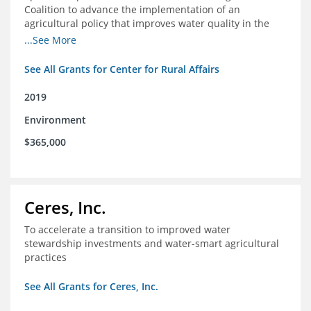
Coalition to advance the implementation of an
agricultural policy that improves water quality in the
Mississippi River Basin and to assist the foundation in
...See More
tracking federal agricultural policy and funding
See All Grants for Center for Rural Affairs
2019
Environment
$365,000
Ceres, Inc.
To accelerate a transition to improved water
stewardship investments and water-smart agricultural
practices
See All Grants for Ceres, Inc.