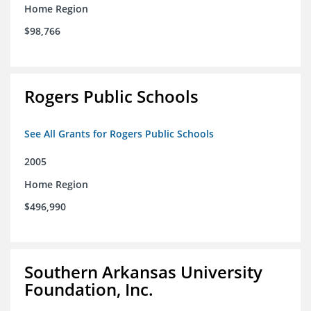
Home Region
$98,766
Rogers Public Schools
See All Grants for Rogers Public Schools
2005
Home Region
$496,990
Southern Arkansas University
Foundation, Inc.