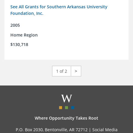
See All Grants for Southern Arkansas University
Foundation, Inc.
2005
Home Region
$130,718
1 of 2
>
Where Opportunity Takes Root
P.O. Box 2030, Bentonville, AR 72712 |
Social Media