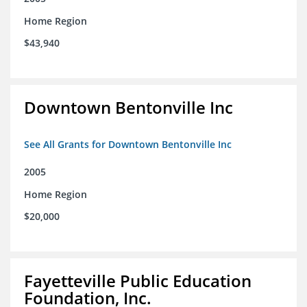
Home Region
$43,940
Downtown Bentonville Inc
See All Grants for Downtown Bentonville Inc
2005
Home Region
$20,000
Fayetteville Public Education
Foundation, Inc.