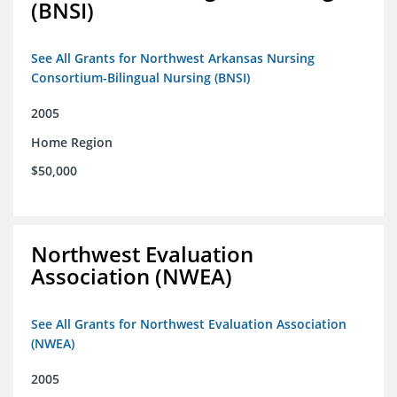
(BNSI)
See All Grants for Northwest Arkansas Nursing
Consortium-Bilingual Nursing (BNSI)
2005
Home Region
$50,000
Northwest Evaluation
Association (NWEA)
See All Grants for Northwest Evaluation Association
(NWEA)
2005