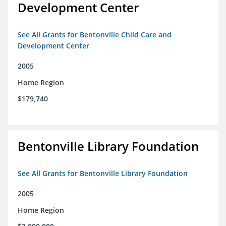
Development Center
See All Grants for Bentonville Child Care and
Development Center
2005
Home Region
$179,740
Bentonville Library Foundation
See All Grants for Bentonville Library Foundation
2005
Home Region