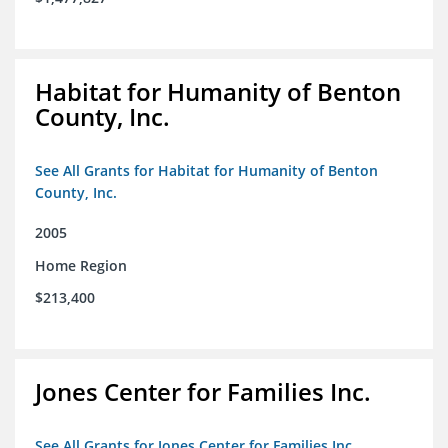
Habitat for Humanity of Benton
County, Inc.
See All Grants for Habitat for Humanity of Benton
County, Inc.
2005
Home Region
$213,400
Jones Center for Families Inc.
See All Grants for Jones Center for Families Inc.