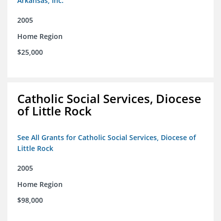
Arkansas, Inc.
2005
Home Region
$25,000
Catholic Social Services, Diocese
of Little Rock
See All Grants for Catholic Social Services, Diocese of
Little Rock
2005
Home Region
$98,000