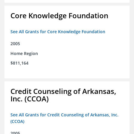
Core Knowledge Foundation
See All Grants for Core Knowledge Foundation
2005
Home Region
$811,164
Credit Counseling of Arkansas,
Inc. (CCOA)
See All Grants for Credit Counseling of Arkansas, Inc.
(CCOA)
2005