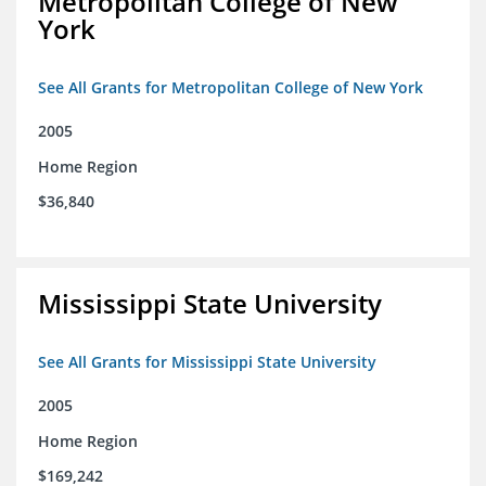
Metropolitan College of New
York
See All Grants for Metropolitan College of New York
2005
Home Region
$36,840
Mississippi State University
See All Grants for Mississippi State University
2005
Home Region
$169,242