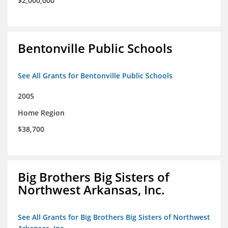
$2,000,000
Bentonville Public Schools
See All Grants for Bentonville Public Schools
2005
Home Region
$38,700
Big Brothers Big Sisters of
Northwest Arkansas, Inc.
See All Grants for Big Brothers Big Sisters of Northwest