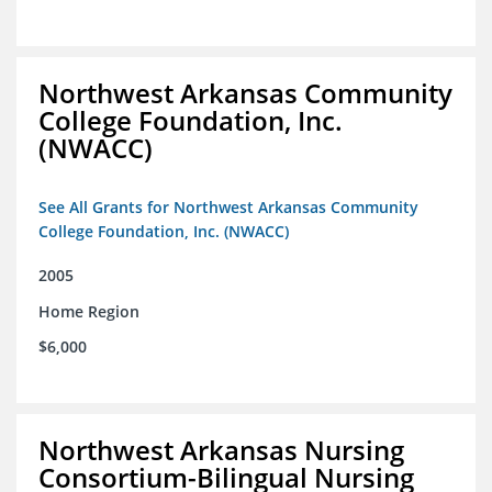
Northwest Arkansas Community
College Foundation, Inc.
(NWACC)
See All Grants for Northwest Arkansas Community
College Foundation, Inc. (NWACC)
2005
Home Region
$6,000
Northwest Arkansas Nursing
Consortium-Bilingual Nursing