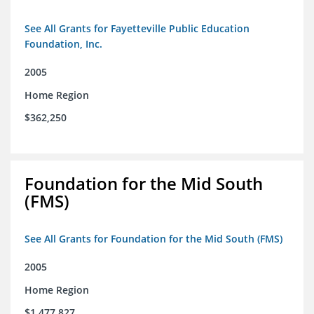
See All Grants for Fayetteville Public Education
Foundation, Inc.
2005
Home Region
$362,250
Foundation for the Mid South
(FMS)
See All Grants for Foundation for the Mid South (FMS)
2005
Home Region
$1,477,827