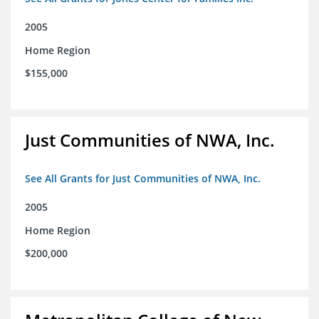
2005
Home Region
$155,000
Just Communities of NWA, Inc.
See All Grants for Just Communities of NWA, Inc.
2005
Home Region
$200,000