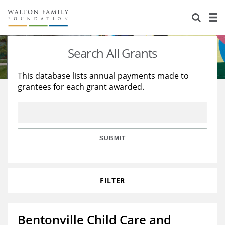
About Us
Staff
Stories
Search All Grants
Newsroom
Our Work
This database lists annual payments made to
grantees for each grant awarded.
Reports & Financials
Education
Learning
Contact Us
Environment
Knowledge Center
Grants
Home Region
Flashcards
Resources for Grantees
Careers
SUBMIT
Grants Database
Opportunity Survey 2026
FILTER
Design Excellence
Bentonville Child Care and