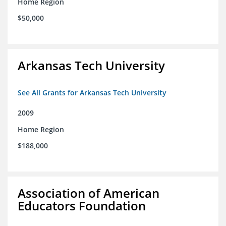
Home Region
$50,000
Arkansas Tech University
See All Grants for Arkansas Tech University
2009
Home Region
$188,000
Association of American
Educators Foundation