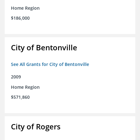
Home Region
$186,000
City of Bentonville
See All Grants for City of Bentonville
2009
Home Region
$571,860
City of Rogers