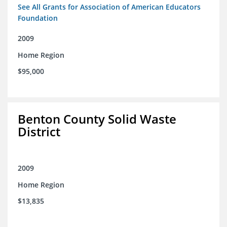
See All Grants for Association of American Educators
Foundation
2009
Home Region
$95,000
Benton County Solid Waste
District
2009
Home Region
$13,835