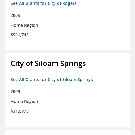
See All Grants for City of Rogers
2009
Home Region
$561,748
City of Siloam Springs
See All Grants for City of Siloam Springs
2009
Home Region
$313,775