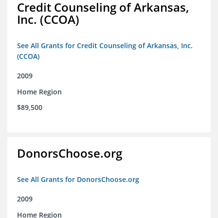
Credit Counseling of Arkansas,
Inc. (CCOA)
See All Grants for Credit Counseling of Arkansas, Inc.
(CCOA)
2009
Home Region
$89,500
DonorsChoose.org
See All Grants for DonorsChoose.org
2009
Home Region