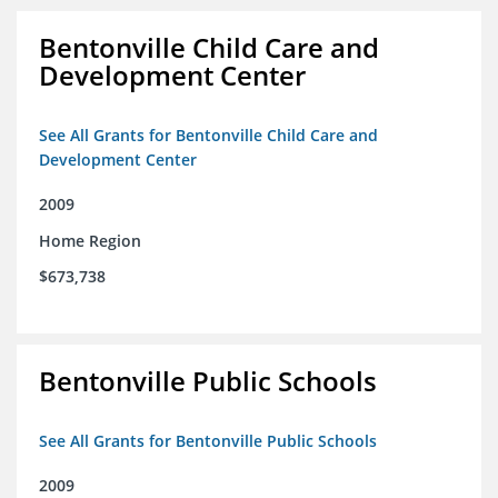
Bentonville Child Care and
Development Center
See All Grants for Bentonville Child Care and
Development Center
2009
Home Region
$673,738
Bentonville Public Schools
See All Grants for Bentonville Public Schools
2009