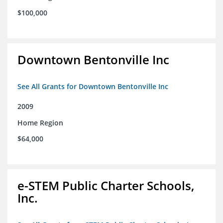
$100,000
Downtown Bentonville Inc
See All Grants for Downtown Bentonville Inc
2009
Home Region
$64,000
e-STEM Public Charter Schools,
Inc.