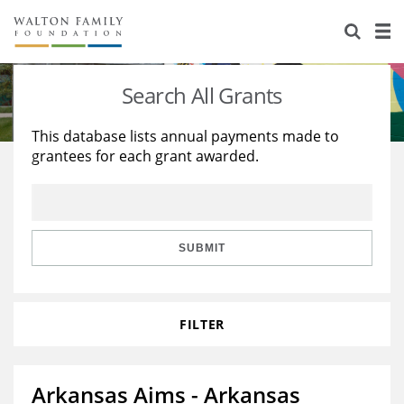
About Us
Staff
Stories
Search All Grants
Newsroom
Our Work
This database lists annual payments made to
grantees for each grant awarded.
Reports & Financials
Education
Learning
Contact Us
Environment
Knowledge Center
Grants
Home Region
Flashcards
Resources for Grantees
Careers
SUBMIT
Grants Database
Opportunity Survey 2026
FILTER
Design Excellence
Arkansas Aims - Arkansas