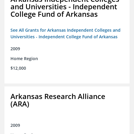
and Universities - Independent
College Fund of Arkansas
See All Grants for Arkansas Independent Colleges and
Universities - Independent College Fund of Arkansas
2009
Home Region
$12,000
Arkansas Research Alliance
(ARA)
2009