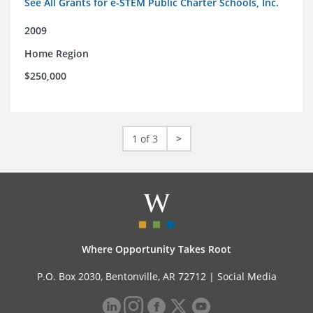
See All Grants for e-STEM Public Charter Schools, Inc.
2009
Home Region
$250,000
1 of 3
>
Where Opportunity Takes Root
P.O. Box 2030, Bentonville, AR 72712 |
Social Media