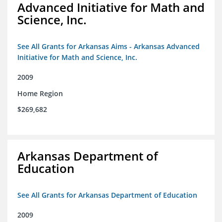
Advanced Initiative for Math and
Science, Inc.
See All Grants for Arkansas Aims - Arkansas Advanced
Initiative for Math and Science, Inc.
2009
Home Region
$269,682
Arkansas Department of
Education
See All Grants for Arkansas Department of Education
2009