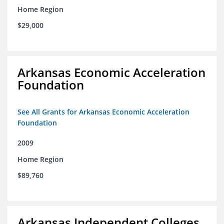
Home Region
$29,000
Arkansas Economic Acceleration
Foundation
See All Grants for Arkansas Economic Acceleration
Foundation
2009
Home Region
$89,760
Arkansas Independent Colleges