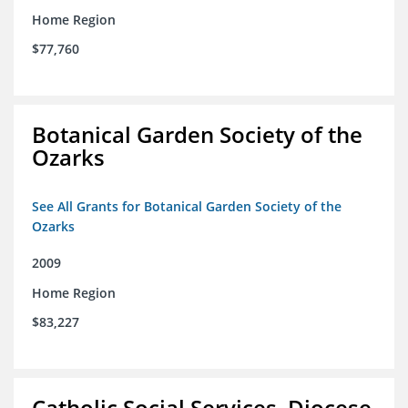
Home Region
$77,760
Botanical Garden Society of the
Ozarks
See All Grants for Botanical Garden Society of the
Ozarks
2009
Home Region
$83,227
Catholic Social Services, Diocese