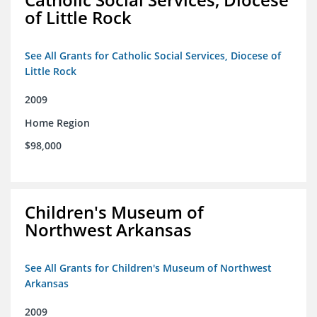
of Little Rock
See All Grants for Catholic Social Services, Diocese of
Little Rock
2009
Home Region
$98,000
Children's Museum of
Northwest Arkansas
See All Grants for Children's Museum of Northwest
Arkansas
2009